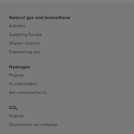
Natural gas and biomethane
Activities
Supplying Europe
Shipper Journey
Empowering you
Hydrogen
Projects
H₂ matchmaker
Get connected to H₂
CO₂
Projects
Decarbonise my company