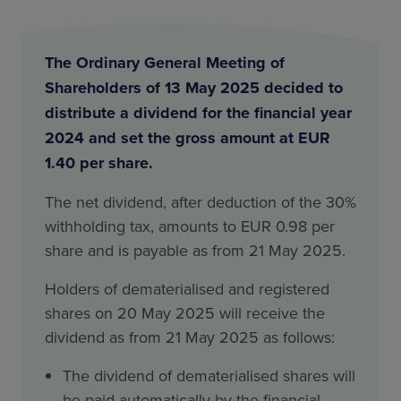
The Ordinary General Meeting of
Shareholders of 13 May 2025 decided to
distribute a dividend for the financial year
2024 and set the gross amount at EUR
1.40 per share.
The net dividend, after deduction of the 30%
withholding tax, amounts to EUR 0.98 per
share and is payable as from 21 May 2025.
Holders of dematerialised and registered
shares on 20 May 2025 will receive the
dividend as from 21 May 2025 as follows:
The dividend of dematerialised shares will
be paid automatically by the financial