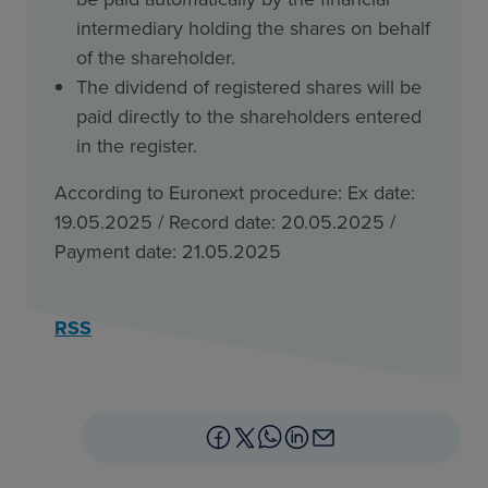
intermediary holding the shares on behalf
of the shareholder.
The dividend of registered shares will be
paid directly to the shareholders entered
in the register.
According to Euronext procedure: Ex date:
19.05.2025 / Record date: 20.05.2025 /
Payment date: 21.05.2025
RSS