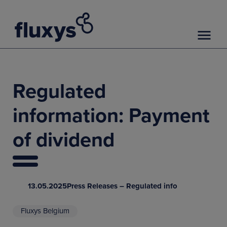
Regulated
information: Payment
of dividend
13.05.2025
Press Releases – Regulated info
Fluxys Belgium