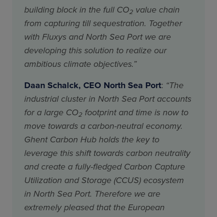
building block in the full CO
value chain
2
from capturing till sequestration. Together
with Fluxys and North Sea Port we are
developing this solution to realize our
ambitious climate objectives.”
Daan Schalck, CEO North Sea Port
:
“The
industrial cluster in North Sea Port accounts
for a large CO
footprint and time is now to
2
move towards a carbon-neutral economy.
Ghent Carbon Hub holds the key to
leverage this shift towards carbon neutrality
and create a fully-fledged Carbon Capture
Utilization and Storage (CCUS) ecosystem
in North Sea Port. Therefore we are
extremely pleased that the European