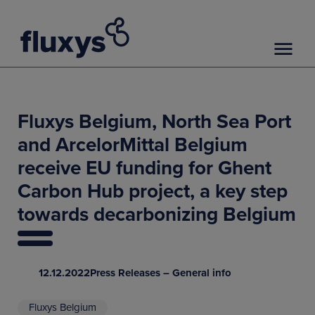
Fluxys Belgium, North Sea Port
and ArcelorMittal Belgium
receive EU funding for Ghent
Carbon Hub project, a key step
towards decarbonizing Belgium
12.12.2022
Press Releases – General info
Fluxys Belgium