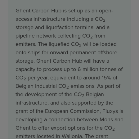
Ghent Carbon Hub is set up as an open-
access infrastructure including a CO
2
storage and liquefaction terminal and a
pipeline network collecting CO
from
2
emitters. The liquefied CO
will be loaded
2
onto ships for onward permanent offshore
storage. Ghent Carbon Hub will have a
capacity to process up to 6 million tonnes of
CO
per year, equivalent to around 15% of
2
Belgian industrial CO
emissions. As part of
2
the development of the CO
Belgian
2
infrastructure, and also supported by the
grant of the European Commission, Fluxys is
developing a connection between Mons and
Ghent to offer export options for the CO
2
emitters located in Wallonia. The grant