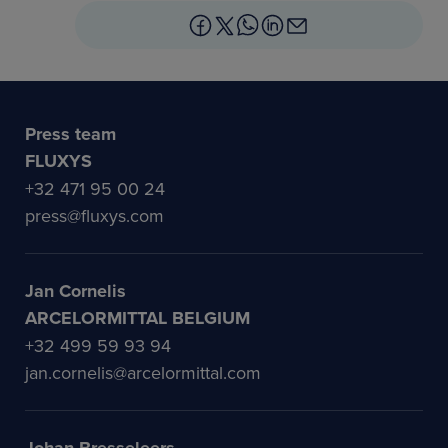
Press team
FLUXYS
+32 471 95 00 24
press@fluxys.com
Jan Cornelis
ARCELORMITTAL BELGIUM
+32 499 59 93 94
jan.cornelis@arcelormittal.com