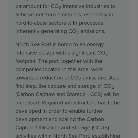
paramount for CO
intensive industries to
2
achieve net zero emissions, especially in
hard-to-abate sectors with processes
inherently generating CO
emissions.
2
North Sea Port is home to an energy
intensive cluster with a significant CO
2
footprint. The port, together with the
companies located in this area, work
towards a reduction of CO
emissions. As a
2
first step, the capture and storage of CO
2
(Carbon Capture and Storage - CCS) will be
increased. Required infrastructure has to be
developed in order to enable further
development and scaling the Carbon
Capture Utilisation and Storage (CCUS)
activities within North Sea Port, establishing