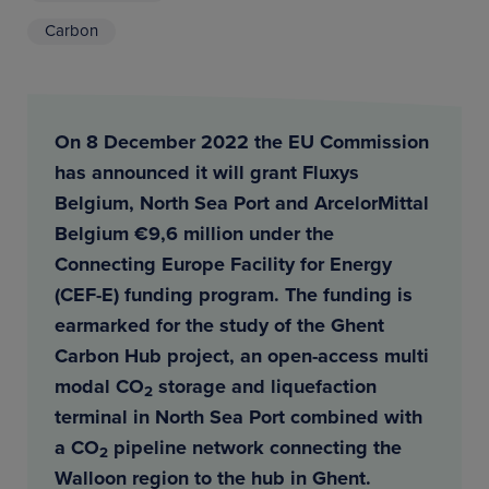
Carbon
On 8 December 2022 the EU Commission
has announced it will grant Fluxys
Belgium, North Sea Port and ArcelorMittal
Belgium €9,6 million under the
Connecting Europe Facility for Energy
(CEF-E) funding program. The funding is
earmarked for the study of the Ghent
Carbon Hub project, an open-access multi
modal CO
storage and liquefaction
2
terminal in North Sea Port combined with
a CO
pipeline network connecting the
2
Walloon region to the hub in Ghent.