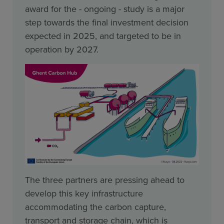
award for the - ongoing - study is a major
step towards the final investment decision
expected in 2025, and targeted to be in
operation by 2027.
The three partners are pressing ahead to
develop this key infrastructure
accommodating the carbon capture,
transport and storage chain, which is