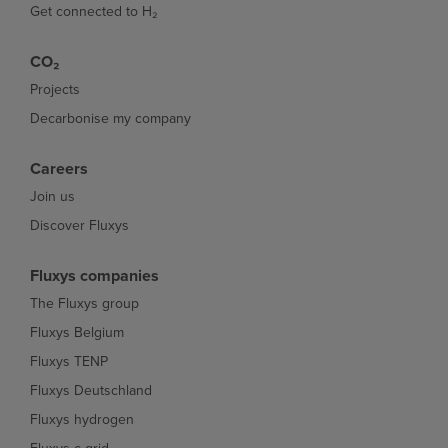
Get connected to H₂
CO₂
Projects
Decarbonise my company
Careers
Join us
Discover Fluxys
Fluxys companies
The Fluxys group
Fluxys Belgium
Fluxys TENP
Fluxys Deutschland
Fluxys hydrogen