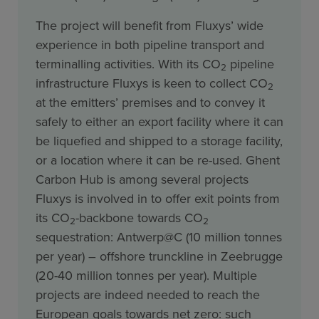
The project will benefit from Fluxys’ wide
experience in both pipeline transport and
terminalling activities. With its CO
pipeline
2
infrastructure Fluxys is keen to collect CO
2
at the emitters’ premises and to convey it
safely to either an export facility where it can
be liquefied and shipped to a storage facility,
or a location where it can be re-used. Ghent
Carbon Hub is among several projects
Fluxys is involved in to offer exit points from
its CO
-backbone towards CO
2
2
sequestration: Antwerp@C (10 million tonnes
per year) – offshore trunckline in Zeebrugge
(20-40 million tonnes per year). Multiple
projects are indeed needed to reach the
European goals towards net zero: such