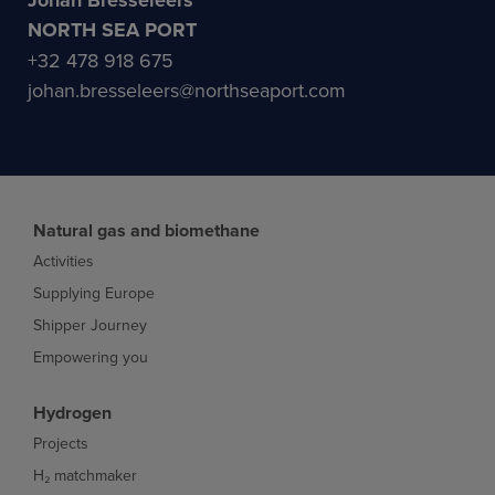
Johan Bresseleers
NORTH SEA PORT
+32 478 918 675
johan.bresseleers@northseaport.com
Natural gas and biomethane
Activities
Supplying Europe
Shipper Journey
Empowering you
Hydrogen
Projects
H₂ matchmaker