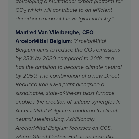
developing a multimodal export platform for
CO
which will contribute to an efficient
2
decarbonization of the Belgian industry.”
Manfred Van Vlierberghe, CEO
ArcelorMittal Belgium
:
“ArcelorMittal
Belgium aims to reduce the CO
emissions
2
by 35% by 2030 compared to 2018, and
has the ambition to become climate neutral
by 2050. The combination of a new Direct
Reduced Iron (DRI) plant alongside a
sustainable, state-of-the-art blast furnace
enables the creation of unique synergies in
ArcelorMittal Belgium’s roadmap to climate-
neutral steelmaking. Additionally
ArcelorMittal Belgium focusses on CCS,
where Ghent Carbon Hub is an essential