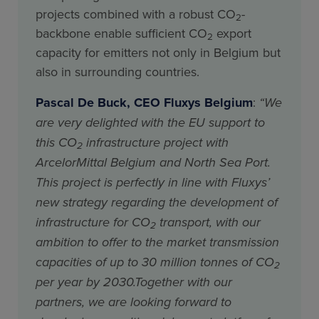
projects combined with a robust CO
-
2
backbone enable sufficient CO
export
2
capacity for emitters not only in Belgium but
also in surrounding countries.
Pascal De Buck, CEO Fluxys Belgium
:
“We
are very delighted with the EU support to
this CO
infrastructure project with
2
ArcelorMittal Belgium and North Sea Port.
This project is perfectly in line with Fluxys’
new strategy regarding the development of
infrastructure for CO
transport, with our
2
ambition to offer to the market transmission
capacities of up to 30 million tonnes of CO
2
per year by 2030.Together with our
partners, we are looking forward to