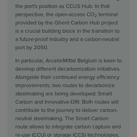
the port’s position as CCUS Hub. In that
perspective, the open-access CO
terminal
2
provided by the Ghent Carbon Hub project
is a crucial building block in the transition to
a future-proof industry and a carbon-neutral
port by 2050.
In particular, ArcelorMittal Belgium is keen to
develop different decarbonization initiatives.
Alongside their continued energy efficiency
improvements, two routes to decarbonize
steelmaking are being developed: Smart
Carbon and Innovative-DRI. Both routes will
contribute to the journey to deliver carbon-
neutral steelmaking. The Smart Carbon
route allows to integrate carbon capture and
re-use (CCU) or storage (CCS) technologies.