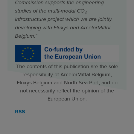
Commission supports the engineering
studies of the multi-modal CO
2
infrastructure project which we are jointly
developing with Fluxys and ArcelorMittal
Belgium.”
The contents of this publication are the sole
responsibility of ArcelorMittal Belgium,
Fluxys Belgium and North Sea Port, and do
not necessarily reflect the opinion of the
European Union.
RSS