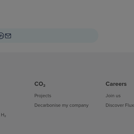
CO₂
Careers
Projects
Join us
Decarbonise my company
Discover Flu
 H₂