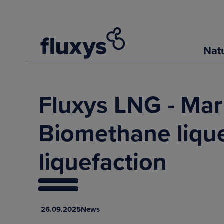
Nat
Fluxys LNG - Mar
Biomethane lique
liquefaction
26.09.2025
News