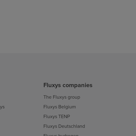
Fluxys companies
The Fluxys group
xys
Fluxys Belgium
Fluxys TENP
Fluxys Deutschland
Fluxys hydrogen