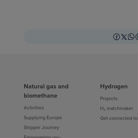
Natural gas and
Hydrogen
biomethane
Projects
Activities
H₂ matchmaker
Supplying Europe
Get connected to
Shipper Journey
Empowering you