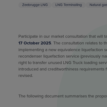
Zeebrugge LNG
LNG Terminalling
Natural ga
Participate in our market consultation that will 
17 October 2025
. The consultation relates to 
implementing a new equivalence liquefaction se
recondenser liquefaction service (previously n
right to transfer unused LNG Truck loading serv
introduced and creditworthiness requirements
revised.
The following document summarises the prop