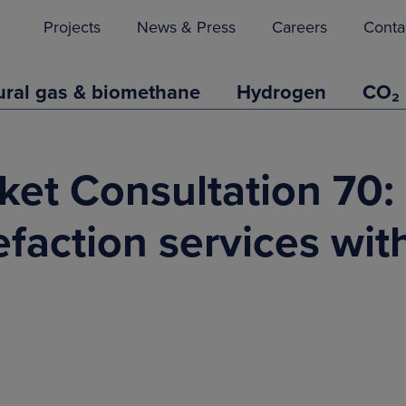
Projects
News & Press
Careers
Conta
ural gas & biomethane
Hydrogen
CO₂
ket Consultation 70:
faction services wit