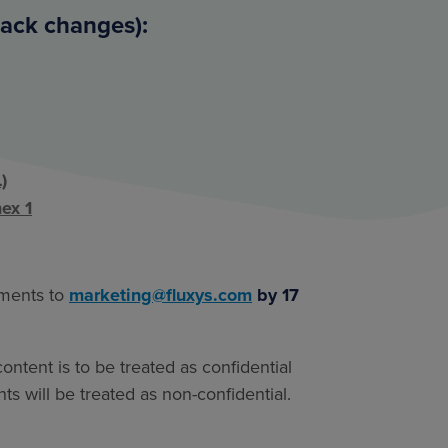
rack changes):
)
ex 1
mments to
marketing@fluxys.com
by 17
ntent is to be treated as confidential
s will be treated as non-confidential.