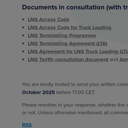
Documents in consultation (with t
LNG Access Code
LNG Access Code for Truck Loading
LNG Terminalling Programme
LNG Terminalling Agreement (LTA)
LNG Agreement for LNG Truck Loading (LTL
LNG Tariffs consultation document
and
Ann
You are kindly invited to send your written co
October 2025
before 17:00 CET.
Please mention in your response, whether the co
or not. Unless otherwise mentioned, all comment
RSS