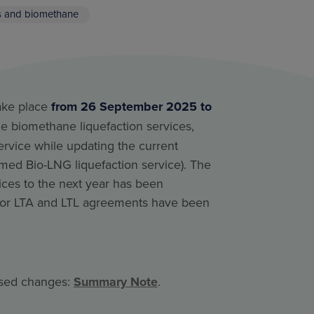
s and biomethane
take place
from 26 September 2025 to
the biomethane liquefaction services,
rvice while updating the current
amed Bio-LNG liquefaction service). The
ices to the next year has been
 for LTA and LTL agreements have been
osed changes:
Summary Note
.