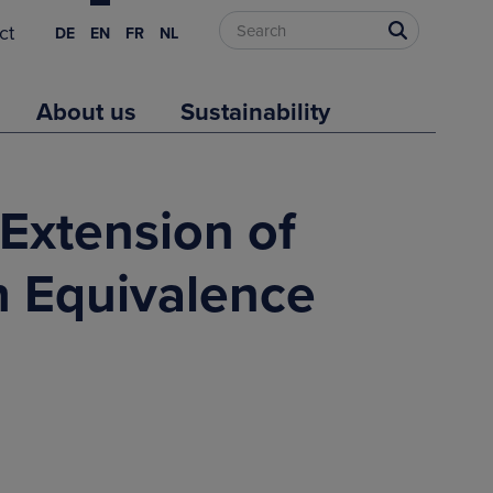
ct
DE
EN
FR
NL
About us
Sustainability
 Extension of
h Equivalence