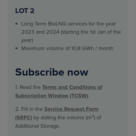
LOT 2
Long Term BioLNG services for the year
2023 and 2024 (starting the 1st Jan of the
year)
Maximum volume of 10,8 GWh / month
Subscribe now
1. Read the
Terms and Conditions of
Subscription Window (TCSW)
.
2. Fill in the
Service Request Form
(SRFC)
by stating the volume (m³) of
Additional Storage.