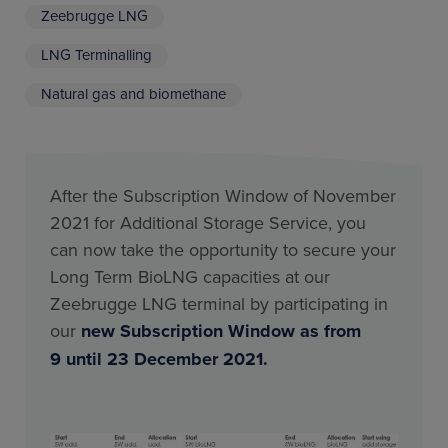
Zeebrugge LNG
LNG Terminalling
Natural gas and biomethane
After the Subscription Window of November
2021 for Additional Storage Service, you
can now take the opportunity to secure your
Long Term BioLNG capacities at our
Zeebrugge LNG terminal by participating in
our
new Subscription Window as from
9 until 23 December 2021.