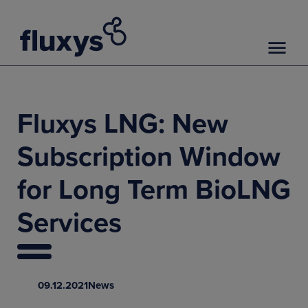
Fluxys LNG: New
Subscription Window
for Long Term BioLNG
Services
09.12.2021
News