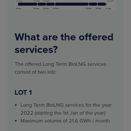
What are the offered
services?
The offered Long Term BioLNG services
consist of two lots:
LOT 1
Long Term BioLNG services for the year
2022 (starting the 1st Jan of the year)
Maximum volume of 21,6 GWh / month