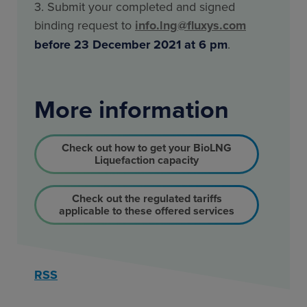
3. Submit your completed and signed
binding request to
info.lng@fluxys.com
before 23 December 2021 at 6 pm
.
More information
Check out how to get your BioLNG
Liquefaction capacity
Check out the regulated tariffs
applicable to these offered services
RSS