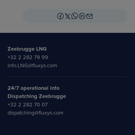
Zeebrugge LNG
+32 2 282 79 99
info.LNG@fluxys.com
24/7 operational info
Dispatching Zeebrugge
+32 2 282 70 07
dispatching@fluxys.com