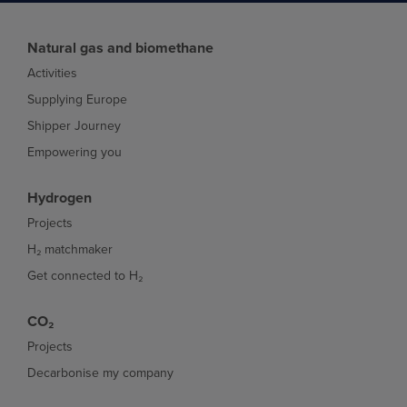
Natural gas and biomethane
Activities
Supplying Europe
Shipper Journey
Empowering you
Hydrogen
Projects
H₂ matchmaker
Get connected to H₂
CO₂
Projects
Decarbonise my company