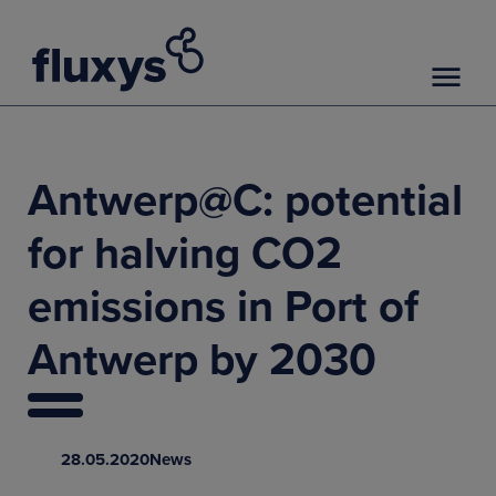
Antwerp@C: potential
for halving CO2
emissions in Port of
Antwerp by 2030
28.05.2020
News