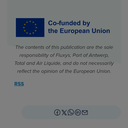
The contents of this publication are the sole
responsibility of Fluxys, Port of Antwerp,
Total and Air Liquide, and do not necessarily
reflect the opinion of the European Union.
RSS