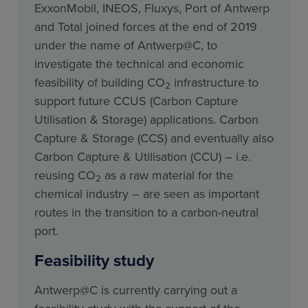
ExxonMobil, INEOS, Fluxys, Port of Antwerp
and Total joined forces at the end of 2019
under the name of Antwerp@C, to
investigate the technical and economic
feasibility of building CO
infrastructure to
2
support future CCUS (Carbon Capture
Utilisation & Storage) applications. Carbon
Capture & Storage (CCS) and eventually also
Carbon Capture & Utilisation (CCU) – i.e.
reusing CO
as a raw material for the
2
chemical industry – are seen as important
routes in the transition to a carbon-neutral
port.
Feasibility study
Antwerp@C is currently carrying out a