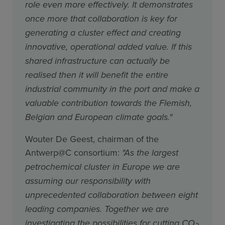
role even more effectively. It demonstrates
once more that collaboration is key for
generating a cluster effect and creating
innovative, operational added value. If this
shared infrastructure can actually be
realised then it will benefit the entire
industrial community in the port and make a
valuable contribution towards the Flemish,
Belgian and European climate goals."
Wouter De Geest, chairman of the
Antwerp@C consortium:
"As the largest
petrochemical cluster in Europe we are
assuming our responsibility with
unprecedented collaboration between eight
leading companies. Together we are
investigating the possibilities for cutting CO
2