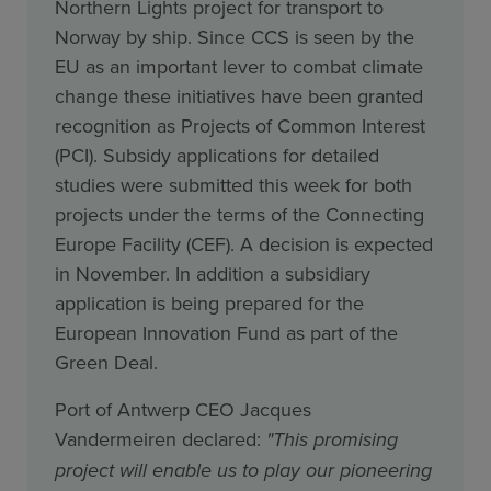
Northern Lights project for transport to
Norway by ship. Since CCS is seen by the
EU as an important lever to combat climate
change these initiatives have been granted
recognition as Projects of Common Interest
(PCI). Subsidy applications for detailed
studies were submitted this week for both
projects under the terms of the Connecting
Europe Facility (CEF). A decision is expected
in November. In addition a subsidiary
application is being prepared for the
European Innovation Fund as part of the
Green Deal.
Port of Antwerp CEO Jacques
Vandermeiren declared:
"This promising
project will enable us to play our pioneering