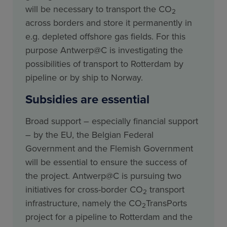
will be necessary to transport the CO
2
across borders and store it permanently in
e.g. depleted offshore gas fields. For this
purpose Antwerp@C is investigating the
possibilities of transport to Rotterdam by
pipeline or by ship to Norway.
Subsidies are essential
Broad support – especially financial support
– by the EU, the Belgian Federal
Government and the Flemish Government
will be essential to ensure the success of
the project. Antwerp@C is pursuing two
initiatives for cross-border CO
transport
2
infrastructure, namely the CO
TransPorts
2
project for a pipeline to Rotterdam and the