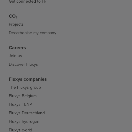
Get connected to H₂
CO₂
Projects
Decarbonise my company
Careers
Join us
Discover Fluxys
Fluxys companies
The Fluxys group
Fluxys Belgium
Fluxys TENP
Fluxys Deutschland
Fluxys hydrogen
Fluxys c-grid