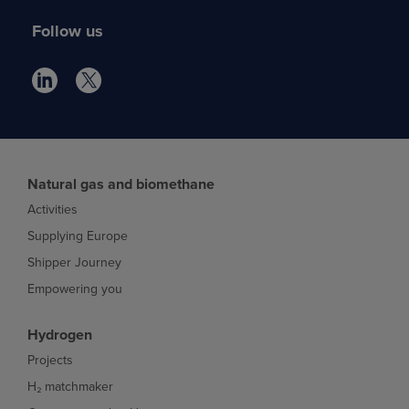
Follow us
Natural gas and biomethane
Activities
Supplying Europe
Shipper Journey
Empowering you
Hydrogen
Projects
H₂ matchmaker