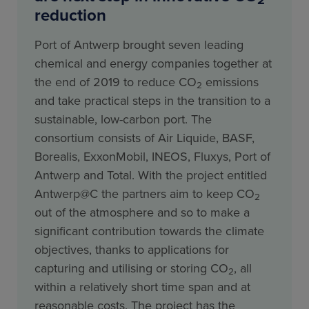
2
reduction
Port of Antwerp brought seven leading
chemical and energy companies together at
the end of 2019 to reduce CO
emissions
2
and take practical steps in the transition to a
sustainable, low-carbon port. The
consortium consists of Air Liquide, BASF,
Borealis, ExxonMobil, INEOS, Fluxys, Port of
Antwerp and Total. With the project entitled
Antwerp@C the partners aim to keep CO
2
out of the atmosphere and so to make a
significant contribution towards the climate
objectives, thanks to applications for
capturing and utilising or storing CO
, all
2
within a relatively short time span and at
reasonable costs. The project has the