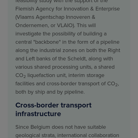
feasibility study with the support of the
Flemish Agency for Innovation & Enterprise
(Vlaams Agentschap Innoveren &
Ondernemen, or VLAIO). This will
investigate the possibility of building a
central "backbone" in the form of a pipeline
along the industrial zones on both the Right
and Left banks of the Scheldt, along with
various shared processing units, a shared
CO
liquefaction unit, interim storage
2
facilities and cross-border transport of CO
,
2
both by ship and by pipeline.
Cross-border transport
infrastructure
Since Belgium does not have suitable
geological strata, international collaboration