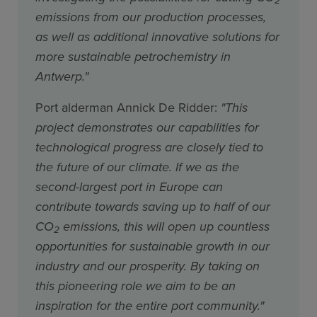
emissions from our production processes,
as well as additional innovative solutions for
more sustainable petrochemistry in
Antwerp."
Port alderman Annick De Ridder:
"This
project demonstrates our capabilities for
technological progress are closely tied to
the future of our climate. If we as the
second-largest port in Europe can
contribute towards saving up to half of our
CO
emissions, this will open up countless
2
opportunities for sustainable growth in our
industry and our prosperity. By taking on
this pioneering role we aim to be an
inspiration for the entire port community."