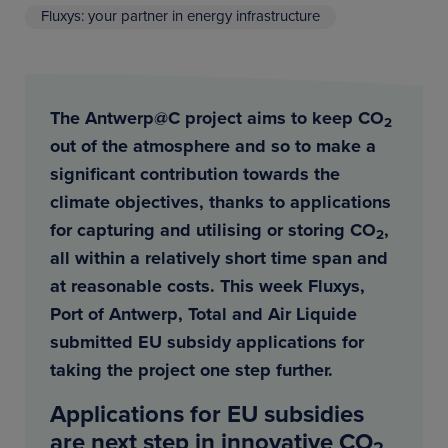
Fluxys: your partner in energy infrastructure
The Antwerp@C project aims to keep CO
2
out of the atmosphere and so to make a
significant contribution towards the
climate objectives, thanks to applications
for capturing and utilising or storing CO
,
2
all within a relatively short time span and
at reasonable costs. This week Fluxys,
Port of Antwerp, Total and Air Liquide
submitted EU subsidy applications for
taking the project one step further.
Applications for EU subsidies
are next step in innovative CO