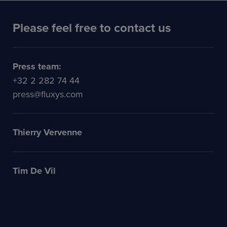
Please feel free to contact us
Press team:
+32 2 282 74 44
press@fluxys.com
Thierry Vervenne
Tim De Vil
More info