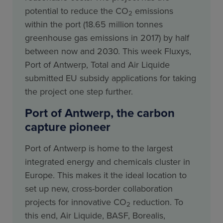
potential to reduce the CO
emissions
2
within the port (18.65 million tonnes
greenhouse gas emissions in 2017) by half
between now and 2030. This week Fluxys,
Port of Antwerp, Total and Air Liquide
submitted EU subsidy applications for taking
the project one step further.
Port of Antwerp, the carbon
capture pioneer
Port of Antwerp is home to the largest
integrated energy and chemicals cluster in
Europe. This makes it the ideal location to
set up new, cross-border collaboration
projects for innovative CO
reduction. To
2
this end, Air Liquide, BASF, Borealis,