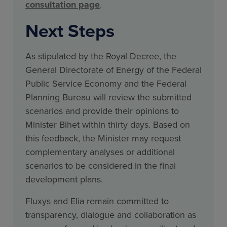
consultation page
.
Next Steps
As stipulated by the Royal Decree, the
General Directorate of Energy of the Federal
Public Service Economy and the Federal
Planning Bureau will review the submitted
scenarios and provide their opinions to
Minister Bihet within thirty days. Based on
this feedback, the Minister may request
complementary analyses or additional
scenarios to be considered in the final
development plans.
Fluxys and Elia remain committed to
transparency, dialogue and collaboration as