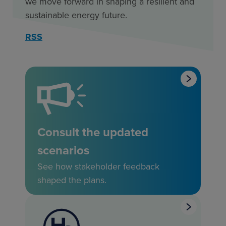
we move forward in shaping a resilient and
sustainable energy future.
RSS
Consult the updated
scenarios
See how stakeholder feedback
shaped the plans.