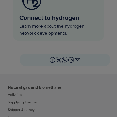
Connect to hydrogen
Learn more about the hydrogen
network developments.
Natural gas and biomethane
Activities
Supplying Europe
Shipper Journey