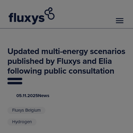
Updated multi-energy scenarios
published by Fluxys and Elia
following public consultation
05.11.2025
News
Fluxys Belgium
Hydrogen