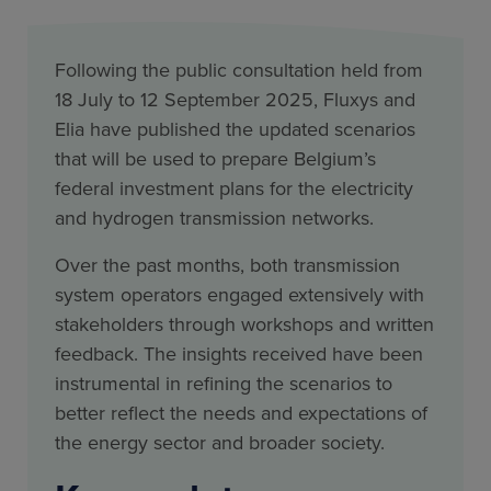
Following the public consultation held from
18 July to 12 September 2025, Fluxys and
Elia have published the updated scenarios
that will be used to prepare Belgium’s
federal investment plans for the electricity
and hydrogen transmission networks.
Over the past months, both transmission
system operators engaged extensively with
stakeholders through workshops and written
feedback. The insights received have been
instrumental in refining the scenarios to
better reflect the needs and expectations of
the energy sector and broader society.