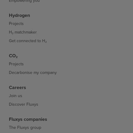
Empowering you
Hydrogen
Projects
H₂ matchmaker
Get connected to H₂
CO₂
Projects
Decarbonise my company
Careers
Join us
Discover Fluxys
Fluxys companies
The Fluxys group