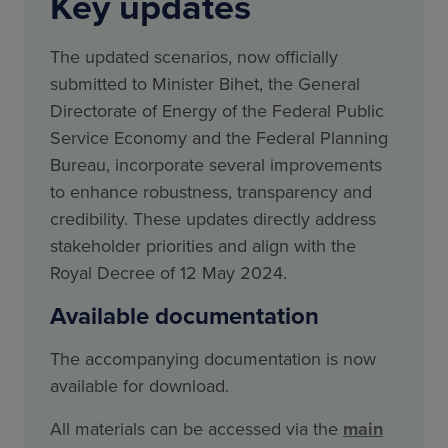
Key updates
The updated scenarios, now officially
submitted to Minister Bihet, the General
Directorate of Energy of the Federal Public
Service Economy and the Federal Planning
Bureau, incorporate several improvements
to enhance robustness, transparency and
credibility. These updates directly address
stakeholder priorities and align with the
Royal Decree of 12 May 2024.
Available documentation
The accompanying documentation is now
available for download.
All materials can be accessed via the
main