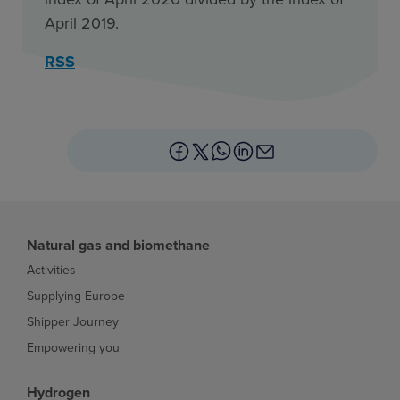
April 2019.
RSS
Natural gas and biomethane
Activities
Supplying Europe
Shipper Journey
Empowering you
Hydrogen