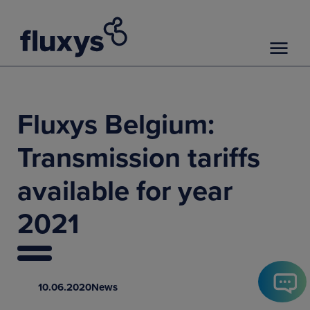
Fluxys Belgium:
Transmission tariffs
available for year
2021
10.06.2020
News