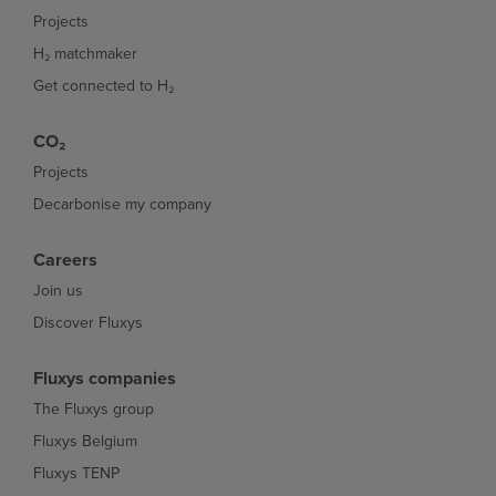
Projects
H₂ matchmaker
Get connected to H₂
CO₂
Projects
Decarbonise my company
Careers
Join us
Discover Fluxys
Fluxys companies
The Fluxys group
Fluxys Belgium
Fluxys TENP