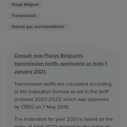
Fluxys Belgium
Transmission
Natural gas and biomethane
Consult now Fluxys Belgium's
transmission tariffs applicable as from 1
January 2021.
Transmission tariffs are calculated according
to the indexation formula as set in the tariff
proposal 2020-2023, which was approved
by CREG on 7 May 2019.
The indexation for year 2021 is based on the
index of April 2020 divided by the index of