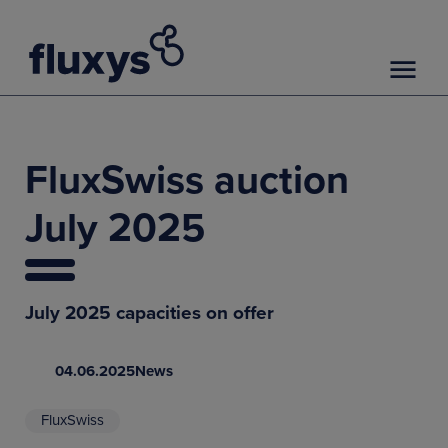
FluxSwiss auction
July 2025
July 2025 capacities on offer
04.06.2025
News
FluxSwiss