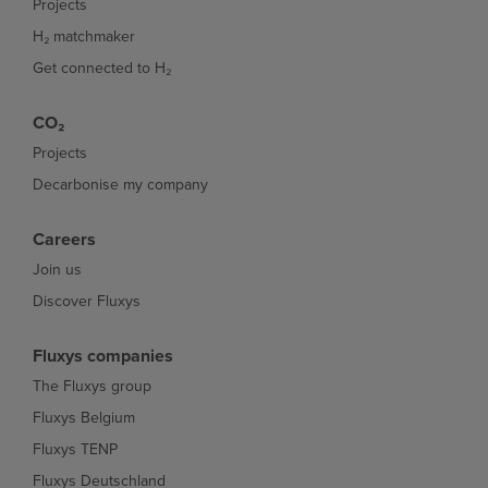
Projects
H₂ matchmaker
Get connected to H₂
CO₂
Projects
Decarbonise my company
Careers
Join us
Discover Fluxys
Fluxys companies
The Fluxys group
Fluxys Belgium
Fluxys TENP
Fluxys Deutschland