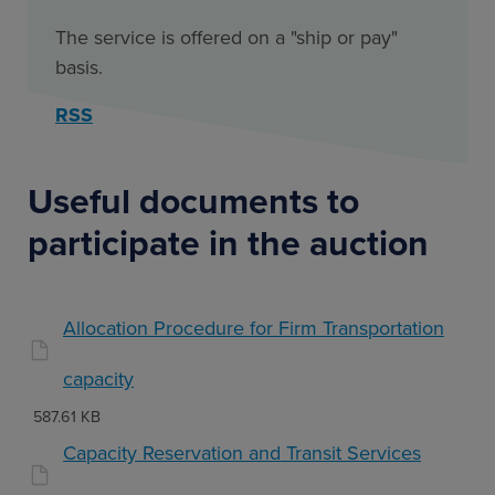
The service is offered on a "ship or pay"
basis.
RSS
Useful documents to
participate in the auction
Allocation Procedure for Firm Transportation
capacity
587.61 KB
Capacity Reservation and Transit Services