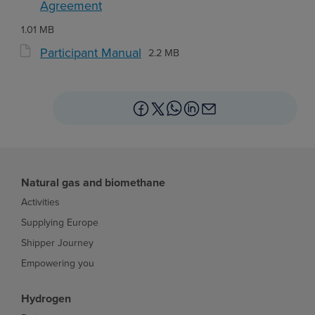
Agreement
1.01 MB
Participant Manual
2.2 MB
Natural gas and biomethane
Activities
Supplying Europe
Shipper Journey
Empowering you
Hydrogen