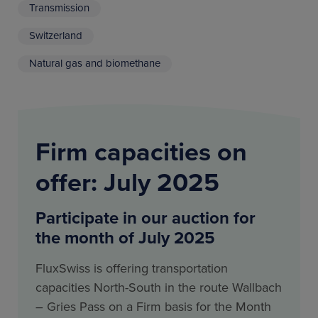
Transmission
Switzerland
Natural gas and biomethane
Firm capacities on
offer: July 2025
Participate in our auction for
the month of July 2025
FluxSwiss is offering transportation
capacities North-South in the route Wallbach
– Gries Pass on a Firm basis for the Month