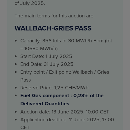
of July 2025.
The main terms for this auction are:
WALLBACH-GRIES PASS
Capacity: 356 lots of 30 MWh/h Firm (tot
= 10680 MWh/h)
Start Date: 1 July 2025
End Date: 31 July 2025
Entry point / Exit point: Wallbach / Gries
Pass
Reserve Price: 1,25 CHF/MWh
Fuel Gas component : 0,23% of the
Delivered Quantities
Auction date: 13 June 2025, 10:00 CET
Application deadline: 11 June 2025, 17:00
CET