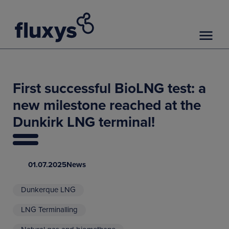
First successful BioLNG test: a
new milestone reached at the
Dunkirk LNG terminal!
01.07.2025
News
Dunkerque LNG
LNG Terminalling