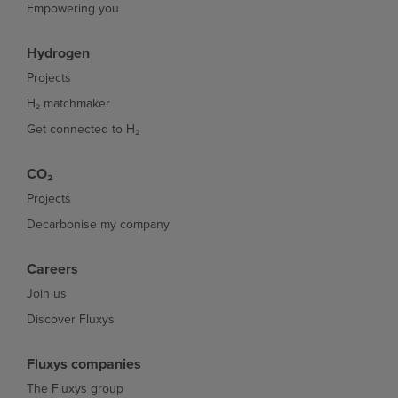
Empowering you
Hydrogen
Projects
H₂ matchmaker
Get connected to H₂
CO₂
Projects
Decarbonise my company
Careers
Join us
Discover Fluxys
Fluxys companies
The Fluxys group