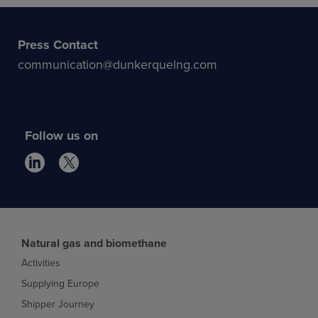
Press Contact
communication@dunkerquelng.com
Follow us on
Natural gas and biomethane
Activities
Supplying Europe
Shipper Journey