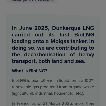
Natural gas and biomethane
In June 2025, Dunkerque LNG
carried out its first BioLNG
loading onto a Molgas tanker. In
doing so, we are contributing to
the decarbonisation of heavy
transport, both land and sea.
What is BioLNG?
BioLNG is biomethane in liquid form, a 100%
renewable gas produced from organic waste
(agricultural, industrial, household, etc.).
In France, as of 31 March 2025, more than