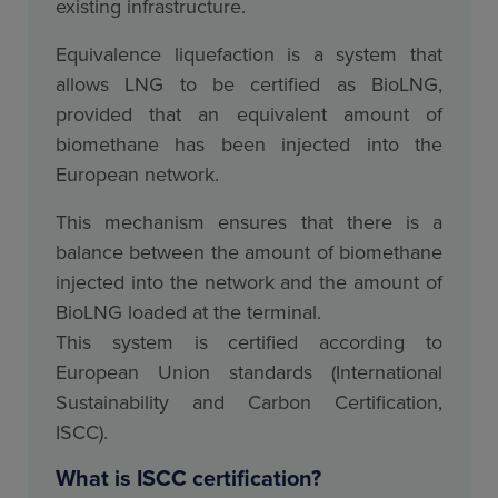
existing infrastructure.
Equivalence liquefaction is a system that
allows LNG to be certified as BioLNG,
provided that an equivalent amount of
biomethane has been injected into the
European network.
This mechanism ensures that there is a
balance between the amount of biomethane
injected into the network and the amount of
BioLNG loaded at the terminal.
This system is certified according to
European Union standards (International
Sustainability and Carbon Certification,
ISCC).
What is ISCC certification?