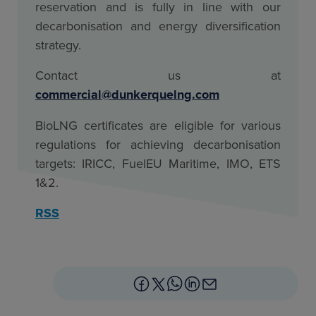
reservation and is fully in line with our
decarbonisation and energy diversification
strategy.
Contact us at
commercial@dunkerquelng.com
BioLNG certificates are eligible for various
regulations for achieving decarbonisation
targets: IRICC, FuelEU Maritime, IMO, ETS
1&2.
RSS