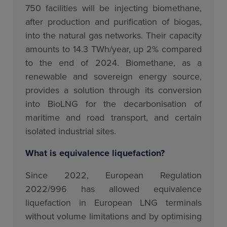
750 facilities will be injecting biomethane,
after production and purification of biogas,
into the natural gas networks. Their capacity
amounts to 14.3 TWh/year, up 2% compared
to the end of 2024. Biomethane, as a
renewable and sovereign energy source,
provides a solution through its conversion
into BioLNG for the decarbonisation of
maritime and road transport, and certain
isolated industrial sites.
What is equivalence liquefaction?
Since 2022, European Regulation
2022/996 has allowed equivalence
liquefaction in European LNG terminals
without volume limitations and by optimising