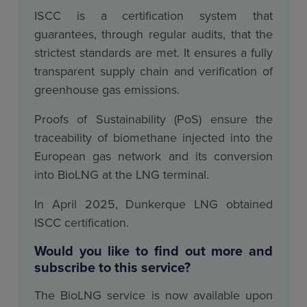
ISCC is a certification system that
guarantees, through regular audits, that the
strictest standards are met. It ensures a fully
transparent supply chain and verification of
greenhouse gas emissions.
Proofs of Sustainability (PoS) ensure the
traceability of biomethane injected into the
European gas network and its conversion
into BioLNG at the LNG terminal.
In April 2025, Dunkerque LNG obtained
ISCC certification.
Would you like to find out more and
subscribe to this service?
The BioLNG service is now available upon