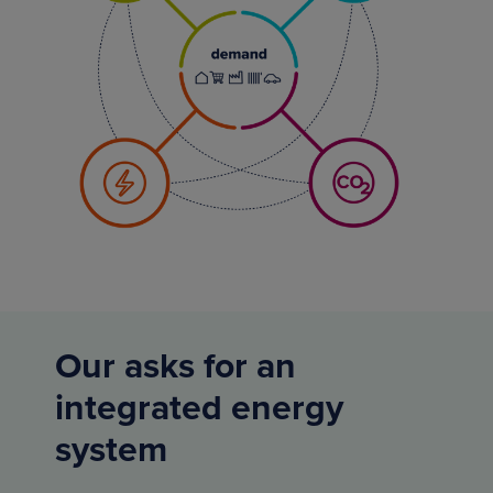
Our asks for an
integrated energy
system