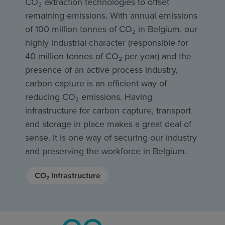
CO₂ extraction technologies to offset
remaining emissions. With annual emissions
of 100 million tonnes of CO₂ in Belgium, our
highly industrial character (responsible for
40 million tonnes of CO₂ per year) and the
presence of an active process industry,
carbon capture is an efficient way of
reducing CO₂ emissions. Having
infrastructure for carbon capture, transport
and storage in place makes a great deal of
sense. It is one way of securing our industry
and preserving the workforce in Belgium.
CO₂ infrastructure