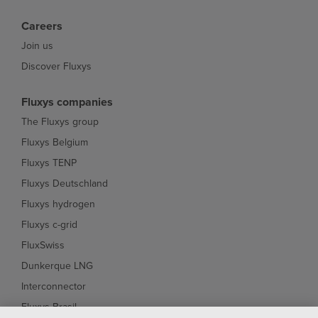
Careers
Join us
Discover Fluxys
Fluxys companies
The Fluxys group
Fluxys Belgium
Fluxys TENP
Fluxys Deutschland
Fluxys hydrogen
Fluxys c-grid
FluxSwiss
Dunkerque LNG
Interconnector
Fluxys Brasil