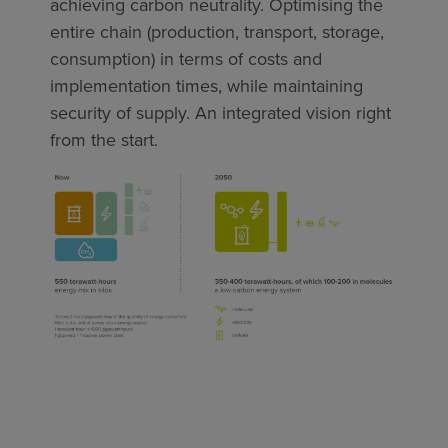
achieving carbon neutrality. Optimising the
entire chain (production, transport, storage,
consumption) in terms of costs and
implementation times, while maintaining
security of supply. An integrated vision right
from the start.