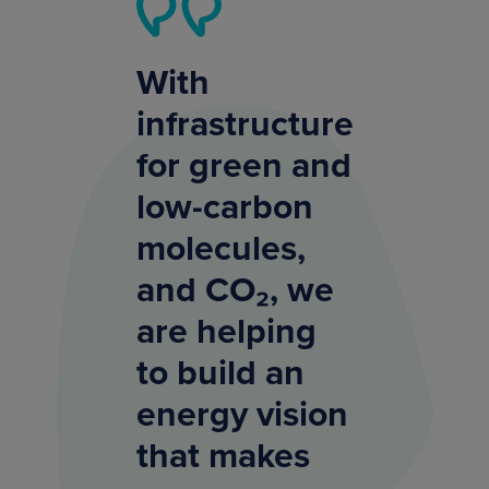
With
infrastructure
for green and
low-carbon
molecules,
and CO₂, we
are helping
to build an
energy vision
that makes