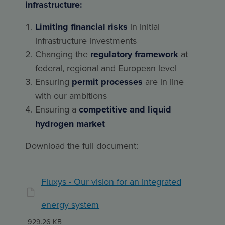
infrastructure:
Limiting financial risks
in initial
infrastructure investments
Changing the
regulatory framework
at
federal, regional and European level
Ensuring
permit processes
are in line
with our ambitions
Ensuring a
competitive and liquid
hydrogen market
Download the full document:
Fluxys - Our vision for an integrated
energy system
929.26 KB