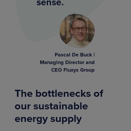
sense.
Pascal De Buck |
Managing Director and
CEO Fluxys Group
The bottlenecks of
our sustainable
energy supply