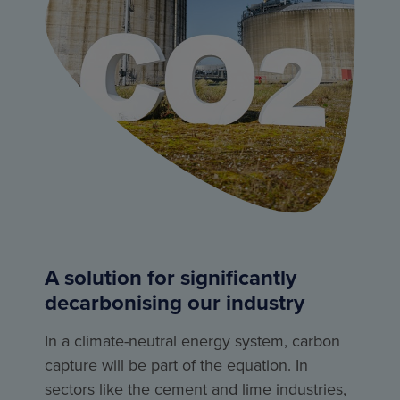
A solution for significantly
decarbonising our industry
In a climate-neutral energy system, carbon
capture will be part of the equation. In
sectors like the cement and lime industries,