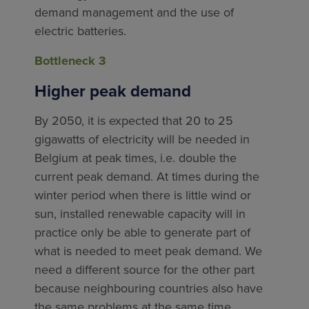
demand management and the use of
electric batteries.
Bottleneck 3
Higher peak demand
By 2050, it is expected that 20 to 25
gigawatts of electricity will be needed in
Belgium at peak times, i.e. double the
current peak demand. At times during the
winter period when there is little wind or
sun, installed renewable capacity will in
practice only be able to generate part of
what is needed to meet peak demand. We
need a different source for the other part
because neighbouring countries also have
the same problems at the same time.