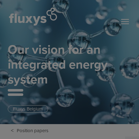
Our vision for an
integrated energy
system
Fluxys Belgium
<
Position papers