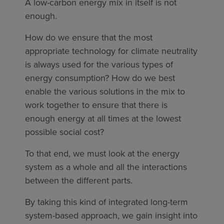
A low-carbon energy mix in itself is not
enough.
How do we ensure that the most
appropriate technology for climate neutrality
is always used for the various types of
energy consumption? How do we best
enable the various solutions in the mix to
work together to ensure that there is
enough energy at all times at the lowest
possible social cost?
To that end, we must look at the energy
system as a whole and all the interactions
between the different parts.
By taking this kind of integrated long-term
system-based approach, we gain insight into