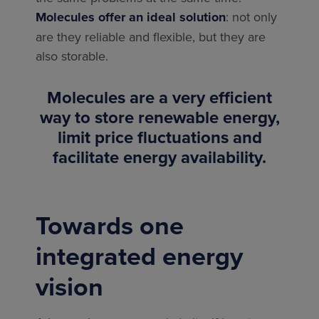
Molecules offer an ideal solution
: not only
are they reliable and flexible, but they are
also storable.
Molecules are a very efficient
way to store renewable energy,
limit price fluctuations and
facilitate energy availability.
Towards one
integrated energy
vision