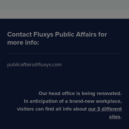
Contact Fluxys Public Affairs for
more info:
publicaffairs@fluxys.com
Our head office is being renovated.
In anticipation of a brand-new workplace,
visitors can find all info about
our 3 different
sites
.