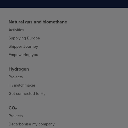
Natural gas and biomethane
Activities
Supplying Europe
Shipper Journey
Empowering you
Hydrogen
Projects
H₂ matchmaker
Get connected to H₂
CO₂
Projects
Decarbonise my company