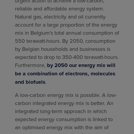
urgent action to achieve a low-carbon,
reliable and affordable energy system.
Natural gas, electricity and oil currently
account for a large proportion of the energy
mix in Belgium's total annual consumption of
550 terawatt-hours. By 2050, consumption
by Belgian households and businesses is
expected to drop to 350-400 terawatt-hours.
Furthermore,
by 2050 our energy mix will
be a combination of electrons, molecules
and biofuels
.
A low-carbon energy mix is possible. A low-
carbon integrated energy mix is better. An
integrated long-term approach in which
expected energy consumption is linked to
an optimised energy mix with the aim of