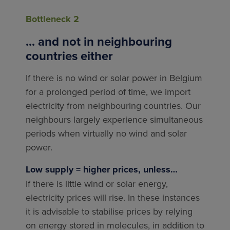
Bottleneck 2
... and not in neighbouring
countries either
If there is no wind or solar power in Belgium
for a prolonged period of time, we import
electricity from neighbouring countries. Our
neighbours largely experience simultaneous
periods when virtually no wind and solar
power.
Low supply = higher prices, unless…
If there is little wind or solar energy,
electricity prices will rise. In these instances
it is advisable to stabilise prices by relying
on energy stored in molecules, in addition to