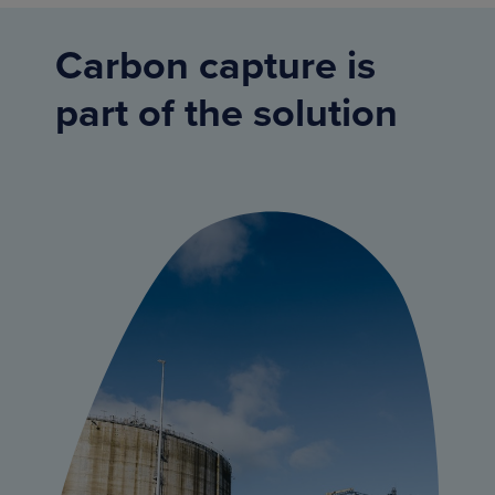
Carbon capture is
part of the solution