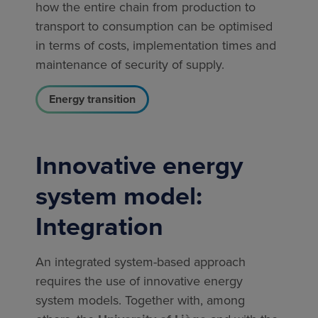
how the entire chain from production to
transport to consumption can be optimised
in terms of costs, implementation times and
maintenance of security of supply.
Energy transition
Innovative energy
system model:
Integration
An integrated system-based approach
requires the use of innovative energy
system models. Together with, among