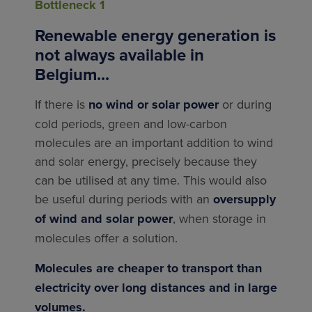
Bottleneck 1
Renewable energy generation is
not always available in
Belgium...
If there is
no wind or solar power
or during
cold periods, green and low-carbon
molecules are an important addition to wind
and solar energy, precisely because they
can be utilised at any time. This would also
be useful during periods with an
oversupply
of wind and solar power
, when storage in
molecules offer a solution.
Molecules are cheaper to transport than
electricity over long distances and in large
volumes.