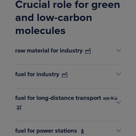
Crucial role for green
and low-carbon
molecules
raw material for industry
fuel for industry
fuel for long-distance transport
fuel for power stations