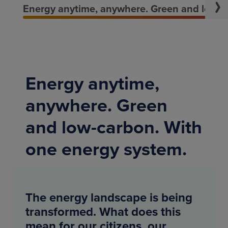
Energy anytime, anywhere. Green and low-c
Energy anytime,
anywhere. Green
and low-carbon. With
one energy system.
The energy landscape is being
transformed. What does this
mean for our citizens, our