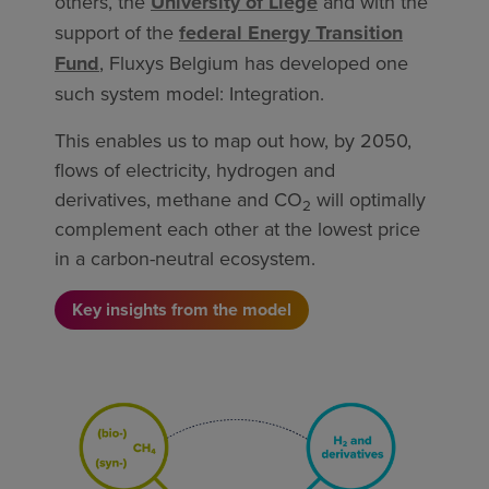
others, the
University of Liège
and with the
support of the
federal Energy Transition
Fund
, Fluxys Belgium has developed one
such system model: Integration.
This enables us to map out how, by 2050,
flows of electricity, hydrogen and
derivatives, methane and CO
will optimally
2
complement each other at the lowest price
in a carbon-neutral ecosystem.
Key insights from the model