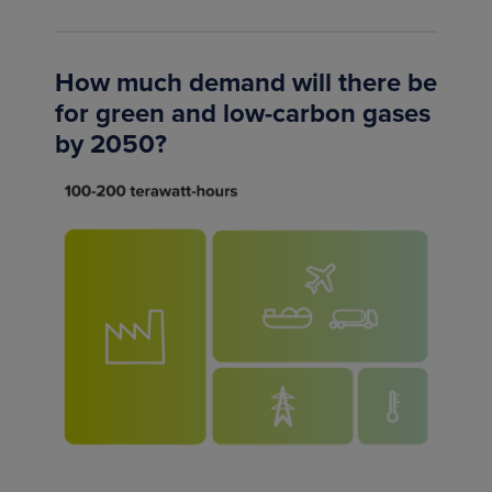
How much demand will there be
for green and low-carbon gases
by 2050?