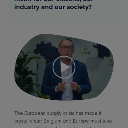
industry and our society?
The European supply crisis has made it
crystal clear: Belgium and Europe must take