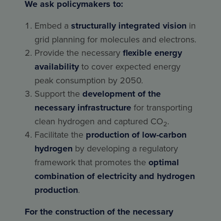
We ask policymakers to:
Embed a
structurally integrated vision
in
grid planning for molecules and electrons.
Provide the necessary
flexible energy
availability
to cover expected energy
peak consumption by 2050.
Support the
development of the
necessary infrastructure
for transporting
clean hydrogen and captured CO
.
2
Facilitate the
production of low-carbon
hydrogen
by developing a regulatory
framework that promotes the
optimal
combination of electricity and hydrogen
production
.
For the construction of the necessary