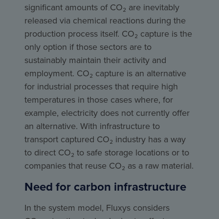
significant amounts of CO₂ are inevitably
released via chemical reactions during the
production process itself. CO₂ capture is the
only option if those sectors are to
sustainably maintain their activity and
employment. CO₂ capture is an alternative
for industrial processes that require high
temperatures in those cases where, for
example, electricity does not currently offer
an alternative. With infrastructure to
transport captured CO₂ industry has a way
to direct CO₂ to safe storage locations or to
companies that reuse CO₂ as a raw material.
Need for carbon infrastructure
In the system model, Fluxys considers