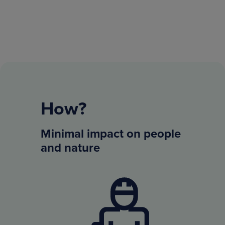
How?
Minimal impact on people
and nature