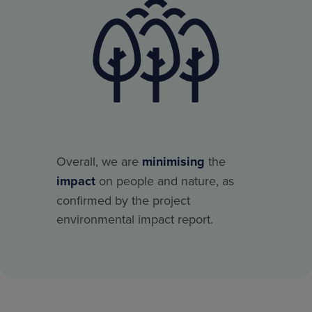
Overall, we are
minimising
the
impact
on people and nature, as
confirmed by the project
environmental impact report.