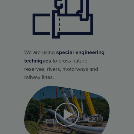
We are using
special engineering
techniques
to cross nature
reserves, rivers, motorways and
railway lines.