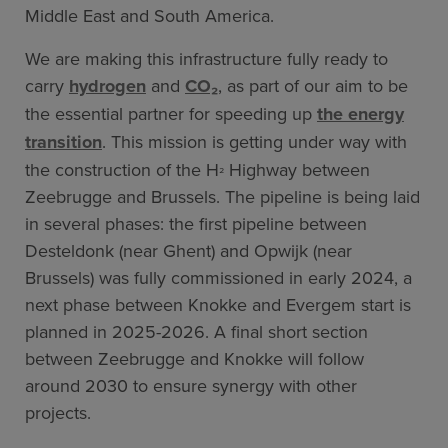
Middle East and South America.
We are making this infrastructure fully ready to
carry
hydrogen
and
CO₂
, as part of our aim to be
the essential partner for speeding up
the energy
transition
. This mission is getting under way with
the construction of the H
Highway between
²
Zeebrugge and Brussels. The pipeline is being laid
in several phases: the first pipeline between
Desteldonk (near Ghent) and Opwijk (near
Brussels) was fully commissioned in early 2024, a
next phase between Knokke and Evergem start is
planned in 2025-2026. A final short section
between Zeebrugge and Knokke will follow
around 2030 to ensure synergy with other
projects.