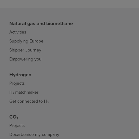
Natural gas and biomethane
Activities
Supplying Europe
Shipper Journey
Empowering you
Hydrogen
Projects
H₂ matchmaker
Get connected to H₂
CO₂
Projects
Decarbonise my company