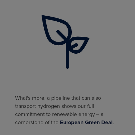
What's more, a pipeline that can also
transport hydrogen shows our full
commitment to renewable energy – a
cornerstone of the
European Green Deal
.