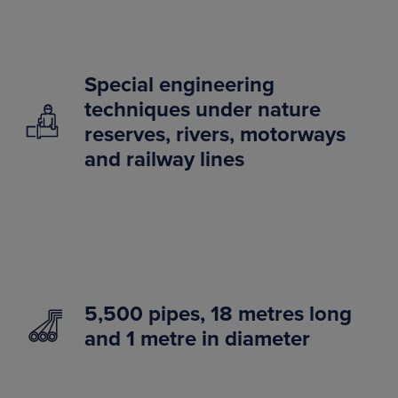
Special engineering
techniques under nature
reserves, rivers, motorways
and railway lines
5,500 pipes, 18 metres long
and 1 metre in diameter