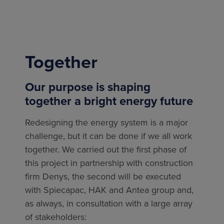
Together
Our purpose is shaping
together a bright energy future
Redesigning the energy system is a major
challenge, but it can be done if we all work
together. We carried out the first phase of
this project in partnership with construction
firm Denys, the second will be executed
with
Spiecapac, HAK and Antea group
and,
as always, in consultation with a large array
of stakeholders: