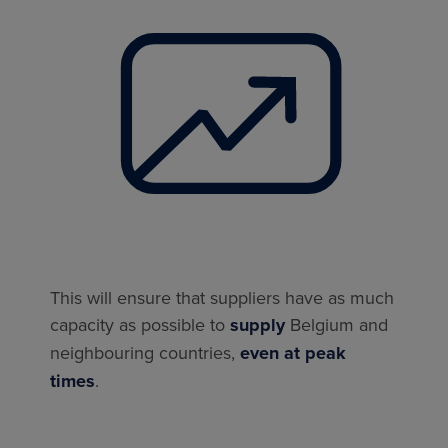
This will ensure that suppliers have as much
capacity as possible to
supply
Belgium and
neighbouring countries,
even at peak
times
.