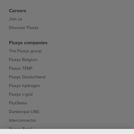
Careers
Join us
Discover Fluxys
Fluxys companies
The Fluxys group
Fluxys Belgium
Fluxys TENP
Fluxys Deutschland
Fluxys hydrogen
Fluxys c-grid
FluxSwiss
Dunkerque LNG
Interconnector
Fluxys Brasil