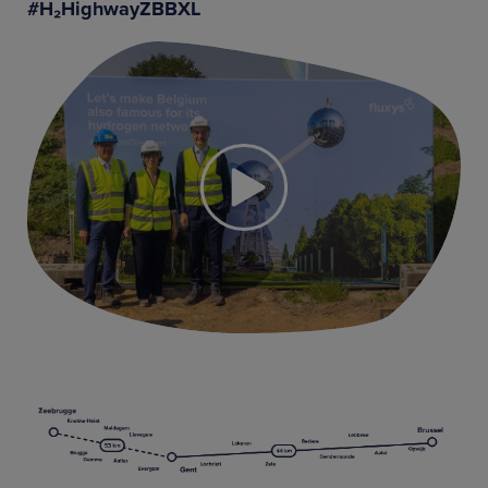
#H₂HighwayZBBXL