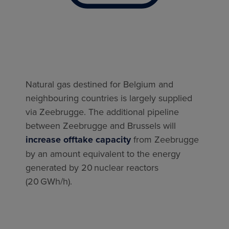
Natural gas destined for Belgium and
neighbouring countries is largely supplied
via Zeebrugge. The additional pipeline
between Zeebrugge and Brussels will
increase offtake capacity
from Zeebrugge
by an amount equivalent to the energy
generated by 20 nuclear reactors
(20 GWh/h).