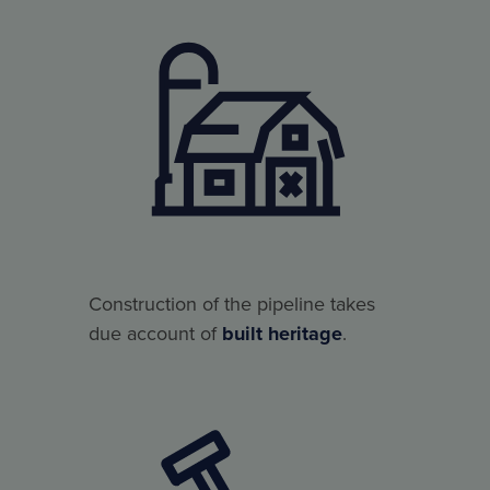
Construction of the pipeline takes
due account of
built heritage
.