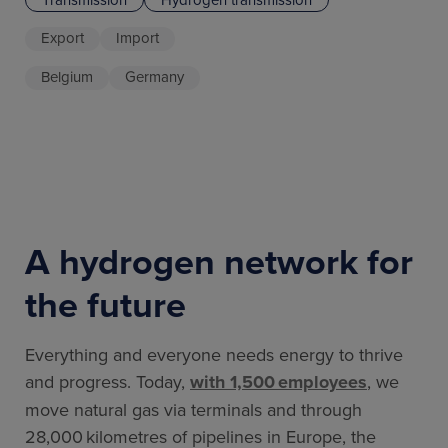
Export
Import
Belgium
Germany
A hydrogen network for
the future
Everything and everyone needs energy to thrive
and progress. Today,
with 1,500 employees
, we
move natural gas via terminals and through
28,000 kilometres of pipelines in Europe, the