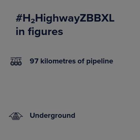
#H₂HighwayZBBXL
in figures
97 kilometres of pipeline
Underground