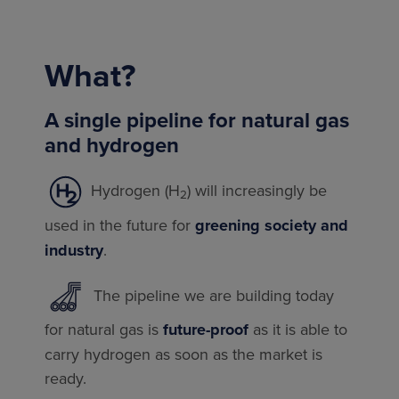
What?
A single pipeline for natural gas
and hydrogen
Hydrogen (H
) will increasingly be
2
used in the future for
greening society and
industry
.
The pipeline we are building today
for natural gas is
future-proof
as it is able to
carry hydrogen as soon as the market is
ready.