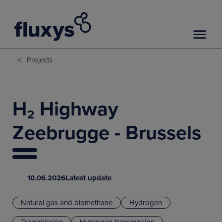
<
Projects
H₂ Highway
Zeebrugge - Brussels
10.06.2026
Latest update
Natural gas and biomethane
Hydrogen
Transmission
Hydrogen transmission