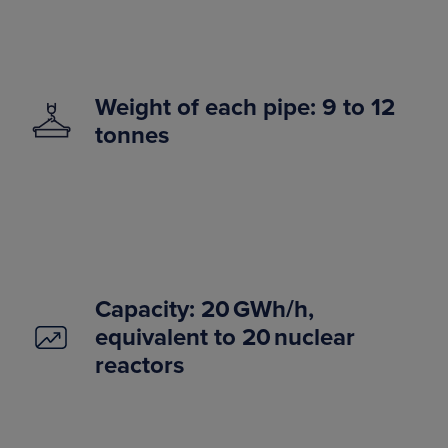
Weight of each pipe: 9 to 12
tonnes
Capacity: 20 GWh/h,
equivalent to 20 nuclear
reactors