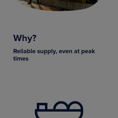
Why?
Reliable supply, even at peak
times