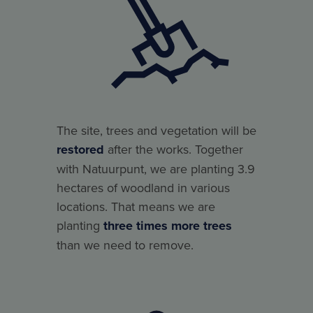
The site, trees and vegetation will be
restored
after the works. Together
with Natuurpunt, we are planting 3.9
hectares of woodland in various
locations. That means we are
planting
three times more trees
than we need to remove.