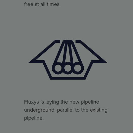
free at all times.
Fluxys is laying the new pipeline
underground, parallel to the existing
pipeline.