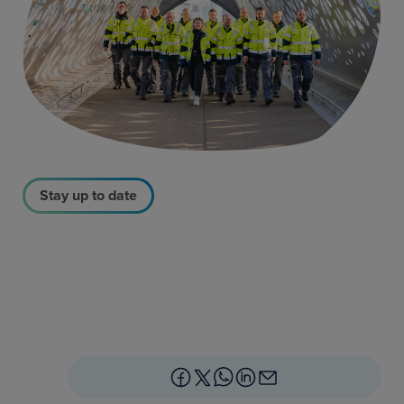
Stay up to date