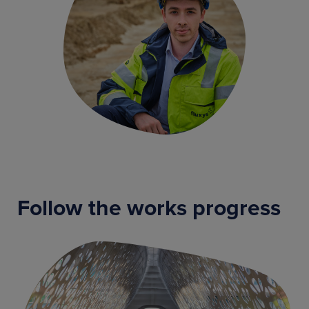
Follow the works progress