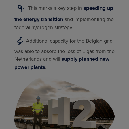
This marks a key step in
speeding up
the energy transition
and implementing the
federal hydrogen strategy.
Additional capacity for the Belgian grid
was able to absorb the loss of L-gas from the
Netherlands and will
supply planned new
power plants
.