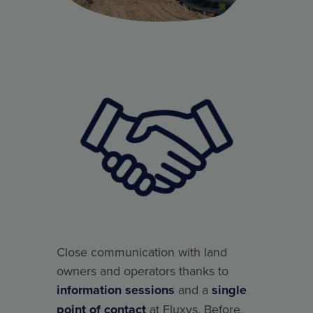
Close communication with land
owners and operators thanks to
information sessions
and a
single
point of contact
at Fluxys. Before,