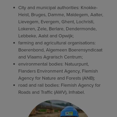
City and municipal authorities: Knokke-
Heist, Bruges, Damme, Maldegem, Aalter,
Lievegem, Evergem, Ghent, Lochristi,
Lokeren, Zele, Berlare, Dendermonde,
Lebbeke, Aalst and Opwijk;
farming and agricultural organisations:
Boerenbond, Algemeen Boerensyndicaat
and Vlaams Agrarisch Centrum;
environmental bodies: Natuurpunt,
Flanders Environment Agency, Flemish
Agency for Nature and Forests (ANB);
road and rail bodies: Flemish Agency for
Roads and Traffic (AWV), Infrabel.