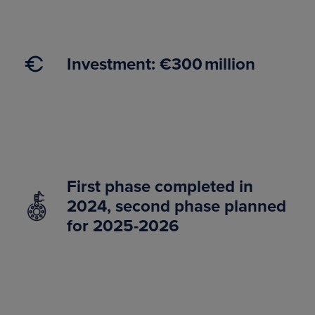
Investment: €300 million
First phase completed in
2024, second phase planned
for 2025-2026