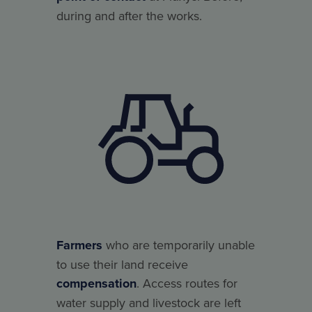
during and after the works.
Farmers
who are temporarily unable
to use their land receive
compensation
. Access routes for
water supply and livestock are left