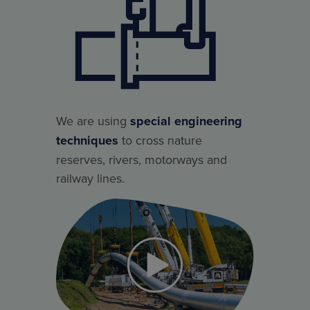
We are using
special engineering
techniques
to cross nature
reserves, rivers, motorways and
railway lines.