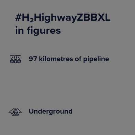
#H₂HighwayZBBXL
in figures
97 kilometres of pipeline
Underground