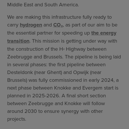
Middle East and South America.
We are making this infrastructure fully ready to
carry
hydrogen
and
CO₂
, as part of our aim to be
the essential partner for speeding up
the energy
transition
. This mission is getting under way with
the construction of the H
Highway between
²
Zeebrugge and Brussels. The pipeline is being laid
in several phases: the first pipeline between
Desteldonk (near Ghent) and Opwijk (near
Brussels) was fully commissioned in early 2024, a
next phase between Knokke and Evergem start is
planned in 2025-2026. A final short section
between Zeebrugge and Knokke will follow
around 2030 to ensure synergy with other
projects.