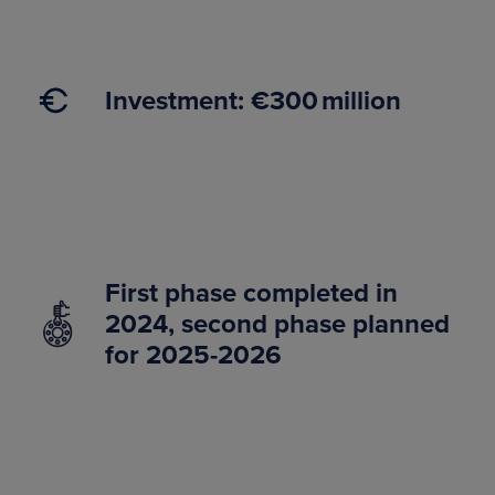
Investment: €300 million
First phase completed in
2024, second phase planned
for 2025-2026