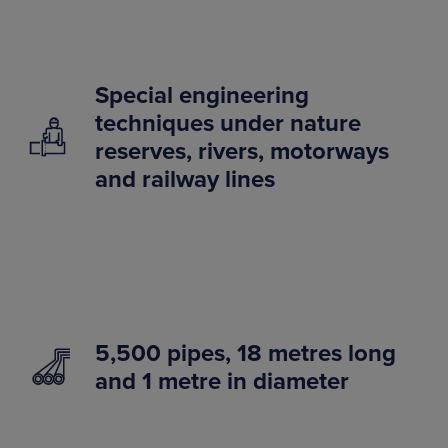
Special engineering
techniques under nature
reserves, rivers, motorways
and railway lines
5,500 pipes, 18 metres long
and 1 metre in diameter