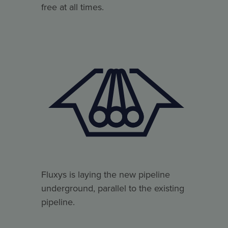
free at all times.
Fluxys is laying the new pipeline
underground, parallel to the existing
pipeline.