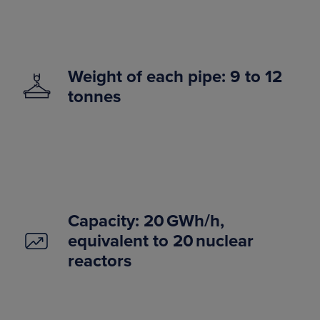
Weight of each pipe: 9 to 12
tonnes
Capacity: 20 GWh/h,
equivalent to 20 nuclear
reactors