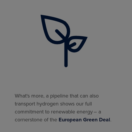
What's more, a pipeline that can also
transport hydrogen shows our full
commitment to renewable energy – a
cornerstone of the
European Green Deal
.