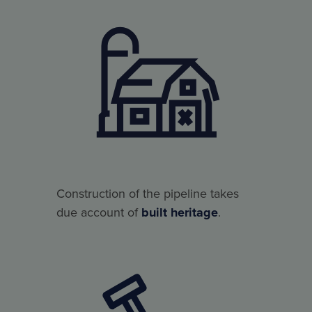
Construction of the pipeline takes
due account of
built heritage
.