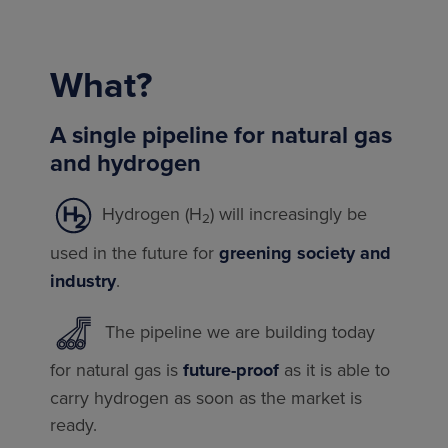
What?
A single pipeline for natural gas
and hydrogen
Hydrogen (H
) will increasingly be
2
used in the future for
greening society and
industry
.
The pipeline we are building today
for natural gas is
future-proof
as it is able to
carry hydrogen as soon as the market is
ready.