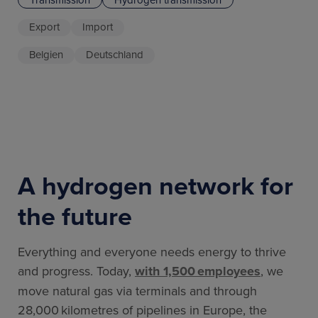
Export
Import
Belgien
Deutschland
A hydrogen network for
the future
Everything and everyone needs energy to thrive
and progress. Today,
with 1,500 employees
, we
move natural gas via terminals and through
28,000 kilometres of pipelines in Europe, the