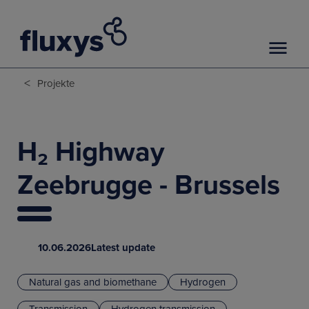
<
Projekte
H₂ Highway
Zeebrugge - Brussels
10.06.2026
Latest update
Natural gas and biomethane
Hydrogen
Transmission
Hydrogen transmission