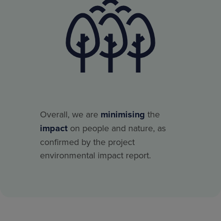
Overall, we are
minimising
the
impact
on people and nature, as
confirmed by the project
environmental impact report.