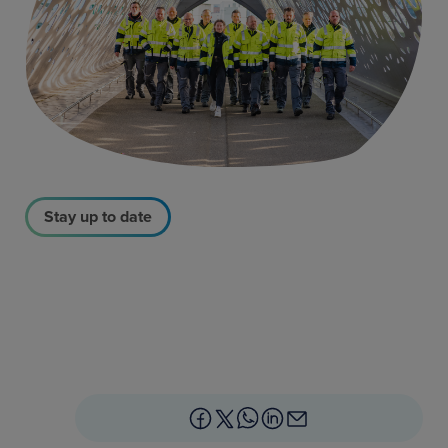
Stay up to date