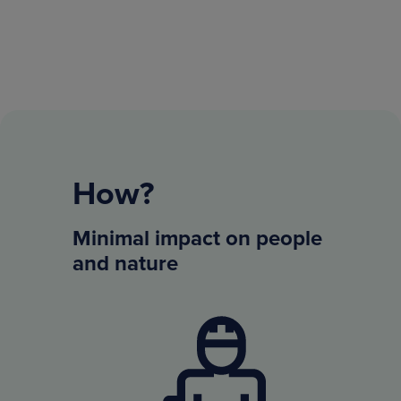
How?
Minimal impact on people
and nature