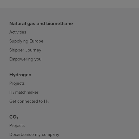
Natural gas and biomethane
Activities
Supplying Europe
Shipper Journey
Empowering you
Hydrogen
Projects
H₂ matchmaker
Get connected to H₂
CO₂
Projects
Decarbonise my company