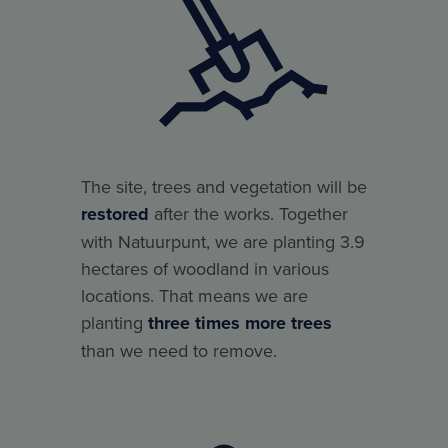
The site, trees and vegetation will be
restored
after the works. Together
with Natuurpunt, we are planting 3.9
hectares of woodland in various
locations. That means we are
planting
three times more trees
than we need to remove.