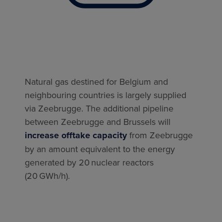
Natural gas destined for Belgium and
neighbouring countries is largely supplied
via Zeebrugge. The additional pipeline
between Zeebrugge and Brussels will
increase offtake capacity
from Zeebrugge
by an amount equivalent to the energy
generated by 20 nuclear reactors
(20 GWh/h).