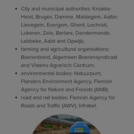
City and municipal authorities: Knokke-
Heist, Bruges, Damme, Maldegem, Aalter,
Lievegem, Evergem, Ghent, Lochristi,
Lokeren, Zele, Berlare, Dendermonde,
Lebbeke, Aalst and Opwijk;
farming and agricultural organisations:
Boerenbond, Algemeen Boerensyndicaat
and Vlaams Agrarisch Centrum;
environmental bodies: Natuurpunt,
Flanders Environment Agency, Flemish
Agency for Nature and Forests (ANB);
road and rail bodies: Flemish Agency for
Roads and Traffic (AWV), Infrabel.