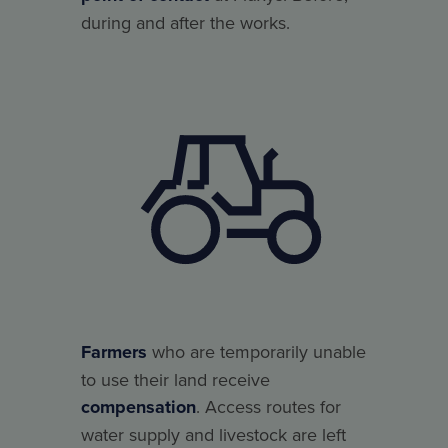
during and after the works.
Farmers
who are temporarily unable
to use their land receive
compensation
. Access routes for
water supply and livestock are left