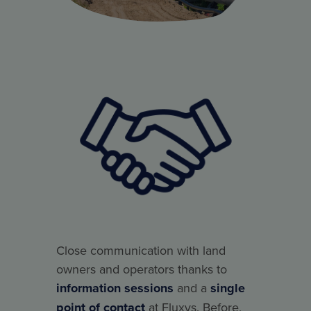
Close communication with land
owners and operators thanks to
information sessions
and a
single
point of contact
at Fluxys. Before,