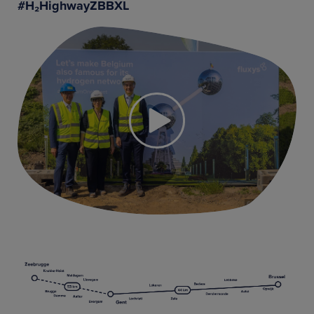
#H₂HighwayZBBXL