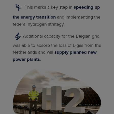
This marks a key step in
speeding up
the energy transition
and implementing the
federal hydrogen strategy.
Additional capacity for the Belgian grid
was able to absorb the loss of L-gas from the
Netherlands and will
supply planned new
power plants
.