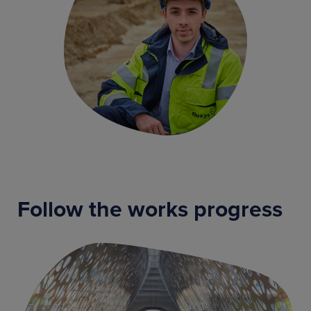
Follow the works progress