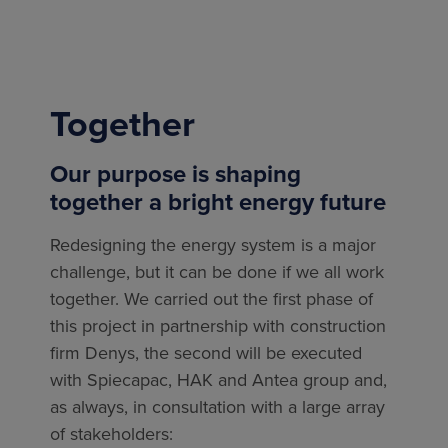
Together
Our purpose is shaping
together a bright energy future
Redesigning the energy system is a major
challenge, but it can be done if we all work
together. We carried out the first phase of
this project in partnership with construction
firm Denys, the second will be executed
with
Spiecapac, HAK and Antea group
and,
as always, in consultation with a large array
of stakeholders: