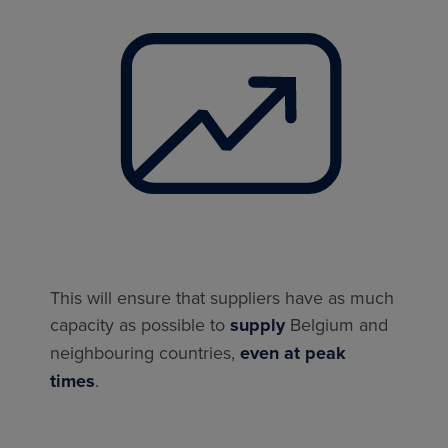
This will ensure that suppliers have as much
capacity as possible to
supply
Belgium and
neighbouring countries,
even at peak
times
.