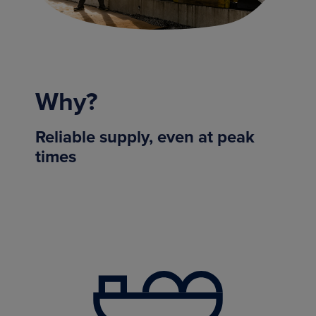
Why?
Reliable supply, even at peak
times