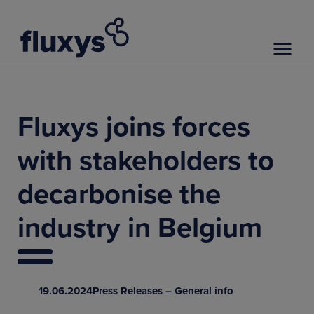
Fluxys joins forces
with stakeholders to
decarbonise the
industry in Belgium
19.06.2024
Press Releases – General info