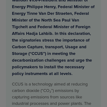
Energy Philippe Henry, Federal Minister of
Energy Tinne Van Der Straeten, Federal
Minister of the North Sea Paul Van
Tigchelt and Federal Minister of Foreign
Affairs Hadja Lahbib. In this declaration,
the signatories stress the importance of
Carbon Capture, transport, Usage and
Storage (“CCUS”) in meeting the
decarbonization challenges and urge the
policymakers to install the necessary
policy instruments at all levels.
CCUS is a technology aimed at reducing
carbon dioxide (“CO₂”) emissions by
capturing emissions from sources like
industrial processes and power plants. The