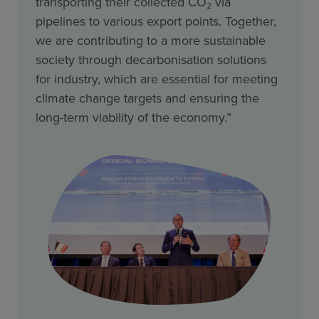
transporting their collected CO₂ via
pipelines to various export points. Together,
we are contributing to a more sustainable
society through decarbonisation solutions
for industry, which are essential for meeting
climate change targets and ensuring the
long-term viability of the economy.”