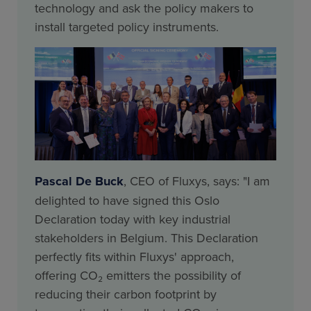
technology and ask the policy makers to
install targeted policy instruments.
Pascal De Buck
, CEO of Fluxys, says: "I am
delighted to have signed this Oslo
Declaration today with key industrial
stakeholders in Belgium. This Declaration
perfectly fits within Fluxys' approach,
offering CO₂ emitters the possibility of
reducing their carbon footprint by