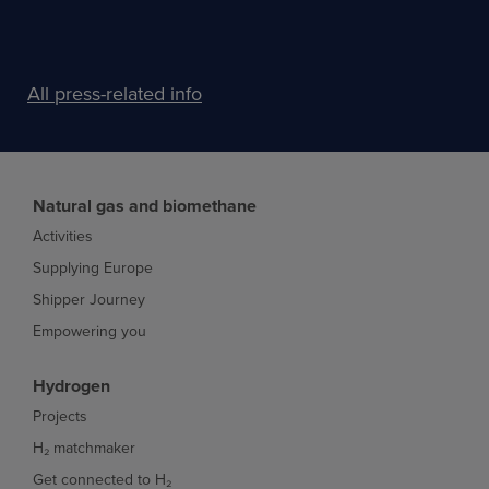
All press-related info
Natural gas and biomethane
Activities
Supplying Europe
Shipper Journey
Empowering you
Hydrogen
Projects
H₂ matchmaker
Get connected to H₂