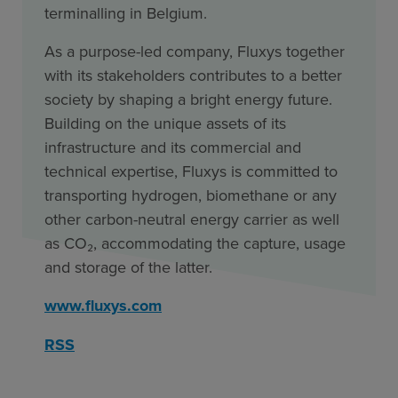
terminalling in Belgium.
As a purpose-led company, Fluxys together
with its stakeholders contributes to a better
society by shaping a bright energy future.
Building on the unique assets of its
infrastructure and its commercial and
technical expertise, Fluxys is committed to
transporting hydrogen, biomethane or any
other carbon-neutral energy carrier as well
as CO₂, accommodating the capture, usage
and storage of the latter.
www.fluxys.com
RSS