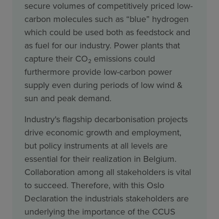
secure volumes of competitively priced low-
carbon molecules such as “blue” hydrogen
which could be used both as feedstock and
as fuel for our industry. Power plants that
capture their CO₂ emissions could
furthermore provide low-carbon power
supply even during periods of low wind &
sun and peak demand.
Industry's flagship decarbonisation projects
drive economic growth and employment,
but policy instruments at all levels are
essential for their realization in Belgium.
Collaboration among all stakeholders is vital
to succeed. Therefore, with this Oslo
Declaration the industrials stakeholders are
underlying the importance of the CCUS