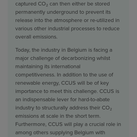
captured CO₂ can then either be stored
permanently underground to prevent its
release into the atmosphere or re-utilized in
various other industrial processes to reduce
overall emissions.
Today, the industry in Belgium is facing a
major challenge of decarbonizing whilst
maintaining its international
competitiveness. In addition to the use of
renewable energy, CCUS will be of key
importance to meet this challenge. CCUS is
an indispensable lever for hard-to-abate
industry to structurally address their CO₂
emissions at scale in the short term.
Furthermore, CCUS will play a crucial role in
among others supplying Belgium with