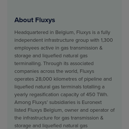
About Fluxys
Headquartered in Belgium, Fluxys is a fully
independent infrastructure group with 1,300
employees active in gas transmission &
storage and liquefied natural gas
terminalling. Through its associated
companies across the world, Fluxys
operates 28,000 kilometres of pipeline and
liquefied natural gas terminals totalling a
yearly regasification capacity of 450 TWh.
Among Fluxys’ subsidiaries is Euronext
listed Fluxys Belgium, owner and operator of
the infrastructure for gas transmission &
storage and liquefied natural gas