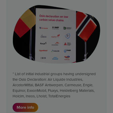
* List of initial industrial groups having undersigned
the Oslo Declaration: Air Liquide Industries,
ArcelorMittal, BASF Antwerpen, Carmeuse, Engie,
Equinor, ExxonMobil, Fluxys, Heidelberg Materials,
Holcim, Ineos, Lhoist, TotalEnergies
More info