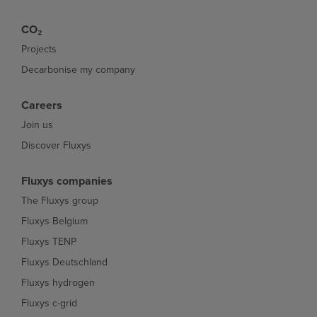
CO₂
Projects
Decarbonise my company
Careers
Join us
Discover Fluxys
Fluxys companies
The Fluxys group
Fluxys Belgium
Fluxys TENP
Fluxys Deutschland
Fluxys hydrogen
Fluxys c-grid