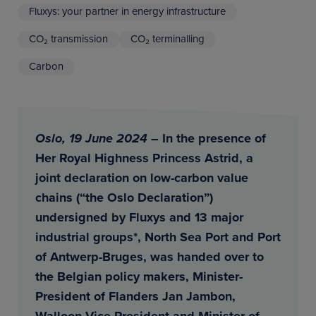
Fluxys: your partner in energy infrastructure
CO₂ transmission
CO₂ terminalling
Carbon
Oslo, 19 June 2024
– In the presence of
Her Royal Highness Princess Astrid, a
joint declaration on low-carbon value
chains (“the Oslo Declaration”)
undersigned by Fluxys and 13 major
industrial groups*, North Sea Port and Port
of Antwerp-Bruges, was handed over to
the Belgian policy makers, Minister-
President of Flanders Jan Jambon,
Walloon Vice-President and Minister of