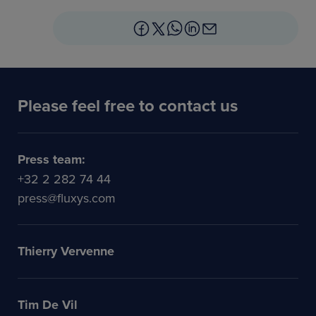
Please feel free to contact us
Press team:
+32 2 282 74 44
press@fluxys.com
Thierry Vervenne
Tim De Vil