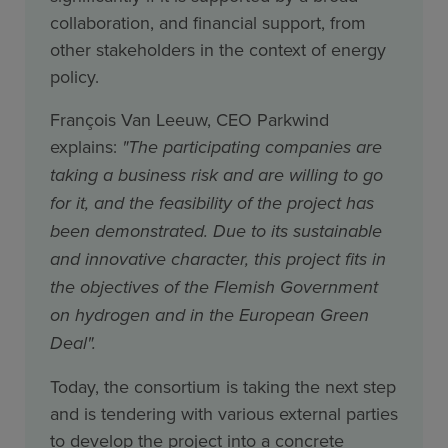
collaboration, and financial support, from
other stakeholders in the context of energy
policy.
François Van Leeuw, CEO Parkwind
explains:
"The participating companies are
taking a business risk and are willing to go
for it, and the feasibility of the project has
been demonstrated. Due to its sustainable
and innovative character, this project fits in
the objectives of the Flemish Government
on hydrogen and in the European Green
Deal".
Today, the consortium is taking the next step
and is tendering with various external parties
to develop the project into a concrete