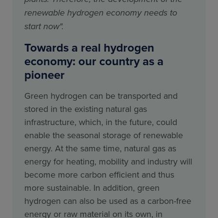
renewable hydrogen economy needs to
start now".
Towards a real hydrogen
economy: our country as a
pioneer
Green hydrogen can be transported and
stored in the existing natural gas
infrastructure, which, in the future, could
enable the seasonal storage of renewable
energy. At the same time, natural gas as
energy for heating, mobility and industry will
become more carbon efficient and thus
more sustainable. In addition, green
hydrogen can also be used as a carbon-free
energy or raw material on its own, in