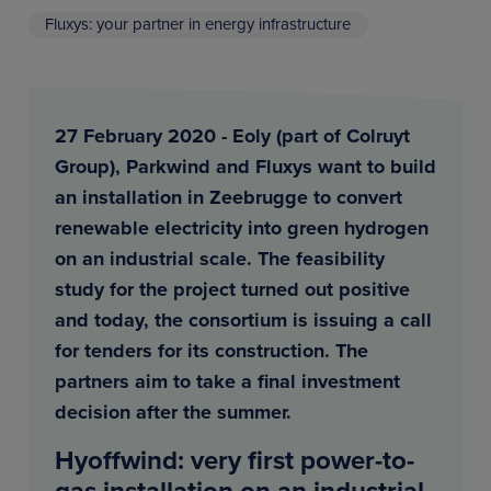
Fluxys: your partner in energy infrastructure
27 February 2020 - Eoly (part of Colruyt
Group), Parkwind and Fluxys want to build
an installation in Zeebrugge to convert
renewable electricity into green hydrogen
on an industrial scale. The feasibility
study for the project turned out positive
and today, the consortium is issuing a call
for tenders for its construction. The
partners aim to take a final investment
decision after the summer.
Hyoffwind: very first power-to-
gas installation on an industrial