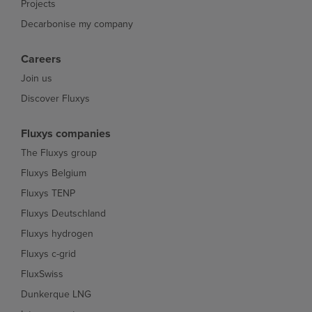
Projects
Decarbonise my company
Careers
Join us
Discover Fluxys
Fluxys companies
The Fluxys group
Fluxys Belgium
Fluxys TENP
Fluxys Deutschland
Fluxys hydrogen
Fluxys c-grid
FluxSwiss
Dunkerque LNG