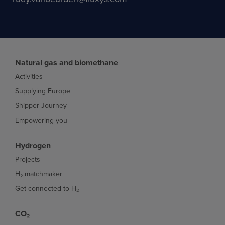
Natural gas and biomethane
Activities
Supplying Europe
Shipper Journey
Empowering you
Hydrogen
Projects
H₂ matchmaker
Get connected to H₂
CO₂