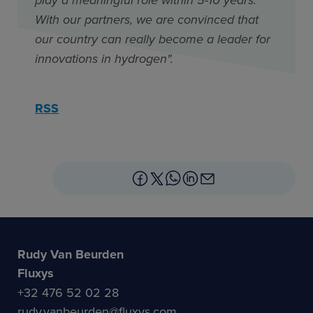
With our partners, we are convinced that
our country can really become a leader for
innovations in hydrogen".
RSS
Rudy Van Beurden
Fluxys
+32 476 52 02 28
rudy.vanbeurden@fluxys.com