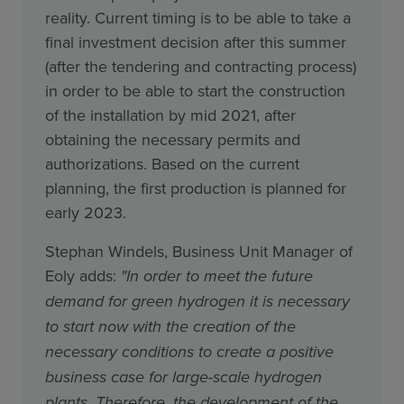
reality. Current timing is to be able to take a
final investment decision after this summer
(after the tendering and contracting process)
in order to be able to start the construction
of the installation by mid 2021, after
obtaining the necessary permits and
authorizations. Based on the current
planning, the first production is planned for
early 2023.
Stephan Windels, Business Unit Manager of
Eoly adds:
"In order to meet the future
demand for green hydrogen it is necessary
to start now with the creation of the
necessary conditions to create a positive
business case for large-scale hydrogen
plants. Therefore, the development of the