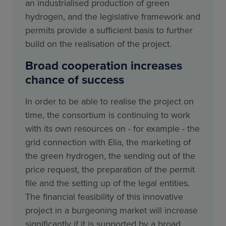
an industrialised production of green
hydrogen, and the legislative framework and
permits provide a sufficient basis to further
build on the realisation of the project.
Broad cooperation increases
chance of success
In order to be able to realise the project on
time, the consortium is continuing to work
with its own resources on - for example - the
grid connection with Elia, the marketing of
the green hydrogen, the sending out of the
price request, the preparation of the permit
file and the setting up of the legal entities.
The financial feasibility of this innovative
project in a burgeoning market will increase
significantly if it is supported by a broad