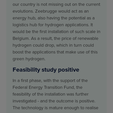
our country is not missing out on the current
evolutions. Zeebrugge would act as an
energy hub, also having the potential as a
logistics hub for hydrogen applications. It
would be the first installation of such scale in
Belgium. As a result, the price of renewable
hydrogen could drop, which in turn could
boost the applications that make use of this
green hydrogen.
Feasibility study positive
In a first phase, with the support of the
Federal Energy Transition Fund, the
feasibility of the installation was further
investigated - and the outcome is positive.
The technology is mature enough to realise