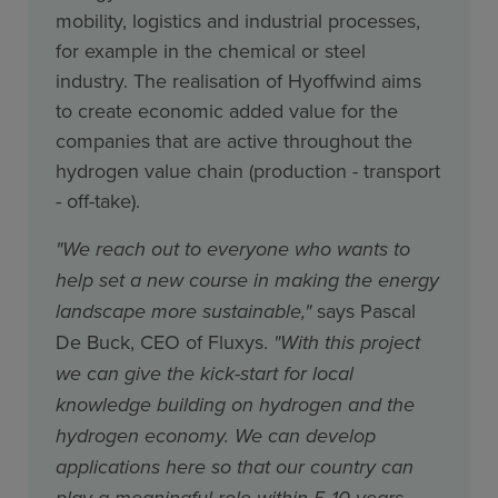
mobility, logistics and industrial processes,
for example in the chemical or steel
industry. The realisation of Hyoffwind aims
to create economic added value for the
companies that are active throughout the
hydrogen value chain (production - transport
- off-take).
"We reach out to everyone who wants to
help set a new course in making the energy
landscape more sustainable,"
says Pascal
De Buck, CEO of Fluxys.
"With this project
we can give the kick-start for local
knowledge building on hydrogen and the
hydrogen economy. We can develop
applications here so that our country can
play a meaningful role within 5-10 years.