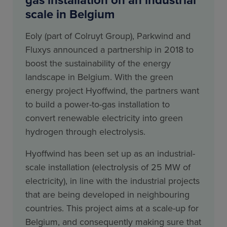
scale in Belgium
Eoly (part of Colruyt Group), Parkwind and
Fluxys announced a partnership in 2018 to
boost the sustainability of the energy
landscape in Belgium. With the green
energy project Hyoffwind, the partners want
to build a power-to-gas installation to
convert renewable electricity into green
hydrogen through electrolysis.
Hyoffwind has been set up as an industrial-
scale installation (electrolysis of 25 MW of
electricity), in line with the industrial projects
that are being developed in neighbouring
countries. This project aims at a scale-up for
Belgium, and consequently making sure that