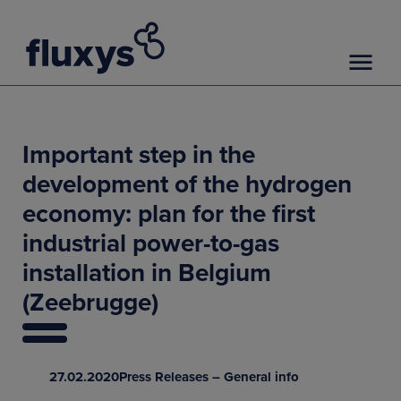
Important step in the
development of the hydrogen
economy: plan for the first
industrial power-to-gas
installation in Belgium
(Zeebrugge)
27.02.2020
Press Releases – General info