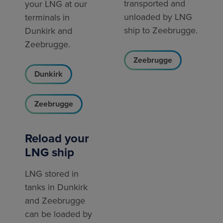
transported and
your LNG at our
unloaded by LNG
terminals in
ship to Zeebrugge.
Dunkirk and
Zeebrugge.
Zeebrugge
Dunkirk
Zeebrugge
Reload your
LNG ship
LNG stored in
tanks in Dunkirk
and Zeebrugge
can be loaded by