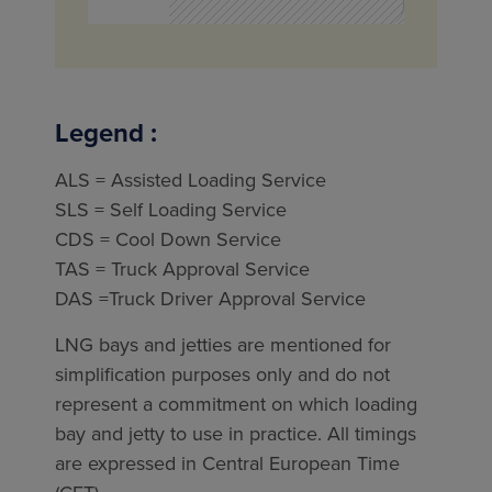
Legend :
ALS = Assisted Loading Service
SLS = Self Loading Service
CDS = Cool Down Service
TAS = Truck Approval Service
DAS =Truck Driver Approval Service
LNG bays and jetties are mentioned for
simplification purposes only and do not
represent a commitment on which loading
bay and jetty to use in practice. All timings
are expressed in Central European Time