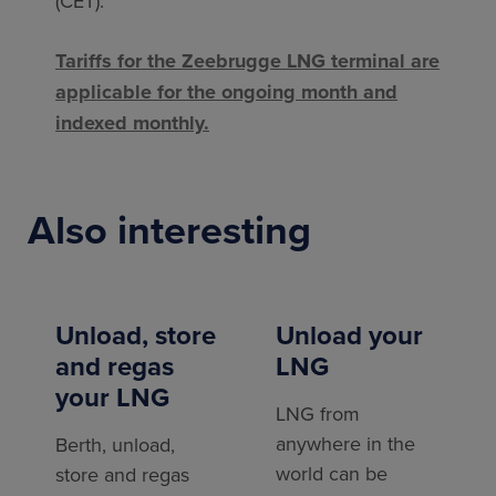
(CET).
Tariffs for the Zeebrugge LNG terminal are
applicable for the ongoing month and
indexed monthly.
Also interesting
Unload, store
Unload your
and regas
LNG
your LNG
LNG from
anywhere in the
Berth, unload,
world can be
store and regas