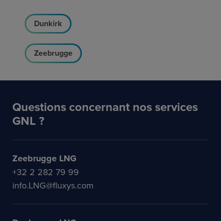
Dunkirk
Zeebrugge
Questions concernant nos services
GNL ?
Zeebrugge LNG
+32 2 282 79 99
info.LNG@fluxys.com