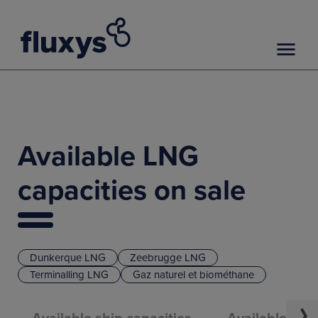
Available LNG
capacities on sale
Dunkerque LNG
Zeebrugge LNG
Terminalling LNG
Gaz naturel et biométhane
Available ship capacities
Available truc