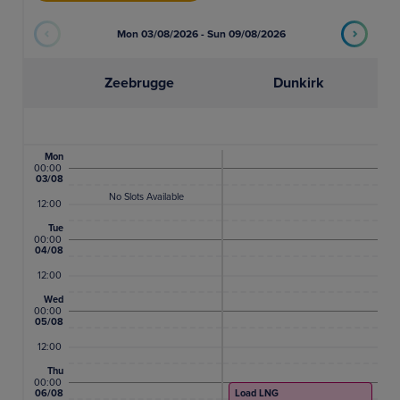
26
27
28
29
30
31
Mon 03/08/2026 - Sun 09/08/2026
1
2
3
4
5
6
Zeebrugge
Dunkirk
Mon
00:00
03/08
No Slots Available
12:00
Tue
00:00
04/08
12:00
Wed
00:00
05/08
12:00
Thu
00:00
06/08
Load LNG