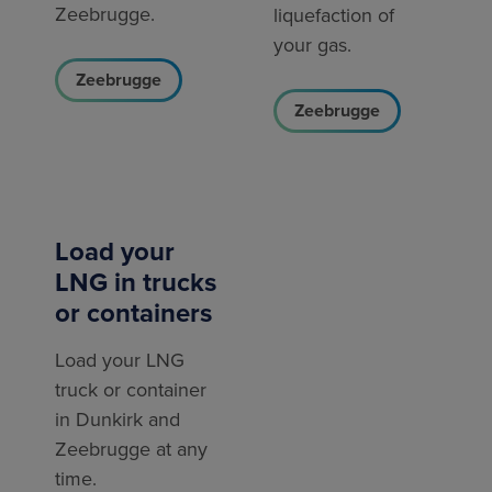
Zeebrugge.
liquefaction of
your gas.
Zeebrugge
Zeebrugge
Load your
LNG in trucks
or containers
Load your LNG
truck or container
in Dunkirk and
Zeebrugge at any
time.