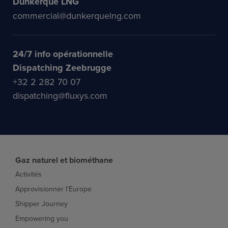
Dunkerque LNG
commercial@dunkerquelng.com
24/7 info opérationnelle
Dispatching Zeebrugge
+32 2 282 70 07
dispatching@fluxys.com
Gaz naturel et biométhane
Activités
Approvisionner l'Europe
Shipper Journey
Empowering you