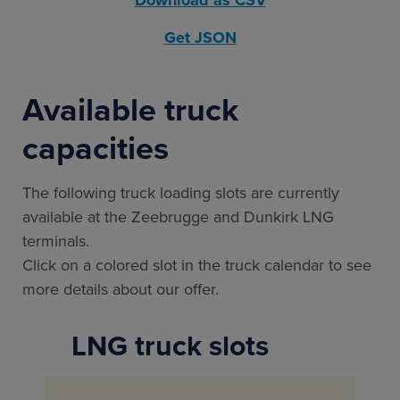
Get JSON
Available truck
capacities
The following truck loading slots are currently
available at the Zeebrugge and Dunkirk LNG
terminals.
Click on a colored slot in the truck calendar to see
more details about our offer.
LNG truck slots