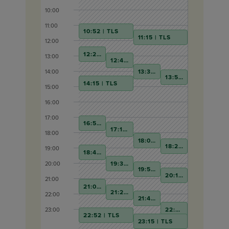
10:00
11:00
10:52 | TLS
11:15 | TLS
12:00
12:22 | TLS
13:00
12:45 | TLS
13:30 | TLS
14:00
13:52 | TLS
14:15 | TLS
15:00
16:00
17:00
16:52 | TLS
17:15 | TLS
18:00
18:00 | TLS
18:22 | TLS
19:00
18:45 | TLS
19:30 | TLS
20:00
19:52 | TLS
20:15 | TLS
21:00
21:00 | TLS
21:22 | TLS
22:00
21:45 | TLS
22:30 | TLS
23:00
22:52 | TLS
23:15 | TLS