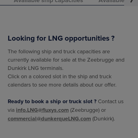
Looking for LNG opportunities ?
The following ship and truck capacities are
currently available for sale at the Zeebrugge and
Dunkirk LNG terminals.
Click on a colored slot in the ship and truck
calendars to see more details about our offer.
Ready to book a ship or truck slot ?
Contact us
via
info.LNG@fluxys.com
(Zeebrugge) or
commercial@dunkerqueLNG.com
(Dunkirk).