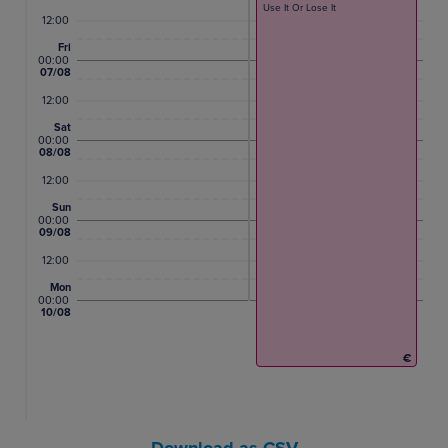
Use It Or Lose It
12:00
Fri
00:00
07/08
12:00
Sat
00:00
08/08
12:00
Sun
00:00
09/08
12:00
Mon
00:00
10/08
€
Download as CSV