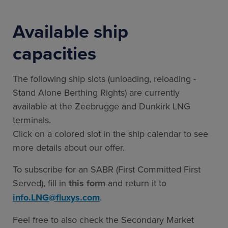
Available ship
capacities
The following ship slots (unloading, reloading -
Stand Alone Berthing Rights) are currently
available at the Zeebrugge and Dunkirk LNG
terminals.
Click on a colored slot in the ship calendar to see
more details about our offer.
To subscribe for an SABR (First Committed First
Served), fill in
this form
and return it to
info.LNG@fluxys.com
.
Feel free to also check the Secondary Market