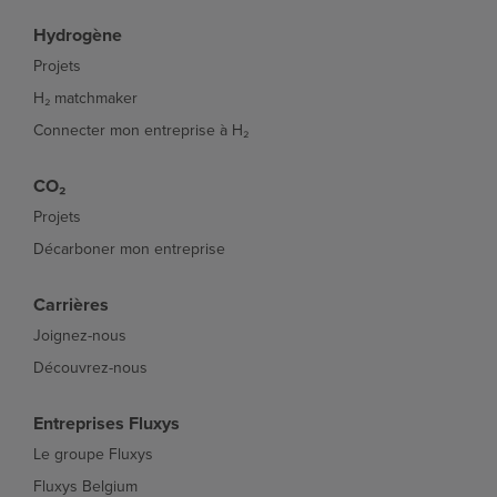
Hydrogène
Projets
H₂ matchmaker
Connecter mon entreprise à H₂
CO₂
Projets
Décarboner mon entreprise
Carrières
Joignez-nous
Découvrez-nous
Entreprises Fluxys
Le groupe Fluxys
Fluxys Belgium