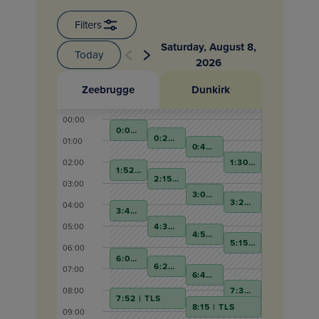
Filters
Saturday
,
August 8
,
Today
2026
Zeebrugge
Dunkirk
00:00
0:00 | TLS
0:22 | TLS
01:00
0:45 | TLS
1:30 | TLS
02:00
1:52 | TLS
2:15 | TLS
03:00
3:00 | TLS
3:22 | TLS
04:00
3:45 | TLS
4:30 | TLS
05:00
4:52 | TLS
5:15 | TLS
06:00
6:00 | TLS
6:22 | TLS
07:00
6:45 | TLS
7:30 | TLS
08:00
7:52 | TLS
8:15 | TLS
09:00