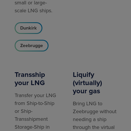
small or large-
scale LNG ships.
Dunkirk
Zeebrugge
Transship
Liquify
your LNG
(virtually)
your gas
Transfer your LNG
from Ship-to-Ship
Bring LNG to
or Ship-
Zeebrugge without
Transshipment
needing a ship
Storage-Ship in
through the virtual