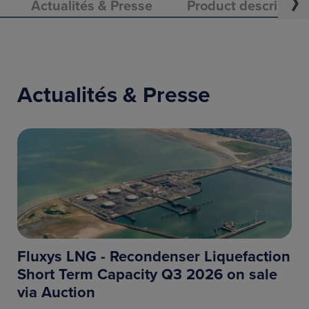
Actualités & Presse
Product descriptio
Actualités & Presse
Fluxys LNG - Recondenser Liquefaction
Short Term Capacity Q3 2026 on sale
via Auction