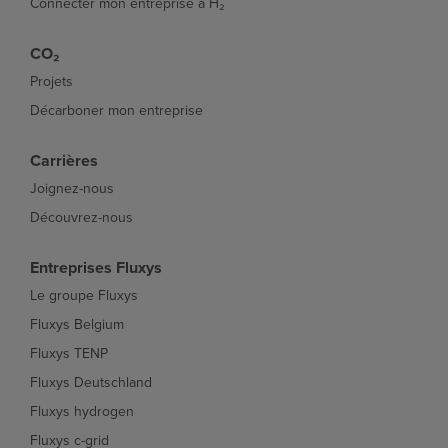
Connecter mon entreprise à H₂
CO₂
Projets
Décarboner mon entreprise
Carrières
Joignez-nous
Découvrez-nous
Entreprises Fluxys
Le groupe Fluxys
Fluxys Belgium
Fluxys TENP
Fluxys Deutschland
Fluxys hydrogen
Fluxys c-grid