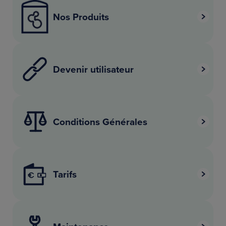
Nos Produits
Devenir utilisateur
Conditions Générales
Tarifs