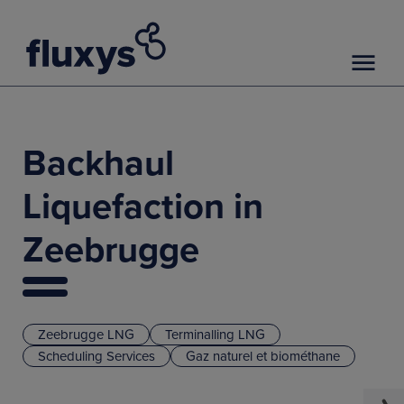
Backhaul
Liquefaction in
Zeebrugge
Zeebrugge LNG
Terminalling LNG
Scheduling Services
Gaz naturel et biométhane