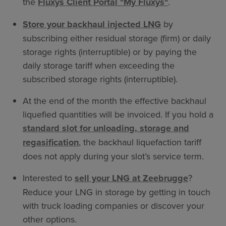
the
Fluxys Client Portal "My Fluxys"
.
Store your backhaul injected LNG
by
subscribing either residual storage (firm) or daily
storage rights (interruptible) or by paying the
daily storage tariff when exceeding the
subscribed storage rights (interruptible).
At the end of the month the effective backhaul
liquefied quantities will be invoiced. If you hold a
standard slot for unloading, storage and
regasification
, the backhaul liquefaction tariff
does not apply during your slot’s service term.
Interested to
sell your LNG at Zeebrugge
?
Reduce your LNG in storage by getting in touch
with truck loading companies or discover your
other options.