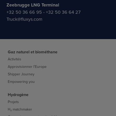
Zeebrugge LNG Terminal
+32 50 36 66 95 - +32 50 36 64 27
Truck@fluxys.com
Gaz naturel et biométhane
Activités
Approvisionner l'Europe
Shipper Journey
Empowering you
Hydrogène
Projets
H₂ matchmaker