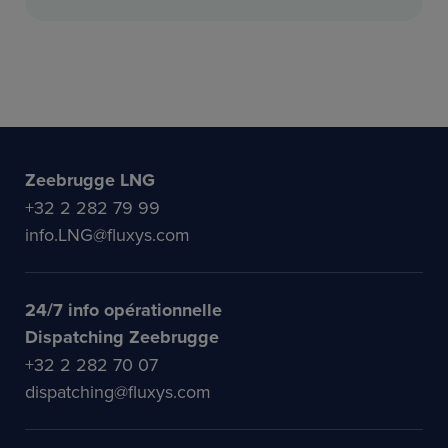
Zeebrugge LNG
+32 2 282 79 99
info.LNG@fluxys.com
24/7 info opérationnelle
Dispatching Zeebrugge
+32 2 282 70 07
dispatching@fluxys.com