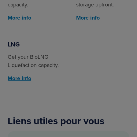
capacity.
storage upfront.
More info
More info
LNG
Get your BioLNG
Liquefaction capacity.
More info
Liens utiles pour vous