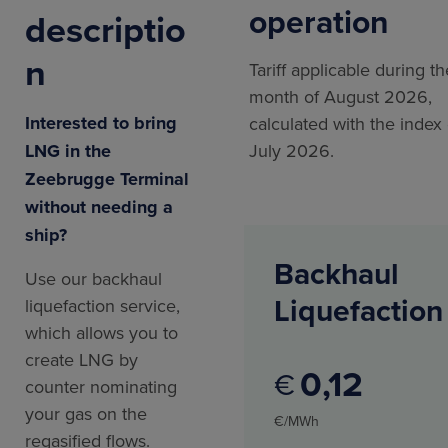
operation
descriptio
n
Tariff applicable during th
month of August 2026,
Interested to bring
calculated with the index 
LNG in the
July 2026.
Zeebrugge Terminal
without needing a
ship?
Backhaul
Use our backhaul
Liquefaction
liquefaction service,
which allows you to
create LNG by
0
12
€
counter nominating
your gas on the
€/MWh
regasified flows.