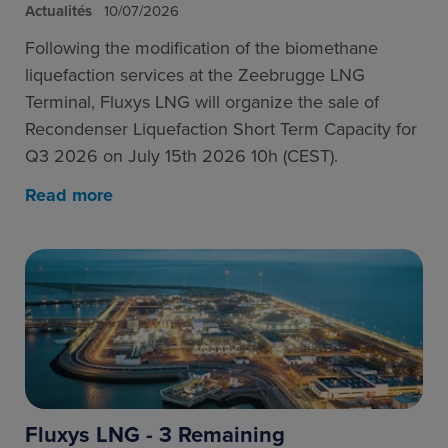
Actualités
10/07/2026
Following the modification of the biomethane
liquefaction services at the Zeebrugge LNG
Terminal, Fluxys LNG will organize the sale of
Recondenser Liquefaction Short Term Capacity for
Q3 2026 on July 15th 2026 10h (CEST).
Read more
Fluxys LNG - 3 Remaining