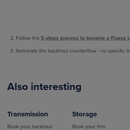
2. Follow the
5 steps process to become a Fluxys 
3. Nominate the backhaul counterflow - no specific bo
Also interesting
Transmission
Storage
Book your backhaul
Book your firm