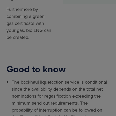
Furthermore by
combining a green
gas certificate with
your gas, bio LNG can
be created.
Good to know
The backhaul liquefaction service is conditional
since the availability depends on the total net
nominations for regasification exceeding the
minimum send out requirements. The
probability of interruption can be followed on