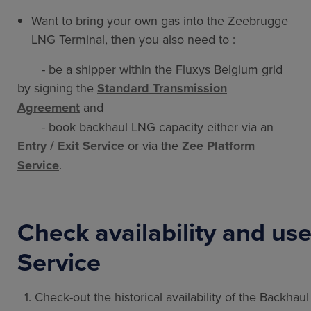
Want to bring your own gas into the Zeebrugge
LNG Terminal, then you also need to :
- be a shipper within the Fluxys Belgium grid
by signing the
Standard Transmission
Agreement
and
- book backhaul LNG capacity either via an
Entry / Exit Service
or via the
Zee Platform
Service
.
Check availability and us
Service
1. Check-out the historical availability of the Backhau