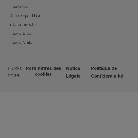
FluxSwiss
Dunkerque LNG
Interconnector
Fluxys Brasil
Fluxys Chile
Fluxys
Paramètres des
Notice
Politique de
cookies
2026
Légale
Confidentialité