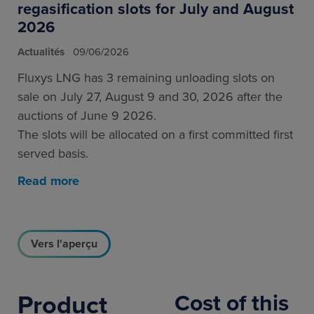
regasification slots for July and August
2026
Actualités
09/06/2026
Fluxys LNG has 3 remaining unloading slots on
sale on July 27, August 9 and 30, 2026 after the
auctions of June 9 2026.
The slots will be allocated on a first committed first
served basis.
Read more
Vers l'aperçu
Product
Cost of this