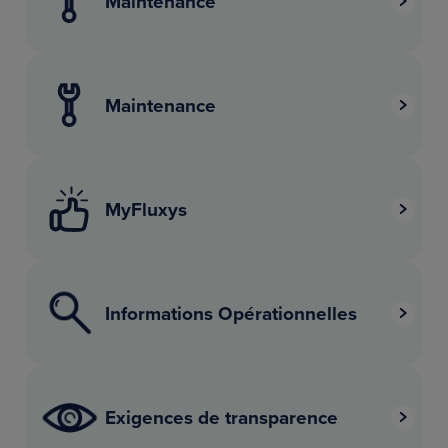
Maintenance
Maintenance
MyFluxys
Informations Opérationnelles
Exigences de transparence