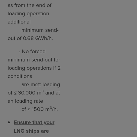
as from the end of
loading operation
additional
minimum send-
out of 0.68 GWh/h.
◦ No forced
minimum send-out for
loading operations if 2
conditions
are met: loading
of ≤ 30.000 m³ and at
an loading rate
of ≤ 1500 m³/h.
Ensure that your
LNG ships are