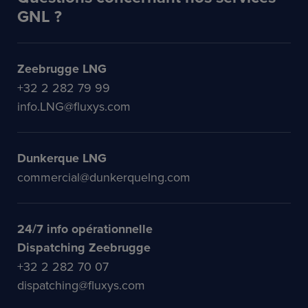
GNL ?
Zeebrugge LNG
+32 2 282 79 99
info.LNG@fluxys.com
Dunkerque LNG
commercial@dunkerquelng.com
24/7 info opérationnelle
Dispatching Zeebrugge
+32 2 282 70 07
dispatching@fluxys.com