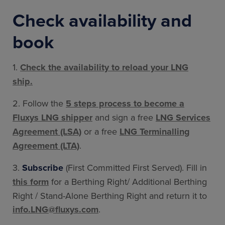
Check availability and
book
1.
Check the availability to reload your LNG
ship.
2. Follow the
5 steps process to become a
Fluxys LNG shipper
and sign a free
LNG Services
Agreement (LSA)
or a free
LNG Terminalling
Agreement (LTA)
.
3.
Subscribe
(First Committed First Served). Fill in
this form
for a Berthing Right/ Additional Berthing
Right / Stand-Alone Berthing Right and return it to
info.LNG@fluxys.com
.