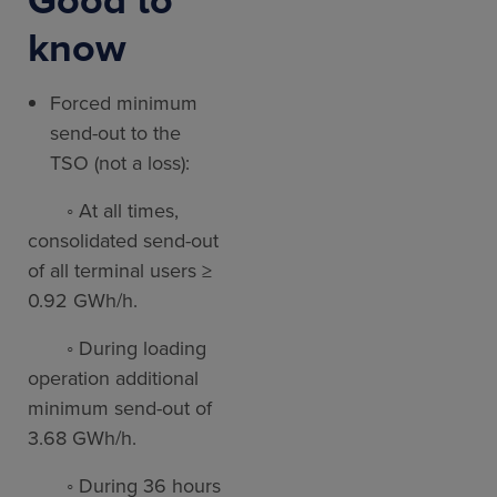
know
Forced minimum
send-out to the
TSO (not a loss):
◦ At all times,
consolidated send-out
of all terminal users ≥
0.92 GWh/h.
◦ During loading
operation additional
minimum send-out of
3.68 GWh/h.
◦ During 36 hours