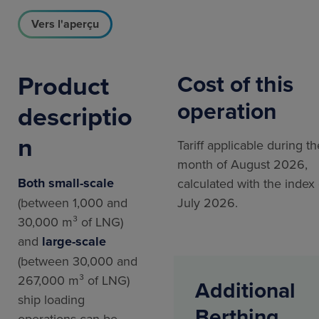
Vers l'aperçu
Product
Cost of this
operation
descriptio
n
Tariff applicable during th
month of August 2026,
Both small-scale
calculated with the index 
(between 1,000 and
July 2026.
30,000 m³ of LNG)
and
large-scale
(between 30,000 and
267,000 m³ of LNG)
Additional
ship loading
Berthing
operations can be