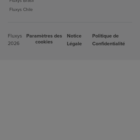
Fluxys Brasil
Fluxys Chile
Fluxys
Paramètres des
Notice
Politique de
cookies
2026
Légale
Confidentialité