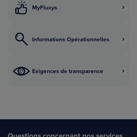
MyFluxys
Informations Opérationnelles
Exigences de transparence
Questions concernant nos services