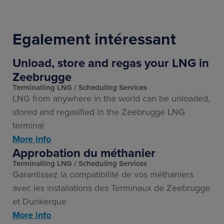
Egalement intéressant
Unload, store and regas your LNG in
Zeebrugge
Terminalling LNG
Scheduling Services
LNG from anywhere in the world can be unloaded,
stored and regasified in the Zeebrugge LNG
terminal
More info
Approbation du méthanier
Terminalling LNG
Scheduling Services
Garantissez la compatibilité de vos méthaniers
avec les installations des Terminaux de Zeebrugge
et Dunkerque
More info