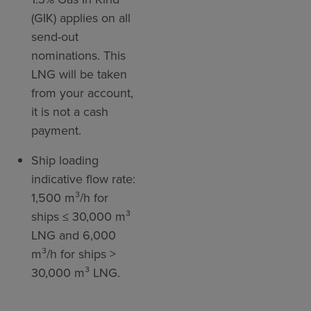
(GIK) applies on all
send-out
nominations. This
LNG will be taken
from your account,
it is not a cash
payment.
Ship loading
indicative flow rate:
1,500 m³/h for
ships ≤ 30,000 m³
LNG and 6,000
m³/h for ships >
30,000 m³ LNG.