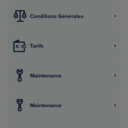
Conditions Générales
Tarifs
Maintenance
Maintenance