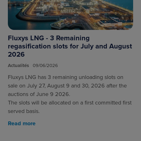
Fluxys LNG - 3 Remaining
regasification slots for July and August
2026
Actualités
09/06/2026
Fluxys LNG has 3 remaining unloading slots on
sale on July 27, August 9 and 30, 2026 after the
auctions of June 9 2026.
The slots will be allocated on a first committed first
served basis.
Read more