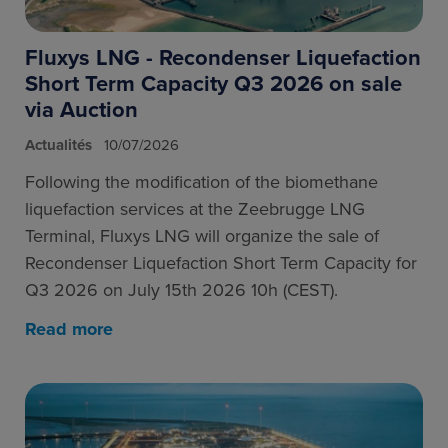
Fluxys LNG - Recondenser Liquefaction
Short Term Capacity Q3 2026 on sale
via Auction
Actualités
10/07/2026
Following the modification of the biomethane
liquefaction services at the Zeebrugge LNG
Terminal, Fluxys LNG will organize the sale of
Recondenser Liquefaction Short Term Capacity for
Q3 2026 on July 15th 2026 10h (CEST).
Read more