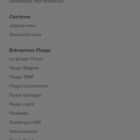
Décarboner mon entreprise
Carrières
Joignez-nous
Découvrez-nous
Entreprises Fluxys
Le groupe Fluxys
Fluxys Belgium
Fluxys TENP
Fluxys Deutschland
Fluxys hydrogen
Fluxys c-grid
FluxSwiss
Dunkerque LNG
Interconnector