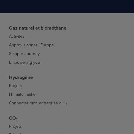
Gaz naturel et biométhane
Activités
Approvisionner l'Europe
Shipper Journey
Empowering you
Hydrogène
Projets
H₂ matchmaker
Connecter mon entreprise à H₂
CO₂
Projets