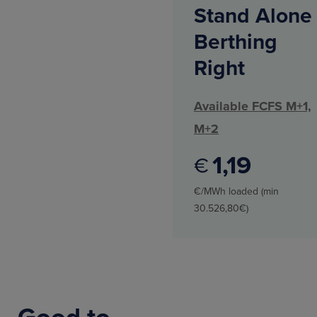
Stand Alone
Berthing
Right
Available FCFS M+1,
M+2
1
19
€
€/MWh loaded (min
30.526,80€)
Good to