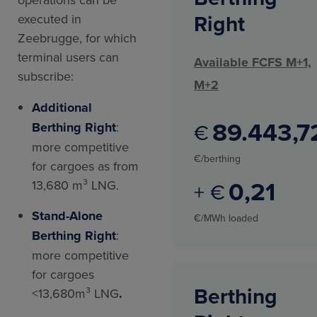
Right
executed in
Zeebrugge, for which
terminal users can
Available FCFS M+1,
subscribe:
M+2
Additional
89.443
7
€
Berthing Right
:
more competitive
€/berthing
for cargoes as from
0
21
13,680 m³ LNG.
+ €
Stand-Alone
€/MWh loaded
Berthing Right
:
more competitive
for cargoes
Berthing
<13,680m³ LNG
.