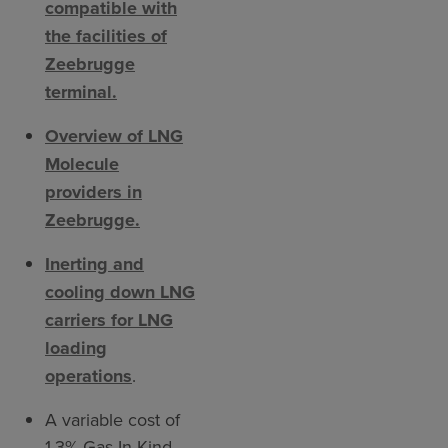
compatible with
the facilities of
Zeebrugge
terminal.
Overview of LNG
Molecule
providers in
Zeebrugge.
Inerting and
cooling down LNG
carriers for LNG
loading
operations
.
A variable cost of
1.3% Gas In Kind