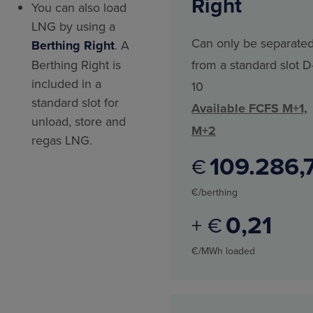
Right
You can also load
LNG by using a
Can only be separate
Berthing Right
. A
Berthing Right is
from a standard slot D
included in a
10
standard slot for
Available FCFS M+1,
unload, store and
M+2
regas LNG.
109.286
€
€/berthing
0
21
+ €
€/MWh loaded