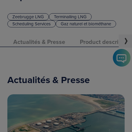
Zeebrugge LNG
Terminalling LNG
Scheduling Services
Gaz naturel et biométhane
Actualités & Presse
Product descriptio
Actualités & Presse