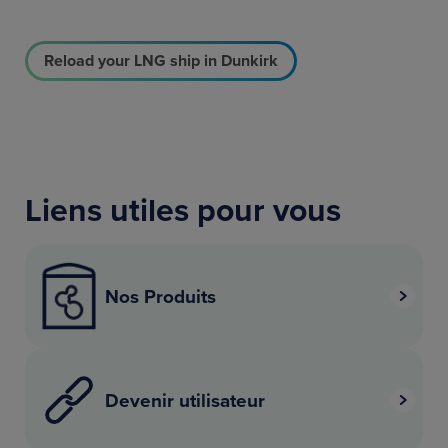
Reload your LNG ship in Dunkirk
Liens utiles pour vous
Nos Produits
Devenir utilisateur