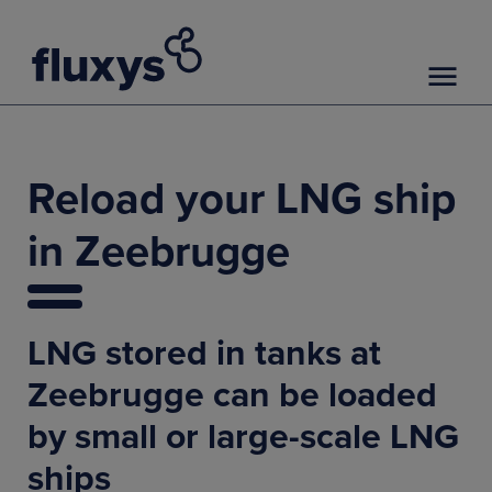
Reload your LNG ship
in Zeebrugge
LNG stored in tanks at
Zeebrugge can be loaded
by small or large-scale LNG
ships