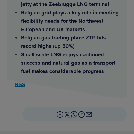
jetty at the Zeebrugge LNG terminal
Belgian grid plays a key role in meeting
flexibility needs for the Northwest
European and UK markets
Belgian gas trading place ZTP hits
record highs (up 50%)
Small-scale LNG enjoys continued
success and natural gas as a transport
fuel makes considerable progress
RSS