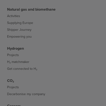
Natural gas and biomethane
Activities
Supplying Europe
Shipper Journey
Empowering you
Hydrogen
Projects
H₂ matchmaker
Get connected to H₂
CO₂
Projects
Decarbonise my company
Careers