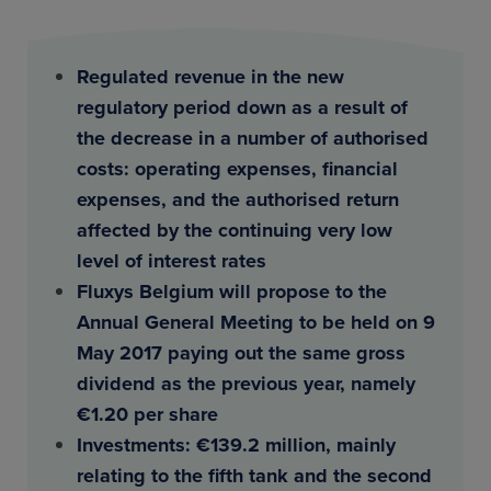
Regulated revenue in the new
regulatory period down as a result of
the decrease in a number of authorised
costs: operating expenses, financial
expenses, and the authorised return
affected by the continuing very low
level of interest rates
Fluxys Belgium will propose to the
Annual General Meeting to be held on 9
May 2017 paying out the same gross
dividend as the previous year, namely
€1.20 per share
Investments: €139.2 million, mainly
relating to the fifth tank and the second