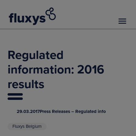
Regulated
information: 2016
results
29.03.2017
Press Releases – Regulated info
Fluxys Belgium