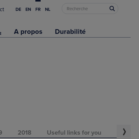
ct
DE
EN
FR
NL
₂
A propos
Durabilité
9
2018
Useful links for you