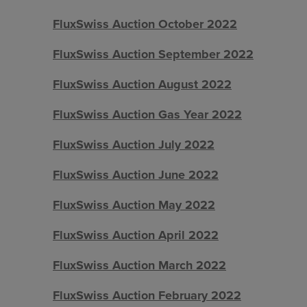
FluxSwiss Auction October 2022
FluxSwiss Auction September 2022
FluxSwiss Auction August 2022
FluxSwiss Auction Gas Year 2022
FluxSwiss Auction July 2022
FluxSwiss Auction June 2022
FluxSwiss Auction May 2022
FluxSwiss Auction April 2022
FluxSwiss Auction March 2022
FluxSwiss Auction February 2022