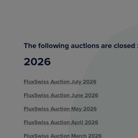
The following auctions are closed 
2026
FluxSwiss Auction July 2026
FluxSwiss Auction June 2026
FluxSwiss Auction May 2026
FluxSwiss Auction April 2026
FluxSwiss Auction March 2026