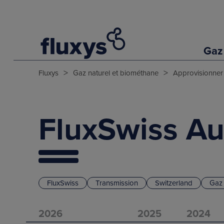
Gaz
>
>
Fluxys
Gaz naturel et biométhane
Approvisionner
FluxSwiss Au
FluxSwiss
Transmission
Switzerland
Gaz 
2026
2025
2024