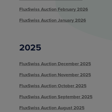
FluxSwiss Auction February 2026
FluxSwiss Auction January 2026
2025
FluxSwiss Auction December 2025
FluxSwiss Auction November 2025
FluxSwiss Auction October 2025
FluxSwiss Auction September 2025
FluxSwiss Auction August 2025