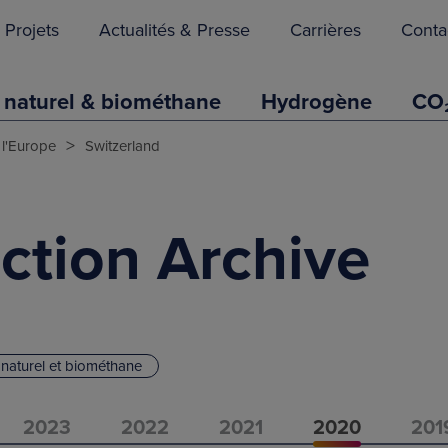
Projets
Actualités & Presse
Carrières
Conta
 naturel & biométhane
Hydrogène
CO
>
 l'Europe
Switzerland
ction Archive
naturel et biométhane
2023
2022
2021
2020
201