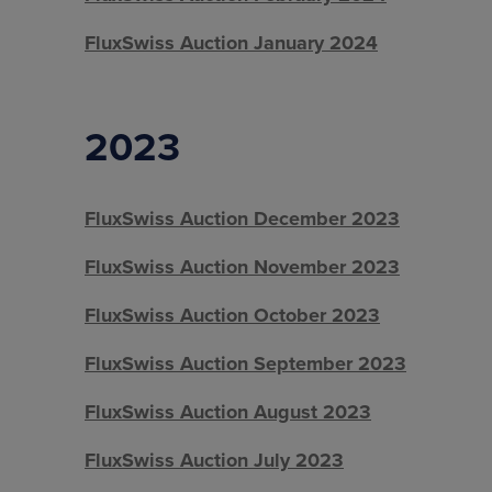
FluxSwiss Auction January 2024
2023
FluxSwiss Auction December 2023
FluxSwiss Auction November 2023
FluxSwiss Auction October 2023
FluxSwiss Auction September 2023
FluxSwiss Auction August 2023
FluxSwiss Auction July 2023