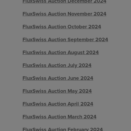
FluxSwiss Auction December 2024
FluxSwiss Auction November 2024
FluxSwiss Auction October 2024
FluxSwiss Auction September 2024
FluxSwiss Auction August 2024
FluxSwiss Auction July 2024
FluxSwiss Auction June 2024
FluxSwiss Auction May 2024
FluxSwiss Auction April 2024
FluxSwiss Auction March 2024
FluxSwiss Auction February 2024