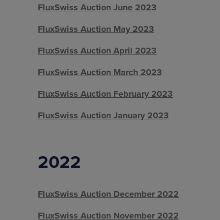
FluxSwiss Auction June 2023
FluxSwiss Auction May 2023
FluxSwiss Auction April 2023
FluxSwiss Auction March 2023
FluxSwiss Auction February 2023
FluxSwiss Auction January 2023
2022
FluxSwiss Auction December 2022
FluxSwiss Auction November 2022