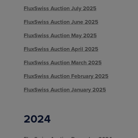
FluxSwiss Auction July 2025
FluxSwiss Auction June 2025
FluxSwiss Auction May 2025
FluxSwiss Auction April 2025
FluxSwiss Auction March 2025
FluxSwiss Auction February 2025
FluxSwiss Auction January 2025
2024