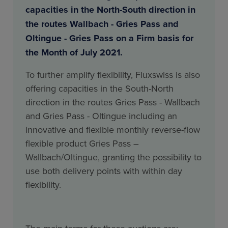
capacities in the North-South direction in
the routes Wallbach - Gries Pass and
Oltingue - Gries Pass on a Firm basis for
the Month of July 2021.
To further amplify flexibility, Fluxswiss is also
offering capacities in the South-North
direction in the routes Gries Pass - Wallbach
and Gries Pass - Oltingue including an
innovative and flexible monthly reverse-flow
flexible product Gries Pass –
Wallbach/Oltingue, granting the possibility to
use both delivery points with within day
flexibility.