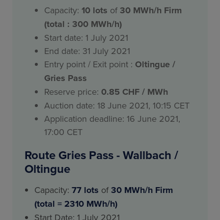
Capacity:
10
lots
of
30 MWh/h Firm
(total : 300 MWh/h)
Start date: 1 July 2021
End date: 31 July 2021
Entry point / Exit point :
Oltingue /
Gries Pass
Reserve price:
0.85 CHF / MWh
Auction date: 18 June 2021, 10:15 CET
Application deadline: 16 June 2021,
17:00 CET
Route Gries Pass - Wallbach /
Oltingue
Capacity:
77 lots
of
30 MWh/h Firm
(total = 2310 MWh/h)
Start Date: 1 July 2021