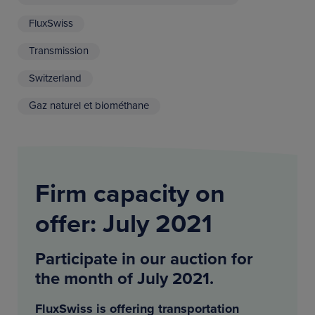
FluxSwiss
Transmission
Switzerland
Gaz naturel et biométhane
Firm capacity on
offer: July 2021
Participate in our auction for
the month of July 2021.
FluxSwiss is offering transportation