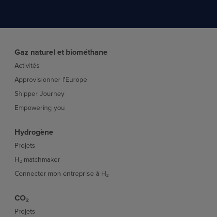
Gaz naturel et biométhane
Activités
Approvisionner l'Europe
Shipper Journey
Empowering you
Hydrogène
Projets
H₂ matchmaker
Connecter mon entreprise à H₂
CO₂
Projets