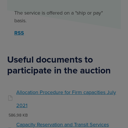
The service is offered on a "ship or pay"
basis.
RSS
Useful documents to
participate in the auction
Allocation Procedure for Firm capacities July
2021
586,98 KB
Capacity Reservation and Transit Services