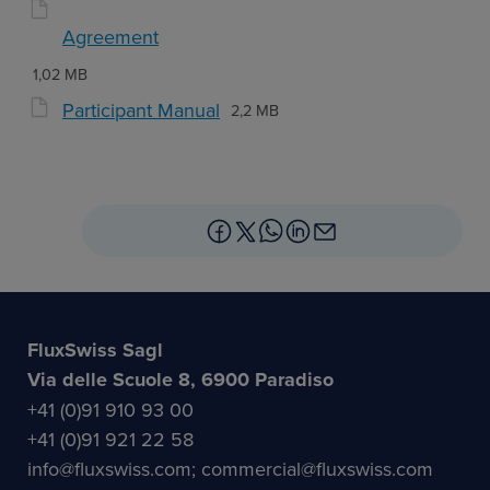
Agreement
1,02 MB
Participant Manual
2,2 MB
FluxSwiss Sagl
Via delle Scuole 8, 6900 Paradiso
+41 (0)91 910 93 00
+41 (0)91 921 22 58
info@fluxswiss.com; commercial@fluxswiss.com