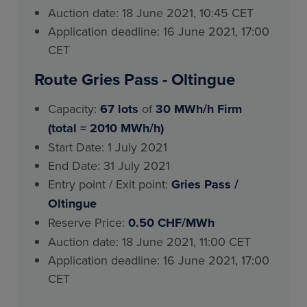
Auction date: 18 June 2021, 10:45 CET
Application deadline: 16 June 2021, 17:00
CET
Route Gries Pass - Oltingue
Capacity:
67 lots
of
30 MWh/h Firm
(total = 2010 MWh/h)
Start Date: 1 July 2021
End Date: 31 July 2021
Entry point / Exit point:
Gries Pass
/
Oltingue
Reserve Price:
0.50 CHF/MWh
Auction date: 18 June 2021, 11:00 CET
Application deadline: 16 June 2021, 17:00
CET