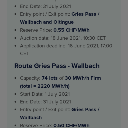
End Date: 31 July 2021
Entry point / Exit point:
Gries Pass
/
Wallbach and Oltingue
Reserve Price:
0.55 CHF/MWh
Auction date: 18 June 2021, 10:30 CET
Application deadline: 16 June 2021, 17:00
CET
Route Gries Pass - Wallbach
Capacity:
74 lots
of
30 MWh/h Firm
(total = 2220 MWh/h)
Start Date: 1 July 2021
End Date: 31 July 2021
Entry point / Exit point:
Gries Pass
/
Wallbach
Reserve Price:
0.50 CHF/MWh