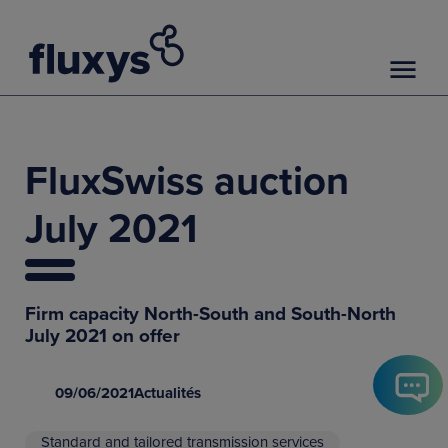
FluxSwiss auction
July 2021
Firm capacity North-South and South-North
July 2021 on offer
09/06/2021
Actualités
Standard and tailored transmission services