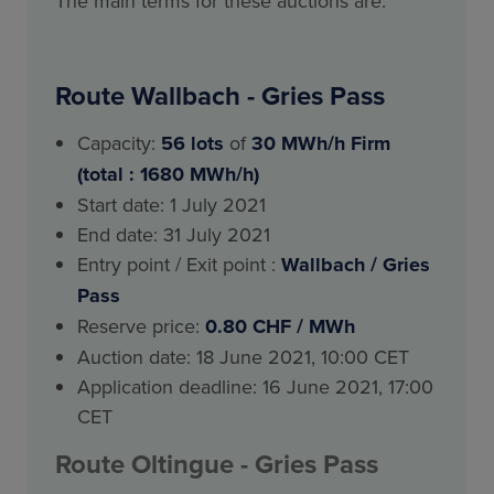
The main terms for these auctions are:
Route Wallbach - Gries Pass
Capacity:
56
lots
of
30 MWh/h Firm
(total : 1680 MWh/h)
Start date: 1 July 2021
End date: 31 July 2021
Entry point / Exit point :
Wallbach / Gries
Pass
Reserve price:
0.80 CHF / MWh
Auction date: 18 June 2021, 10:00 CET
Application deadline: 16 June 2021, 17:00
CET
Route
Oltingue
- Gries Pass