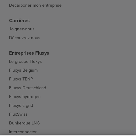
Décarboner mon entreprise
Carrières
Joignez-nous
Découvrez-nous
Entreprises Fluxys
Le groupe Fluxys
Fluxys Belgium
Fluxys TENP
Fluxys Deutschland
Fluxys hydrogen
Fluxys c-grid
FluxSwiss
Dunkerque LNG
Interconnector