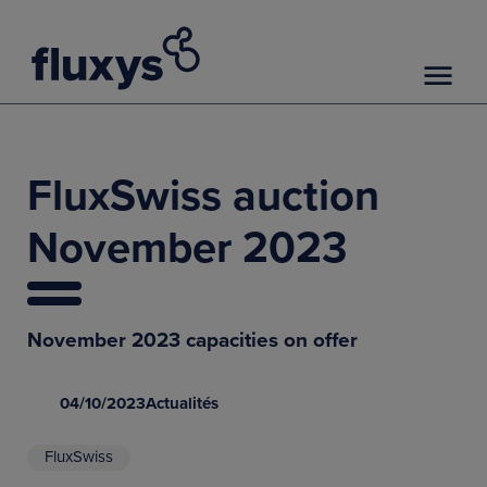
FluxSwiss auction
November 2023
November 2023 capacities on offer
04/10/2023
Actualités
FluxSwiss