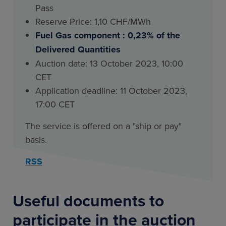
Pass
Reserve Price: 1,10 CHF/MWh
Fuel Gas component : 0,23% of the
Delivered Quantities
Auction date: 13 October 2023, 10:00
CET
Application deadline: 11 October 2023,
17:00 CET
The service is offered on a "ship or pay"
basis.
RSS
Useful documents to
participate in the auction