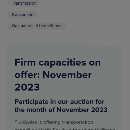
Transmission
Switzerland
Gaz naturel et biométhane
Firm capacities on
offer: November
2023
Participate in our auction for
the month of November 2023
FluxSwiss is offering transportation
capacities North-South in the route Wallbach