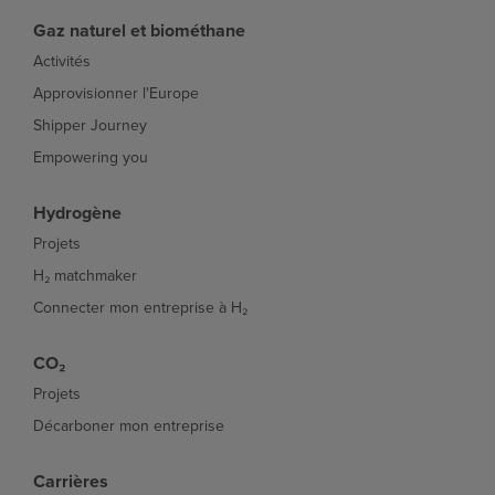
Gaz naturel et biométhane
Activités
Approvisionner l'Europe
Shipper Journey
Empowering you
Hydrogène
Projets
H₂ matchmaker
Connecter mon entreprise à H₂
CO₂
Projets
Décarboner mon entreprise
Carrières