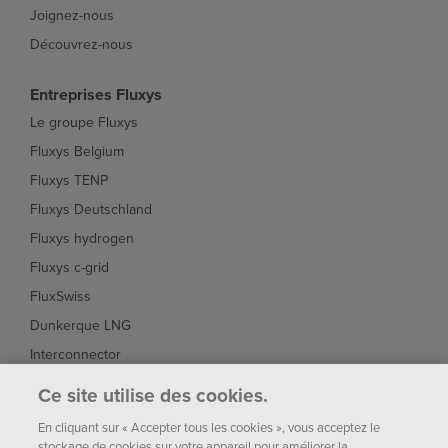
Joignez-nous
Découvrez-nous
Entreprises Fluxys
Le groupe Fluxys
Fluxys Belgium
Fluxys TENP
Fluxys Deutschland
Fluxys hydrogen
Fluxys c-grid
FluxSwiss
Dunkerque LNG
Interconnector
Fluxys Brasil
Ce site utilise des cookies.
Fluxys Chile
En cliquant sur « Accepter tous les cookies », vous acceptez le
stockage de cookies sur votre appareil pour améliorer la