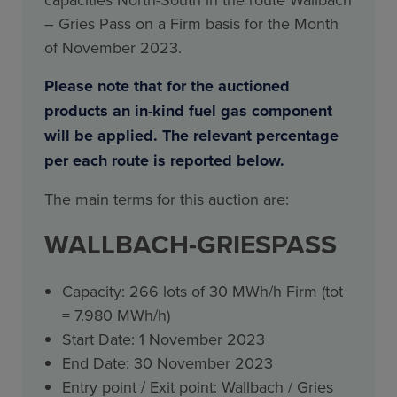
– Gries Pass on a Firm basis for the Month
of November 2023.
Please note that for the auctioned
products an in-kind fuel gas component
will be applied. The relevant percentage
per each route is reported below.
The main terms for this auction are:
WALLBACH-GRIESPASS
Capacity: 266 lots of 30 MWh/h Firm (tot
= 7.980 MWh/h)
Start Date: 1 November 2023
End Date: 30 November 2023
Entry point / Exit point: Wallbach / Gries