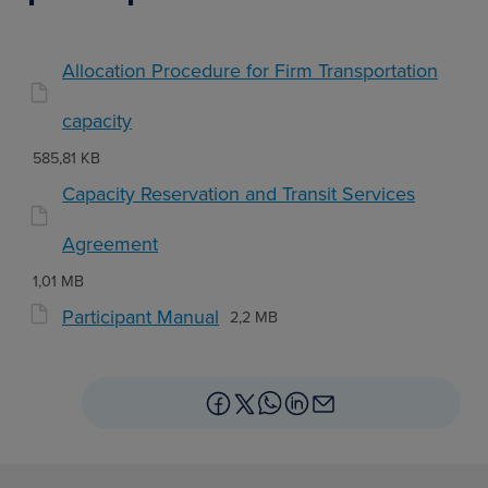
Allocation Procedure for Firm Transportation
capacity
585,81 KB
Capacity Reservation and Transit Services
Agreement
1,01 MB
Participant Manual
2,2 MB