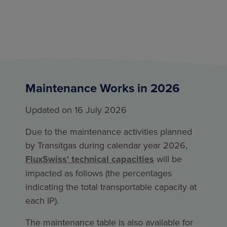
Maintenance Works in 2026
Updated on 16 July 2026
Due to the maintenance activities planned
by Transitgas during calendar year 2026,
FluxSwiss' technical capacities
will be
impacted as follows (the percentages
indicating the total transportable capacity at
each IP).
The maintenance table is also available for