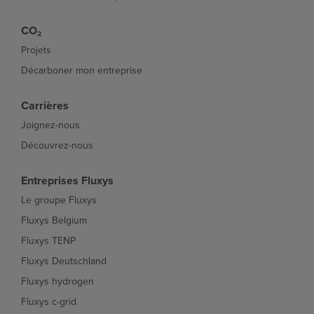
CO₂
Projets
Décarboner mon entreprise
Carrières
Joignez-nous
Découvrez-nous
Entreprises Fluxys
Le groupe Fluxys
Fluxys Belgium
Fluxys TENP
Fluxys Deutschland
Fluxys hydrogen
Fluxys c-grid