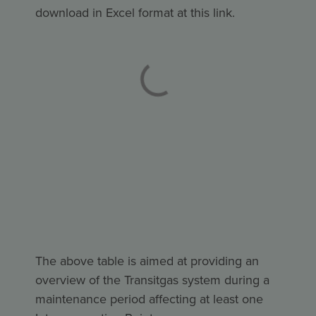
download in Excel format at this
link
.
The above table is aimed at providing an
overview of the Transitgas system during a
maintenance period affecting at least one