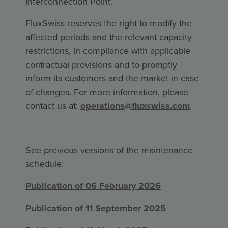
Interconnection Point.
FluxSwiss reserves the right to modify the
affected periods and the relevant capacity
restrictions, in compliance with applicable
contractual provisions and to promptly
inform its customers and the market in case
of changes. For more information, please
contact us at:
operations@fluxswiss.com
.
See previous versions of the maintenance
schedule:
Publication of 06 February 2026
Publication of 11 September 2025