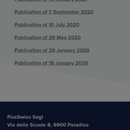
Publication of 7 September 2020
Publication of 10 July 2020
Publication of 29 May 2020
Publication of 29 January 2020
Publication of 15 January 2020
FluxSwiss Sagl
Via delle Scuole 8, 6900 Paradiso