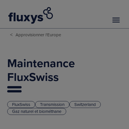
<
Approvisionner l'Europe
Maintenance
FluxSwiss
FluxSwiss
Transmission
Switzerland
Gaz naturel et biométhane