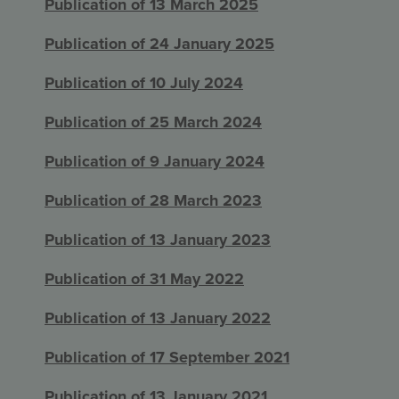
Publication of 13 March 2025
Publication of 24 January 2025
Publication of 10 July 2024
Publication of 25 March 2024
Publication of 9 January 2024
Publication of 28 March 2023
Publication of 13 January 2023
Publication of 31 May 2022
Publication of 13 January 2022
Publication of 17 September 2021
Publication of 13 January 2021