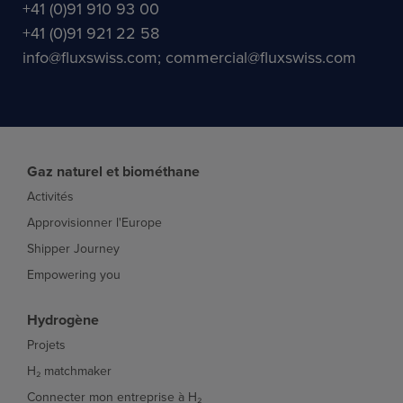
+41 (0)91 910 93 00
+41 (0)91 921 22 58
info@fluxswiss.com; commercial@fluxswiss.com
Gaz naturel et biométhane
Activités
Approvisionner l'Europe
Shipper Journey
Empowering you
Hydrogène
Projets
H₂ matchmaker
Connecter mon entreprise à H₂