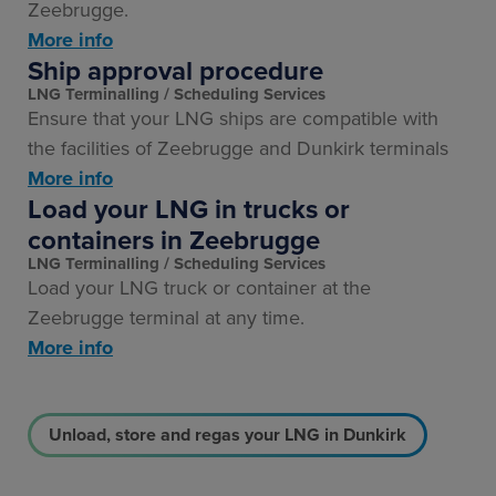
Zeebrugge.
More info
Ship approval procedure
LNG Terminalling
Scheduling Services
Ensure that your LNG ships are compatible with
the facilities of Zeebrugge and Dunkirk terminals
More info
Load your LNG in trucks or
containers in Zeebrugge
LNG Terminalling
Scheduling Services
Load your LNG truck or container at the
Zeebrugge terminal at any time.
More info
Unload, store and regas your LNG in Dunkirk