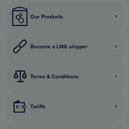
Our Products
Become a LNG shipper
Terms & Conditions
Tariffs