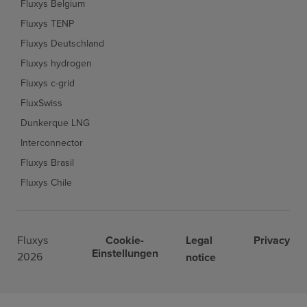
Fluxys Belgium
Fluxys TENP
Fluxys Deutschland
Fluxys hydrogen
Fluxys c-grid
FluxSwiss
Dunkerque LNG
Interconnector
Fluxys Brasil
Fluxys Chile
Fluxys
Cookie-
Legal
Privacy
Einstellungen
2026
notice