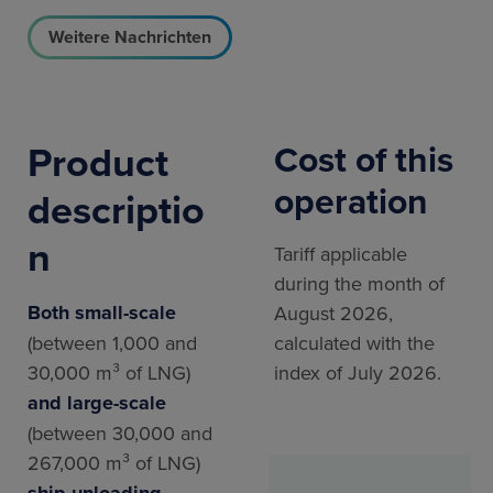
Weitere Nachrichten
Product
Cost of this
operation
descriptio
n
Tariff applicable
during the month of
Both small-scale
August 2026,
(between 1,000 and
calculated with the
30,000 m³ of LNG)
index of July 2026.
and large-scale
(between 30,000 and
267,000 m³ of LNG)
ship unloading