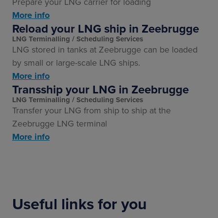
Prepare your LNG carrier for loading
More info
Reload your LNG ship in Zeebrugge
LNG Terminalling
Scheduling Services
LNG stored in tanks at Zeebrugge can be loaded
by small or large-scale LNG ships.
More info
Transship your LNG in Zeebrugge
LNG Terminalling
Scheduling Services
Transfer your LNG from ship to ship at the
Zeebrugge LNG terminal
More info
Useful links for you