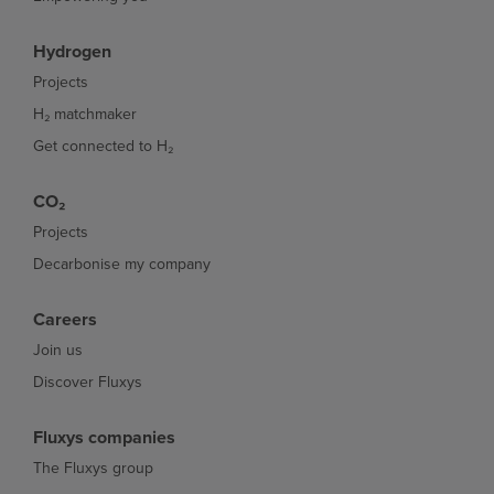
Hydrogen
Projects
H₂ matchmaker
Get connected to H₂
CO₂
Projects
Decarbonise my company
Careers
Join us
Discover Fluxys
Fluxys companies
The Fluxys group