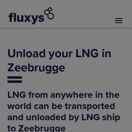
Unload your LNG in
Zeebrugge
LNG from anywhere in the
world can be transported
and unloaded by LNG ship
to Zeebrugge