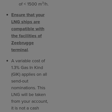
of < 1500 m³/h.
Ensure that your
LNG ships are
compatible with
the facilities of
Zeebrugge
terminal
.
A variable cost of
1.3% Gas In Kind
(GIK) applies on all
send-out
nominations. This
LNG will be taken
from your account,
it is not a cash