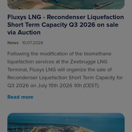
Fluxys LNG - Recondenser Liquefaction
Short Term Capacity Q3 2026 on sale
via Auction
News
10.07.2026
Following the modification of the biomethane
liquefaction services at the Zeebrugge LNG
Terminal, Fluxys LNG will organize the sale of
Recondenser Liquefaction Short Term Capacity for
Q3 2026 on July 15th 2026 10h (CEST).
Read more