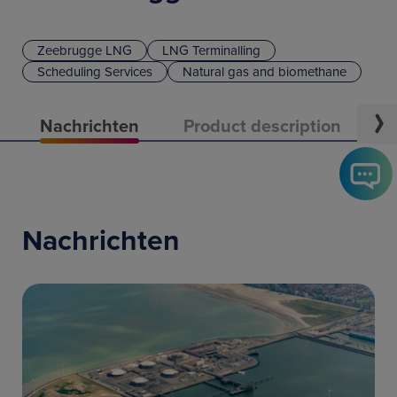
Zeebrugge LNG
LNG Terminalling
Scheduling Services
Natural gas and biomethane
Nachrichten
Product description
C
Nachrichten