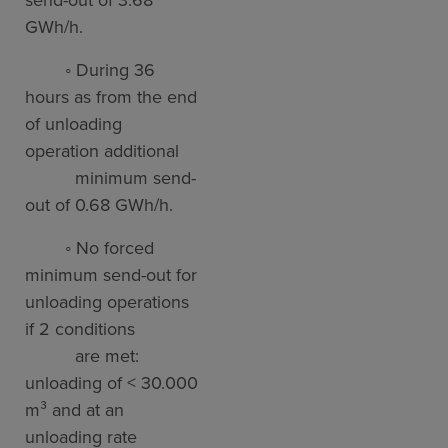
GWh/h.
◦ During 36
hours as from the end
of unloading
operation additional
minimum send-
out of 0.68 GWh/h.
◦ No forced
minimum send-out for
unloading operations
if 2 conditions
are met:
unloading of < 30.000
m³ and at an
unloading rate