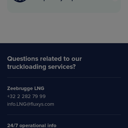
Questions related to our
truckloading services?
Zeebrugge LNG
+32 2 282 79 99
info.LNG@fluxys.com
24/7 operational info