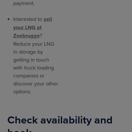
payment.
Interested to
sell
your LNG at
Zeebrugge
?
Reduce your LNG
in storage by
getting in touch
with truck loading
companies or
discover your other
options.
Check availability and