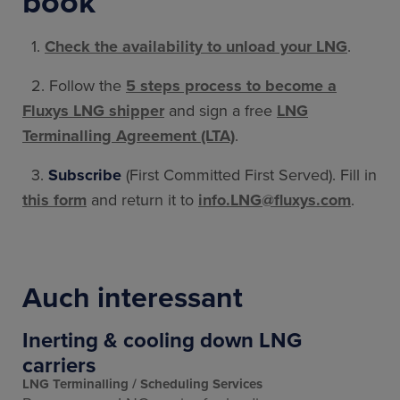
book
1.
Check the availability to unload your LNG
.
2. Follow the
5 steps process to become a
Fluxys LNG shipper
and sign a free
LNG
Terminalling Agreement (LTA)
.
3.
Subscribe
(First Committed First Served). Fill in
this form
and return it to
info.LNG@fluxys.com
.
Auch interessant
Inerting & cooling down LNG
carriers
LNG Terminalling
Scheduling Services