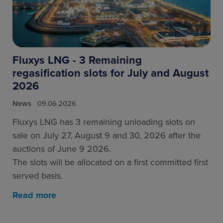
Fluxys LNG - 3 Remaining
regasification slots for July and August
2026
News
09.06.2026
Fluxys LNG has 3 remaining unloading slots on
sale on July 27, August 9 and 30, 2026 after the
auctions of June 9 2026.
The slots will be allocated on a first committed first
served basis.
Read more