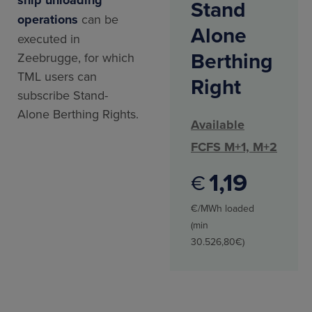
Stand
operations
can be
Alone
executed in
Berthing
Zeebrugge, for which
TML users can
Right
subscribe Stand-
Alone Berthing Rights.
Available
FCFS M+1, M+2
1
19
€
€/MWh loaded
(min
30.526,80€)