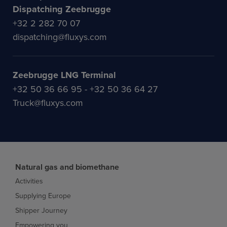
Dispatching Zeebrugge
+32 2 282 70 07
dispatching@fluxys.com
Zeebrugge LNG Terminal
+32 50 36 66 95 - +32 50 36 64 27
Truck@fluxys.com
Natural gas and biomethane
Activities
Supplying Europe
Shipper Journey
Empowering you