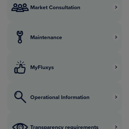
Market Consultation
Maintenance
MyFluxys
Operational Information
Transparency requirements