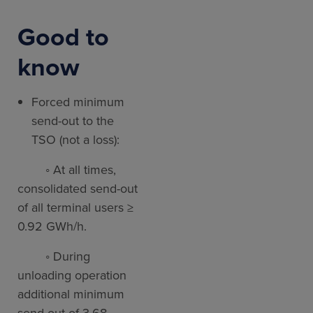
Good to
know
Forced minimum
send-out to the
TSO (not a loss):
◦ At all times,
consolidated send-out
of all terminal users ≥
0.92 GWh/h.
◦ During
unloading operation
additional minimum
send-out of 3.68