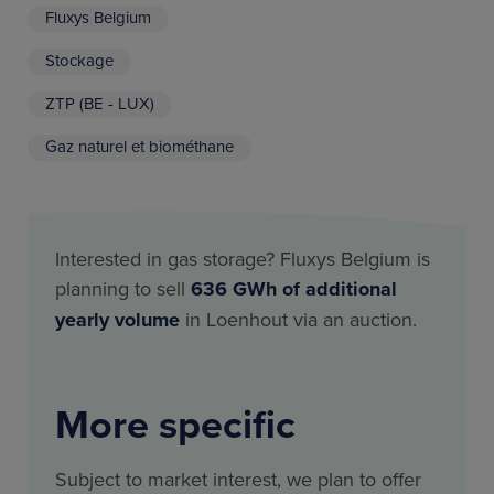
Fluxys Belgium
Stockage
ZTP (BE - LUX)
Gaz naturel et biométhane
Interested in gas storage? Fluxys Belgium is
planning to sell
636 GWh of additional
yearly volume
in Loenhout via an auction.
More specific
Subject to market interest, we plan to offer