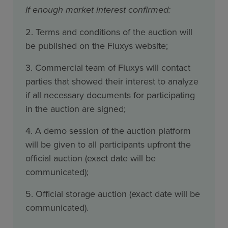
If enough market interest confirmed:
2. Terms and conditions of the auction will
be published on the Fluxys website;
3. Commercial team of Fluxys will contact
parties that showed their interest to analyze
if all necessary documents for participating
in the auction are signed;
4. A demo session of the auction platform
will be given to all participants upfront the
official auction (exact date will be
communicated);
5. Official storage auction (exact date will be
communicated).