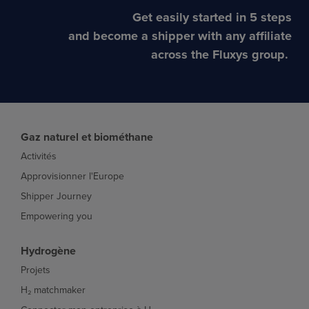
Get easily started in 5 steps
and become a shipper with any affiliate
across the Fluxys group.
Gaz naturel et biométhane
Activités
Approvisionner l'Europe
Shipper Journey
Empowering you
Hydrogène
Projets
H₂ matchmaker