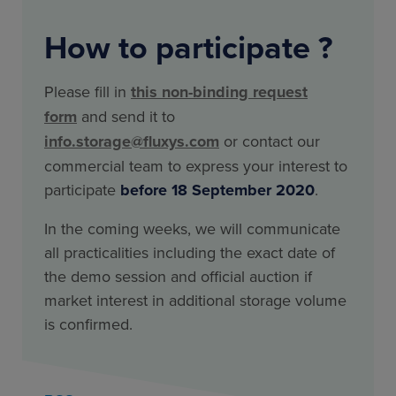
How to participate ?
Please fill in
this non-binding request
form
and send it to
info.storage@fluxys.com
or contact our
commercial team to express your interest to
participate
before 18 September 2020
.
In the coming weeks, we will communicate
all practicalities including the exact date of
the demo session and official auction if
market interest in additional storage volume
is confirmed.