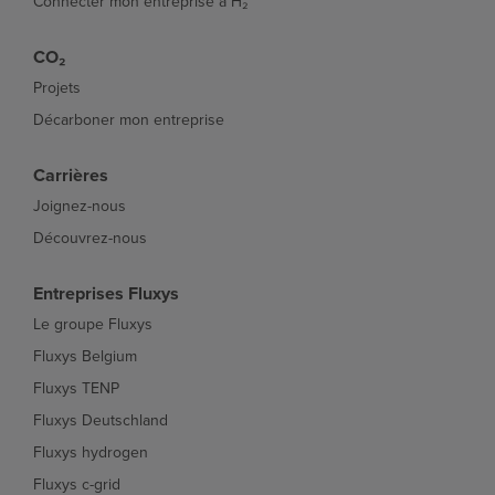
Connecter mon entreprise à H₂
CO₂
Projets
Décarboner mon entreprise
Carrières
Joignez-nous
Découvrez-nous
Entreprises Fluxys
Le groupe Fluxys
Fluxys Belgium
Fluxys TENP
Fluxys Deutschland
Fluxys hydrogen
Fluxys c-grid