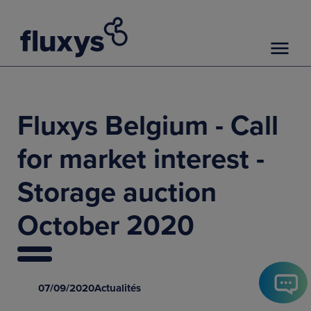
Fluxys Belgium - Call
for market interest -
Storage auction
October 2020
07/09/2020
Actualités