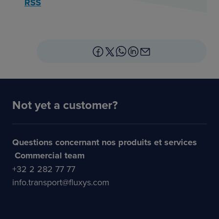
RSS
Not yet a customer?
Questions concernant nos produits et services
Commercial team
+32 2 282 77 77
info.transport@fluxys.com