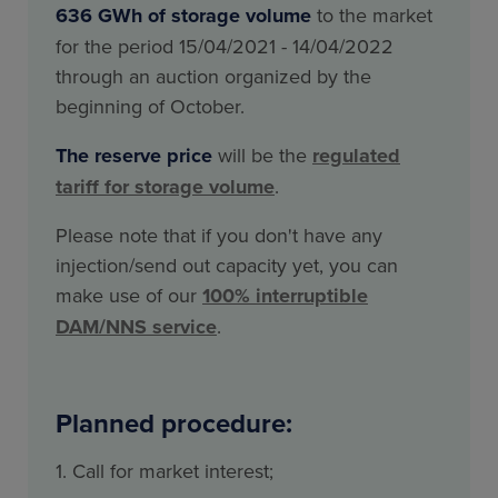
636 GWh of storage volume
to the market
for the period 15/04/2021 - 14/04/2022
through an auction organized by the
beginning of October.
The reserve price
will be the
regulated
tariff for storage volume
.
Please note that if you don't have any
injection/send out capacity yet, you can
make use of our
100% interruptible
DAM/NNS service
.
Planned procedure:
1. Call for market interest;