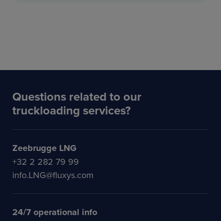
Questions related to our
truckloading services?
Zeebrugge LNG
+32 2 282 79 99
info.LNG@fluxys.com
24/7 operational info