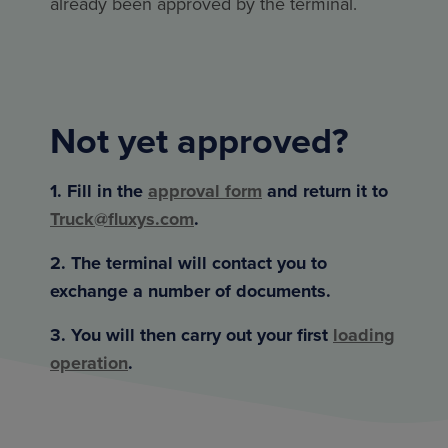
already been approved by the terminal.
Not yet approved?
1. Fill in the
approval form
and return it to
Truck@fluxys.com
.
2. The terminal will contact you to
exchange a number of documents.
3. You will then carry out your first
loading
operation
.