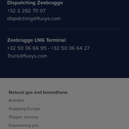
Dispatching Zeebrugge
+32 2 282 70 07
dispatching@fluxys.com
Zeebrugge LNG Terminal
+32 50 36 66 95 - +32 50 36 64 27
Truck@fluxys.com
Natural gas and biomethane
Activities
Supplying Europe
Shipper Journey
Empowering you