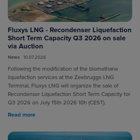
Fluxys LNG - Recondenser Liquefaction
Short Term Capacity Q3 2026 on sale
via Auction
News
10.07.2026
Following the modification of the biomethane
liquefaction services at the Zeebrugge LNG
Terminal, Fluxys LNG will organize the sale of
Recondenser Liquefaction Short Term Capacity for
Q3 2026 on July 15th 2026 10h (CEST).
Read more