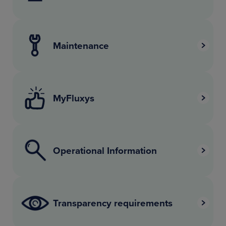
Maintenance
MyFluxys
Operational Information
Transparency requirements