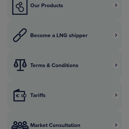
Our Products
Become a LNG shipper
Terms & Conditions
Tariffs
Market Consultation