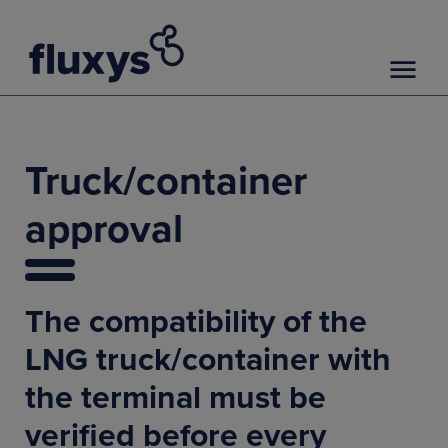
Truck/container
approval
The compatibility of the
LNG truck/container with
the terminal must be
verified before every