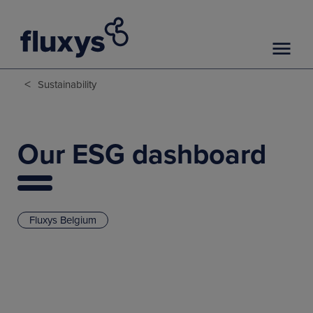
<
Sustainability
Our ESG dashboard
Fluxys Belgium