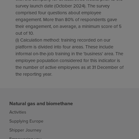
survey launch date (October 2024). The survey
comprised four questions about employee
engagement. More than 80% of respondents gave
their engagement, on average, a minimum score of 5
out of 10.
(i) Calculation method: training recorded on our
platform is divided into four areas. These include
informal on-the-job training in the 'business' area. The
employee population considered for this indicator is
the number of active employees as at 31 December of
the reporting year.
Natural gas and biomethane
Activities
Supplying Europe
Shipper Journey