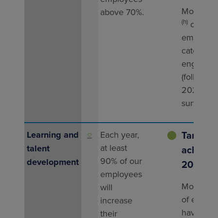
More tha
above 70%.
(h)
of
employee
categoris
engaged
(following
2024 vib
survey).
Target
Learning and
Each year,
⬤
at least
talent
achieved
90% of our
development
2025
employees
More tha
will
of emplo
increase
have inc
their