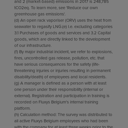
and 2 (market-based) emissions in 2017 is 248,785
tCO2eq. To learn more, see 'Reduce our own
greenhouse gas emissions'.
(d) An open rack vaporiser (ORV) uses the heat from
seawater to regasify LNG.(e) I.e. excluding categories
3.1 Purchases of goods and services and 3.2 Capital
goods, which are directly linked to the development
of our infrastructure.
(f) By major industrial incident, we refer to explosions,
fires, uncontrolled gas release, pollution, etc. that
have serious consequences for the safety (life-
threatening injuries or injuries resulting in permanent
disability/death) of employees and local residents.
(g) A manager is defined as a person with at least
one person under their responsibility (internal or
external). Registration and participation in training is
recorded on Fluxys Belgium's internal training
platform.
(h) Calculation method: The survey was distributed to
all active Fluxys Belgium employees who had been
with the company for at least three weeks prior to the