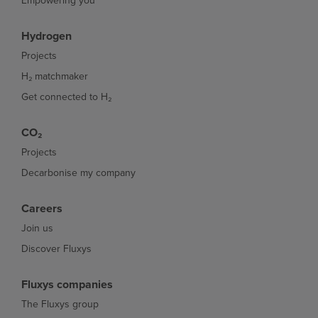
Empowering you
Hydrogen
Projects
H₂ matchmaker
Get connected to H₂
CO₂
Projects
Decarbonise my company
Careers
Join us
Discover Fluxys
Fluxys companies
The Fluxys group