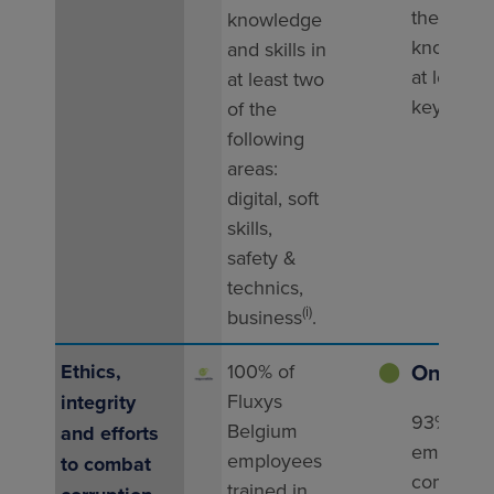
their
knowledge
knowledg
and skills in
at least t
at least two
key doma
of the
following
areas:
digital, soft
skills,
safety &
technics,
(i)
business
.
On trac
Ethics,
100% of
⬤
Fluxys
integrity
93% of
Belgium
and efforts
employe
employees
to combat
completed
trained in