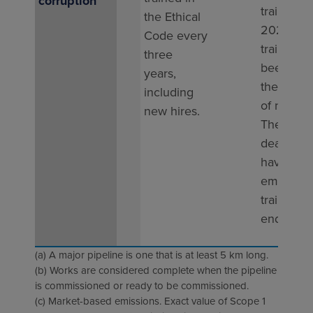
corruption
training i
the Ethical
2025. Th
Code every
training h
three
been add
years,
the onbo
including
of new hi
new hires.
The next
deadline 
having all
employe
trained b
end of 2
(a) A major pipeline is one that is at least 5 km long.
(b) Works are considered complete when the pipeline
is commissioned or ready to be commissioned.
(c) Market-based emissions. Exact value of Scope 1