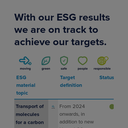
With our ESG results
we are on track to
achieve our targets.
ESG
Target
Status
Resu
material
definition
yea
topic
Transport of
From 2024
⬤
On t
onwards, in
molecules
Seve
addition to new
mult
for a carbon