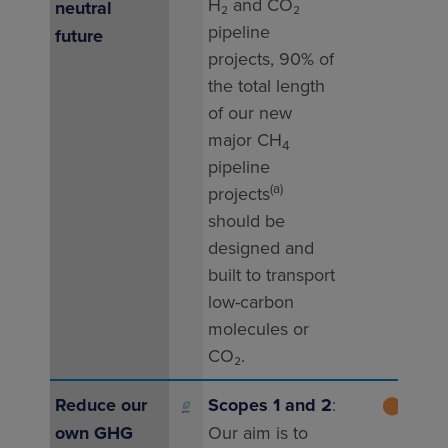
H₂ and CO₂
pipe
neutral
pipeline
proj
future
projects, 90% of
unde
the total length
2025
of our new
thes
major CH
are 
4
pipeline
to b
(a)
projects
com
should be
202
designed and
built to transport
low-carbon
molecules or
CO₂.
Reduce our
Scopes 1 and 2
:
⬤
202
own GHG
Our aim is to
gre