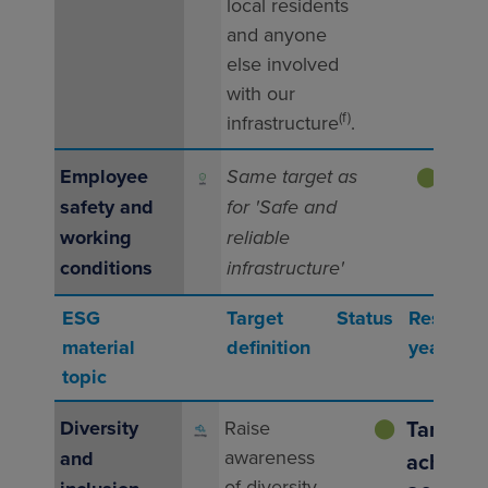
indus
local residents
inci
and anyone
else involved
with our
(f)
infrastructure
.
Employee
Same target as
⬤
Same
safety and
for 'Safe and
as f
working
reliable
and 
conditions
infrastructure'
infra
ESG
Target
Status
Result (fu
material
definition
year 202
topic
Target
Diversity
Raise
⬤
awareness
and
achieved
of diversity