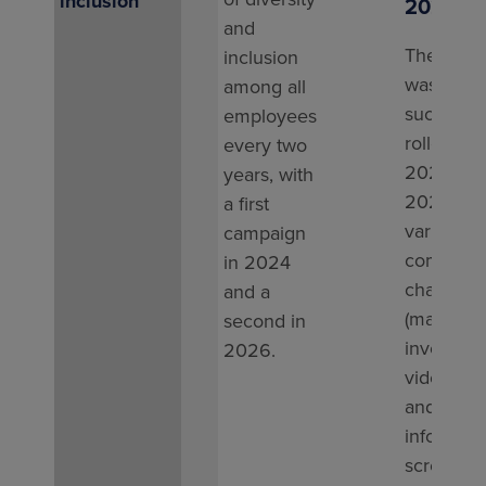
inclusion
2025
and
The camp
inclusion
was
among all
successfu
employees
rolled out
every two
2024 an
years, with
2025, us
a ﬁrst
various
campaign
communic
in 2024
channels
and a
(manager
second in
involveme
2026.
videos, e
and
informati
screens).