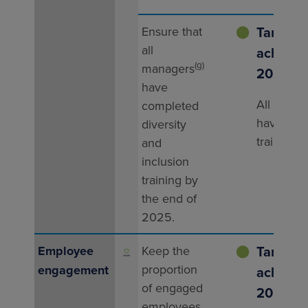
Target
Ensure that
⬤
all
achieved
(g)
managers
2025
have
All mana
completed
have rec
diversity
training.
and
inclusion
training by
the end of
2025.
Target
Employee
Keep the
⬤
proportion
engagement
achieved
of engaged
2025
employees