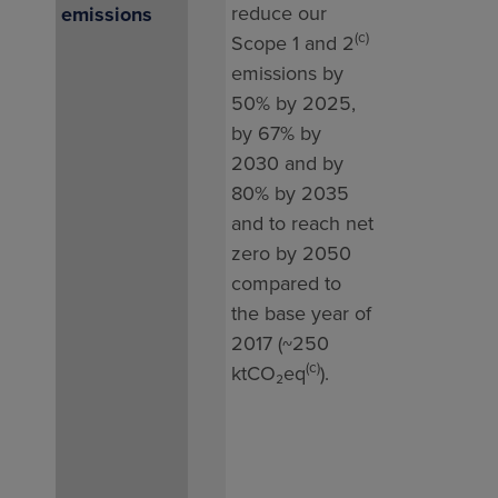
reduce our
emissions
gas 
(c)
Scope 1 and 2
tota
emissions by
197
50% by 2025,
in 2
by 67% by
whic
2030 and by
high
80% by 2035
our 
and to reach net
202
zero by 2050
(125
compared to
This 
the base year of
due 
2017 (~250
exce
(c)
ktCO₂eq
).
high
activ
LNG 
in Z