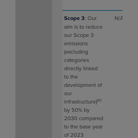
Scope 3
: Our
N/A
47 
aim is to reduce
our Scope 3
emissions
(excluding
categories
directly linked
to the
development of
our
(e)
infrastructure)
by 50% by
2030 compared
to the base year
of 2023