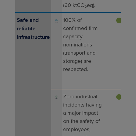
(60 ktCO₂eq).
Tar
Safe and
100% of
⬤
conﬁrmed ﬁrm
reliable
ach
capacity
infrastructure
202
nominations
100%
(transport and
capa
storage) are
nomi
respected.
resp
Tar
Zero industrial
⬤
incidents having
ach
a major impact
202
on the safety of
0 ma
employees,