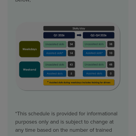
*This schedule is provided for informational
purposes only and is subject to change at
any time based on the number of trained