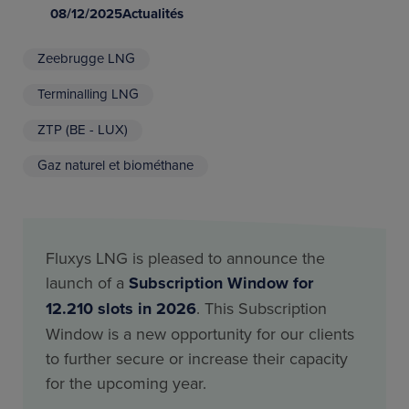
08/12/2025
Actualités
Zeebrugge LNG
Terminalling LNG
ZTP (BE - LUX)
Gaz naturel et biométhane
Fluxys LNG is pleased to announce the
launch of a
Subscription Window for
12.210 slots in 2026
. This Subscription
Window is a new opportunity for our clients
to further secure or increase their capacity
for the upcoming year.