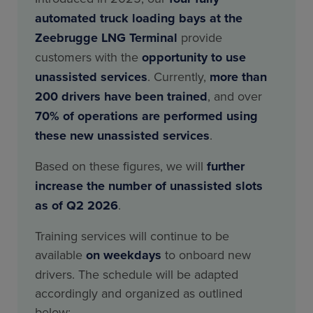
automated truck loading bays at the
Zeebrugge LNG Terminal
provide
customers with the
opportunity to use
unassisted services
. Currently,
more than
200 drivers have been trained
, and over
70% of operations are performed using
these new unassisted services
.
Based on these figures, we will
further
increase the number of unassisted slots
as of Q2 2026
.
Training services will continue to be
available
on weekdays
to onboard new
drivers. The schedule will be adapted
accordingly and organized as outlined
below;