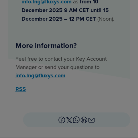
info.lng@fluxys.com
as
from 10
December 2025 9 AM CET
until
15
December 2025 – 12 PM CET
(Noon).
More information?
Feel free to contact your Key Account
Manager or send your questions to
info.lng@fluxys.com
.
RSS