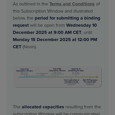
As outlined in the
Terms and Conditions
of
this Subscription Window and illustrated
below, the
period for submitting a binding
request
will be open from
Wednesday 10
December 2025 at 9:00 AM CET
, until
Monday 15 December 2025 at 12:00 PM
CET
(Noon).
The
allocated capacities
resulting from the
subscription Window will be communicated