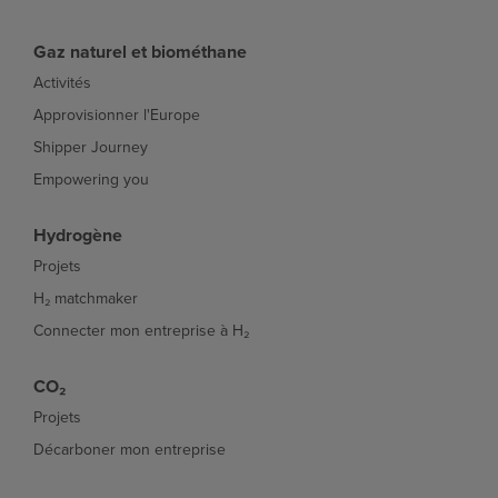
Gaz naturel et biométhane
Activités
Approvisionner l'Europe
Shipper Journey
Empowering you
Hydrogène
Projets
H₂ matchmaker
Connecter mon entreprise à H₂
CO₂
Projets
Décarboner mon entreprise