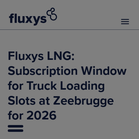
Fluxys LNG:
Subscription Window
for Truck Loading
Slots at Zeebrugge
for 2026