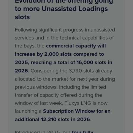
Evolution of the offering going
to more Unassisted Loadings
slots
Following significant progress in unassisted
services and in the technical capabilities of
the bays, the
commercial capacity will
increase by 2,000 slots compared to
2025, reaching a total of 16,000 slots in
2026
. Considering the 3,790 slots already
allocated to the market for next year during
previous windows, including the limited
transfer of capacity offered during the
window of last week, Fluxys LNG is now
launching a
Subscription Window for an
additional 12,210 slots in 2026
.
Introduced in 2025, our
four fully