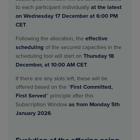
to each participant individually
at the latest
on Wednesday 17 December at 6:00 PM
CET
.
Following the allocation, the
effective
scheduling
of the secured capacities in the
scheduling tool will start on
Thursday 18
December, at 10:00 AM CET
.
If there are any slots left, these will be
offered based on the “
First Committed,
First Served
” principle after this
Subscription Window
as from Monday 5th
January 2026
.