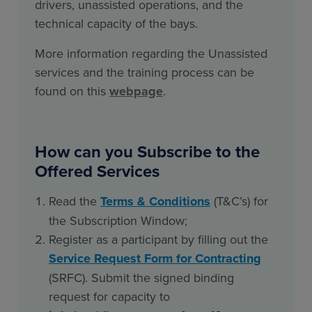
drivers, unassisted operations, and the
technical capacity of the bays.
More information regarding the Unassisted
services and the training process can be
found on this
webpage
.
How can you Subscribe to the
Offered Services
Read the
Terms & Conditions
(T&C’s) for
the Subscription Window
;
Register as a participant by filling out the
Service Request Form for Contracting
(SRFC)
. Submit the signed binding
request for capacity to