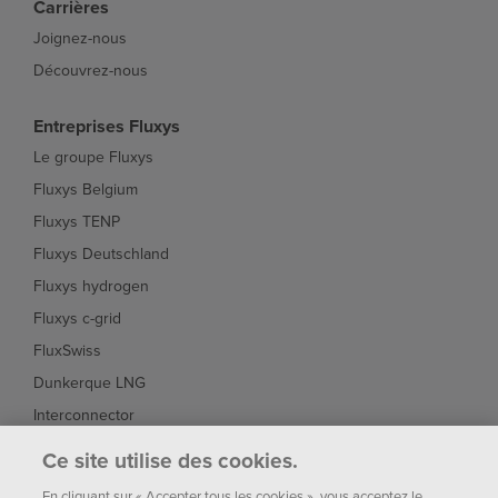
Carrières
Joignez-nous
Découvrez-nous
Entreprises Fluxys
Le groupe Fluxys
Fluxys Belgium
Fluxys TENP
Fluxys Deutschland
Fluxys hydrogen
Fluxys c-grid
FluxSwiss
Dunkerque LNG
Interconnector
Fluxys Brasil
Ce site utilise des cookies.
Fluxys Chile
En cliquant sur « Accepter tous les cookies », vous acceptez le