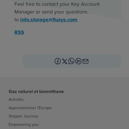
Feel free to contact your Key Account
Manager or send your questions
to
info.storage@fluxys.com
.
RSS
Gaz naturel et biométhane
Activités
Approvisionner l'Europe
Shipper Journey
Empowering you