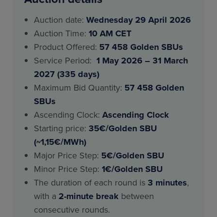
Auction date:
Wednesday 29 April 2026
Auction Time:
10 AM CET
Product Offered:
57 458 Golden SBUs
Service Period:
1 May 2026 – 31 March
2027 (335 days)
Maximum Bid Quantity:
57 458 Golden
SBUs
Ascending Clock:
Ascending Clock
Starting price:
35€/Golden SBU
(~1,15€/MWh)
Major Price Step:
5€/Golden SBU
Minor Price Step:
1€/Golden SBU
The duration of each round is
3 minutes
,
with a
2-minute break
between
consecutive rounds.