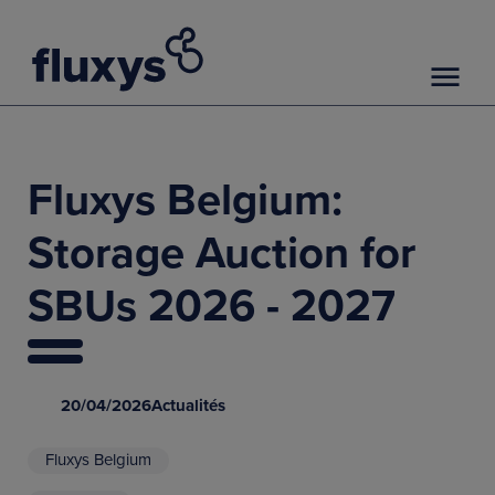
Fluxys Belgium:
Storage Auction for
SBUs 2026 - 2027
20/04/2026
Actualités
Fluxys Belgium