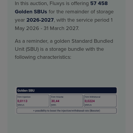
In this auction, Fluxys is offering
57 458
Golden SBUs
for the remainder of storage
year
2026-2027
, with the service period 1
May 2026 - 31 March 2027.
As a reminder, a golden Standard Bundled
Unit (SBU) is a storage bundle with the
following characteristics: