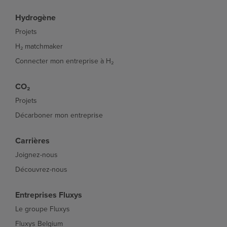
Hydrogène
Projets
H₂ matchmaker
Connecter mon entreprise à H₂
CO₂
Projets
Décarboner mon entreprise
Carrières
Joignez-nous
Découvrez-nous
Entreprises Fluxys
Le groupe Fluxys
Fluxys Belgium