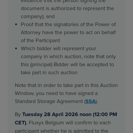
evidence that the person signing the
document is authorized to represent the
company); and
Proof that the signatories of the Power of
Attorney have the power to act on behalf
of the Participant
Which bidder will represent your
company in which auction, note that only
this (principal) Bidder will be accepted to
take part in such auction
Note that in order to take part in this Auction
Window, you need to have signed a
Standard Storage Agreement (
SSA
).
By
Tuesday 28 April 2026 noon (12:00 PM
CET)
, Fluxys Belgium will confirm to each
participant whether he is admitted to the