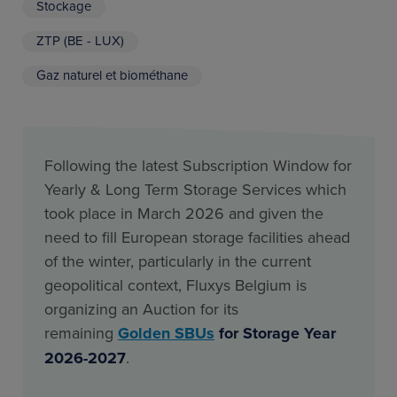
Stockage
ZTP (BE - LUX)
Gaz naturel et biométhane
Following the latest Subscription Window for
Yearly & Long Term Storage Services which
took place in March 2026 and given the
need to fill European storage facilities ahead
of the winter, particularly in the current
geopolitical context, Fluxys Belgium is
organizing an Auction for its
remaining
Golden SBUs
for Storage Year
2026-2027
.