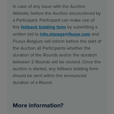
In case of any issue with the Auction
Website, before the Auction encountered by
a Participant, Participant can make use of
this
fallback bidding form
by submitting a
written bid to
info.storage@fluxys.com
and
Fluxys Belgium will inform before the start of
the Auction all Participants whether the
duration of the Rounds and/or the duration
between 2 Rounds will be revised. Once the
auction is started, any fallback bidding form
should be sent within the announced
duration of a Round.
More information?