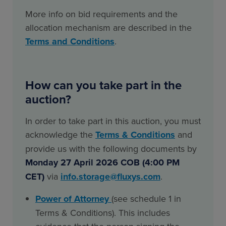
More info on bid requirements and the
allocation mechanism are described in the
Terms and Conditions
.
How can you take part in the
auction?
In order to take part in this auction, you must
acknowledge the
Terms & Conditions
and
provide us with the following documents by
Monday 27 April 2026 COB (4:00 PM
CET)
via
info.storage@fluxys.com
.
Power of Attorney
(see schedule 1 in
Terms & Conditions). This includes