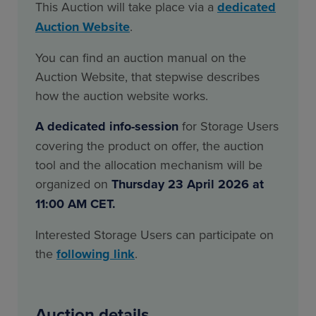
This Auction will take place via a
dedicated
Auction Website
.
You can find an auction manual on the
Auction Website, that stepwise describes
how the auction website works.
A dedicated info-session
for Storage Users
covering the product on offer, the auction
tool and the allocation mechanism will be
organized on
Thursday 23 April 2026 at
11:00 AM CET.
Interested Storage Users can participate on
the
following link
.
Auction details