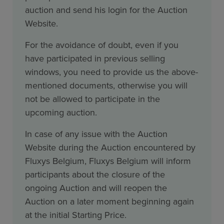
auction and send his login for the Auction
Website.
For the avoidance of doubt, even if you
have participated in previous selling
windows, you need to provide us the above-
mentioned documents, otherwise you will
not be allowed to participate in the
upcoming auction.
In case of any issue with the Auction
Website during the Auction encountered by
Fluxys Belgium, Fluxys Belgium will inform
participants about the closure of the
ongoing Auction and will reopen the
Auction on a later moment beginning again
at the initial Starting Price.