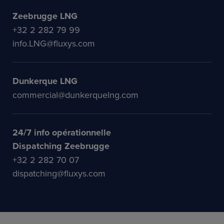
Zeebrugge LNG
+32 2 282 79 99
info.LNG@fluxys.com
Dunkerque LNG
commercial@dunkerquelng.com
24/7 info opérationnelle
Dispatching Zeebrugge
+32 2 282 70 07
dispatching@fluxys.com