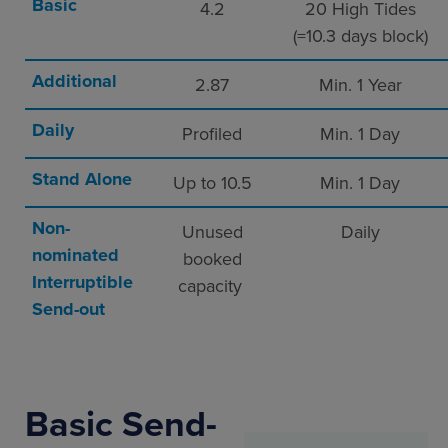
Basic
4.2
20 High Tides
(=10.3 days block)
Additional
2.87
Min. 1 Year
Daily
Profiled
Min. 1 Day
Stand Alone
Up to 10.5
Min. 1 Day
Non-
Unused
Daily
nominated
booked
Interruptible
capacity
Send-out
Basic Send-