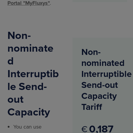
Portal "MyFluxys"
.
Non-
nominate
Non-
d
nominated
Interruptib
Interruptible
le Send-
Send-out
Capacity
out
Tariff
Capacity
0
187
€
You can use