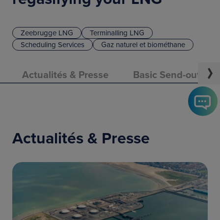
Zeebrugge LNG
Terminalling LNG
Scheduling Services
Gaz naturel et biométhane
Actualités & Presse
Basic Send-out Cap
Actualités & Presse