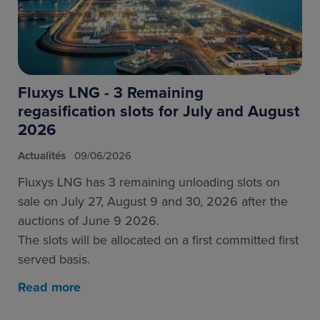
Fluxys LNG - 3 Remaining
regasification slots for July and August
2026
Actualités
09/06/2026
Fluxys LNG has 3 remaining unloading slots on
sale on July 27, August 9 and 30, 2026 after the
auctions of June 9 2026.
The slots will be allocated on a first committed first
served basis.
Read more