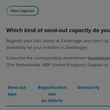
Vers l'aperçu
Which kind of send-out capacity do yo
Regasify your LNG stored at Zeebrugge and inject up 
availability for your activities in Zeebrugge.
Subscribe the corresponding downstream
transmissi
(The Netherlands), NBP (United Kingdom), Gaspool o
Send-out
Regasification
Granularity
type
rate
(in GWh/h)