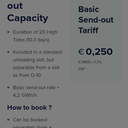
out
Basic
Capacity
Send-out
Tariff
Duration of 20 High
Tides (10.3 days).
0
250
€
Included in a standard
unloading slot, but
€/MWh +1,3%
separable from a slot
GIK*
as from D-10.
Basic send-out rate =
4,2 GWh/h.
How to book ?
Can be booked
separately from a