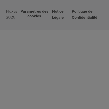
Fluxys
Paramètres des
Notice
Politique de
cookies
2026
Légale
Confidentialité