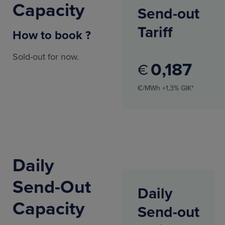
Capacity
Send-out
Tariff
How to book ?
Sold-out for now.
0
187
€
€/MWh +1,3% GIK*
Daily
Send-Out
Daily
Capacity
Send-out