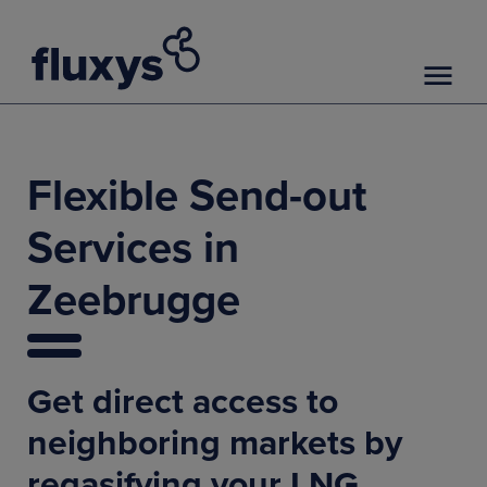
Flexible Send-out
Services in
Zeebrugge
Get direct access to
neighboring markets by
regasifying your LNG