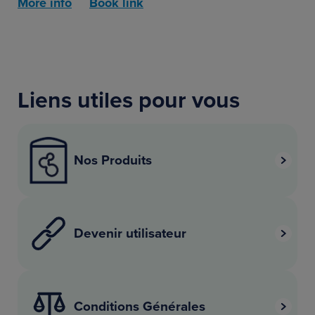
More info
Book link
Liens utiles pour vous
Nos Produits
Devenir utilisateur
Conditions Générales