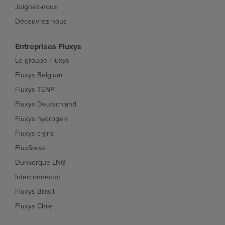
Joignez-nous
Découvrez-nous
Entreprises Fluxys
Le groupe Fluxys
Fluxys Belgium
Fluxys TENP
Fluxys Deutschland
Fluxys hydrogen
Fluxys c-grid
FluxSwiss
Dunkerque LNG
Interconnector
Fluxys Brasil
Fluxys Chile