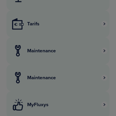
Tarifs
Maintenance
Maintenance
MyFluxys