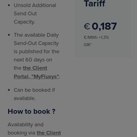
Tariff
Unsold Additional
Send Out
Capacity.
0
187
€
The available Daily
€/MWh +1,3%
Send-Out Capacity
GIK*
is published for the
next 60 days on
the
the Client
Portal, "MyFluxys"
.
Can be booked if
available.
How to book ?
Availability and
booking via
the Client