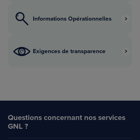
Informations Opérationnelles
Exigences de transparence
Questions concernant nos services
GNL ?