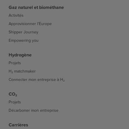
Gaz naturel et biométhane
Activités
Approvisionner l'Europe
Shipper Journey
Empowering you
Hydrogène
Projets
H₂ matchmaker
Connecter mon entreprise à H₂
CO₂
Projets
Décarboner mon entreprise
Carrières