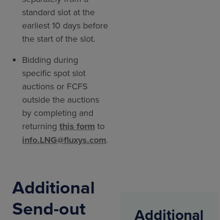
standard slot at the
earliest 10 days before
the start of the slot.
Bidding during
specific spot slot
auctions or FCFS
outside the auctions
by completing and
returning
this form
to
info.LNG@fluxys.com
.
Additional
Send-out
Additional