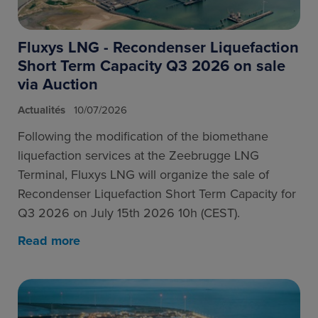
Fluxys LNG - Recondenser Liquefaction
Short Term Capacity Q3 2026 on sale
via Auction
Actualités
10/07/2026
Following the modification of the biomethane
liquefaction services at the Zeebrugge LNG
Terminal, Fluxys LNG will organize the sale of
Recondenser Liquefaction Short Term Capacity for
Q3 2026 on July 15th 2026 10h (CEST).
Read more