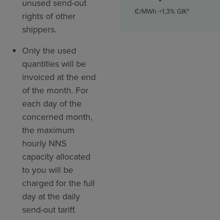
unused send-out
€/MWh +1,3% GIK*
rights of other
shippers.
Only the used
quantities will be
invoiced at the end
of the month. For
each day of the
concerned month,
the maximum
hourly NNS
capacity allocated
to you will be
charged for the full
day at the daily
send-out tariff.