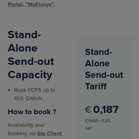
Portal, "MyFluxys"
.
Stand-
Alone
Stand-
Send-out
Alone
Capacity
Send-out
Tariff
Book FCFS up to
10.5 GWh/h.
0
187
€
How to book ?
€/MWh +1,3%
Availability and
GIK*
booking via
the Client