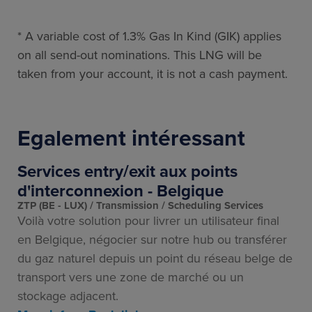
* A variable cost of 1.3% Gas In Kind (GIK) applies
on all send-out nominations. This LNG will be
taken from your account, it is not a cash payment.
Egalement intéressant
Services entry/exit aux points
d'interconnexion - Belgique
ZTP (BE - LUX)
Transmission
Scheduling Services
Voilà votre solution pour livrer un utilisateur final
en Belgique, négocier sur notre hub ou transférer
du gaz naturel depuis un point du réseau belge de
transport vers une zone de marché ou un
stockage adjacent.