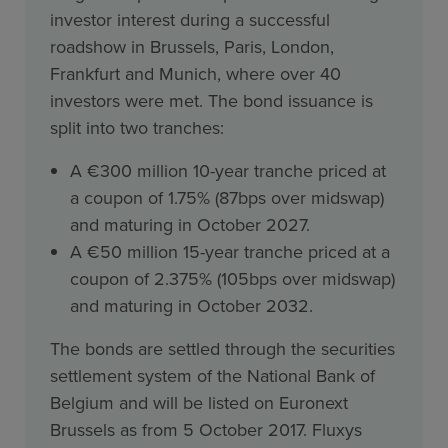
investor interest during a successful
roadshow in Brussels, Paris, London,
Frankfurt and Munich, where over 40
investors were met. The bond issuance is
split into two tranches:
A €300 million 10-year tranche priced at
a coupon of 1.75% (87bps over midswap)
and maturing in October 2027.
A €50 million 15-year tranche priced at a
coupon of 2.375% (105bps over midswap)
and maturing in October 2032.
The bonds are settled through the securities
settlement system of the National Bank of
Belgium and will be listed on Euronext
Brussels as from 5 October 2017. Fluxys