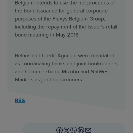
Belgium intends to use the net proceeds of
the bond issuance for general corporate
purposes of the Fluxys Belgium Group,
including the repayment of the Issuer’s retail
bond maturing in May 2018.
Belfius and Credit Agricole were mandated
as coordinating banks and joint bookrunners
and Commerzbank, Mizuho and NatWest
Markets as joint bookrunners.
RSS