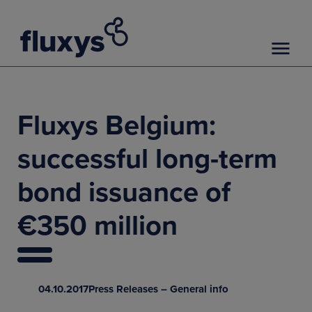
Fluxys Belgium:
successful long-term
bond issuance of
€350 million
04.10.2017
Press Releases – General info