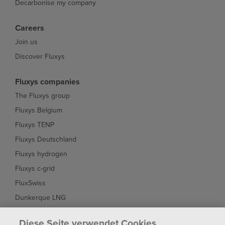
Decarbonise my company
Careers
Join us
Discover Fluxys
Fluxys companies
The Fluxys group
Fluxys Belgium
Fluxys TENP
Fluxys Deutschland
Fluxys hydrogen
Fluxys c-grid
FluxSwiss
Dunkerque LNG
Interconnector
Diese Seite verwendet Cookies.