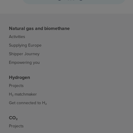
Natural gas and biomethane
Activities
Supplying Europe
Shipper Journey
Empowering you
Hydrogen
Projects
H₂ matchmaker
Get connected to H₂
CO₂
Projects