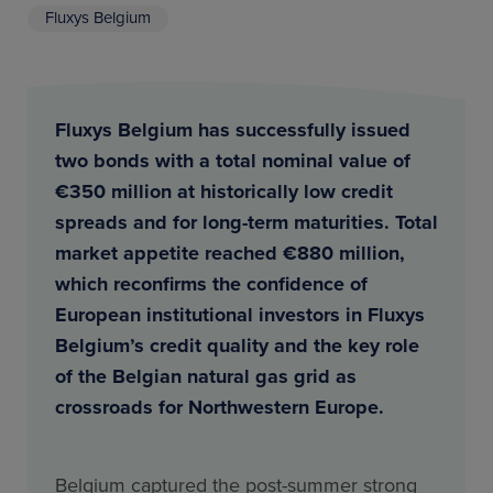
Fluxys Belgium
Fluxys Belgium has successfully issued
two bonds with a total nominal value of
€350 million at historically low credit
spreads and for long-term maturities. Total
market appetite reached €880 million,
which reconfirms the confidence of
European institutional investors in Fluxys
Belgium’s credit quality and the key role
of the Belgian natural gas grid as
crossroads for Northwestern Europe.
Belgium captured the post-summer strong