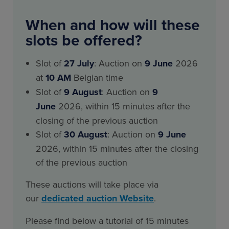
When and how will these
slots be offered?
Slot of
27 July
: Auction on
9 June
2026
at
10 AM
Belgian time
Slot of
9 August
: Auction on
9
June
2026, within 15 minutes after the
closing of the previous auction
Slot of
30 August
: Auction on
9 June
2026, within 15 minutes after the closing
of the previous auction
These auctions will take place via
our
dedicated auction Website
.
Please find below a tutorial of 15 minutes