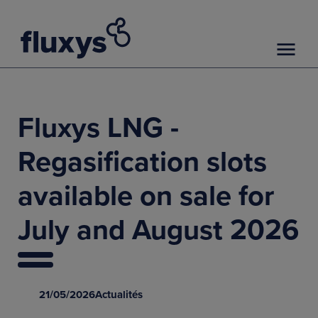
Fluxys LNG -
Regasification slots
available on sale for
July and August 2026
21/05/2026
Actualités