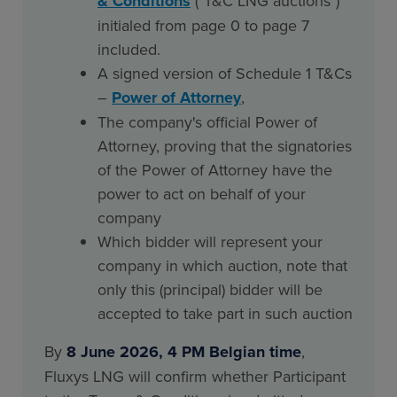
& Conditions
("T&C LNG auctions")
initialed from page 0 to page 7
included.
A signed version of Schedule 1 T&Cs
–
Power of Attorney
,
The company's official Power of
Attorney, proving that the signatories
of the Power of Attorney have the
power to act on behalf of your
company
Which bidder will represent your
company in which auction, note that
only this (principal) bidder will be
accepted to take part in such auction
By
8 June 2026, 4 PM Belgian time
,
Fluxys LNG will confirm whether Participant