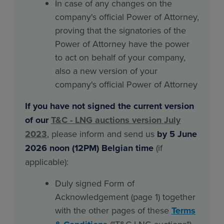
In case of any changes on the
company's official Power of Attorney,
proving that the signatories of the
Power of Attorney have the power
to act on behalf of your company,
also a new version of your
company's official Power of Attorney
If you have not signed the current version
of our
T&C - LNG auctions version July
2023
, please inform and send us
by 5 June
2026 noon (12PM) Belgian time
(if
applicable):
Duly signed Form of
Acknowledgement (page 1) together
with the other pages of these
Terms