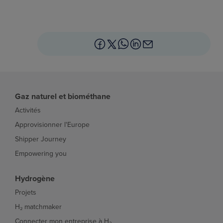
Gaz naturel et biométhane
Activités
Approvisionner l'Europe
Shipper Journey
Empowering you
Hydrogène
Projets
H₂ matchmaker
Connecter mon entreprise à H₂