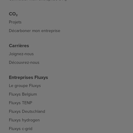
CO₂
Projets
Décarboner mon entreprise
Carrières
Joignez-nous
Découvrez-nous
Entreprises Fluxys
Le groupe Fluxys
Fluxys Belgium
Fluxys TENP
Fluxys Deutschland
Fluxys hydrogen
Fluxys c-grid