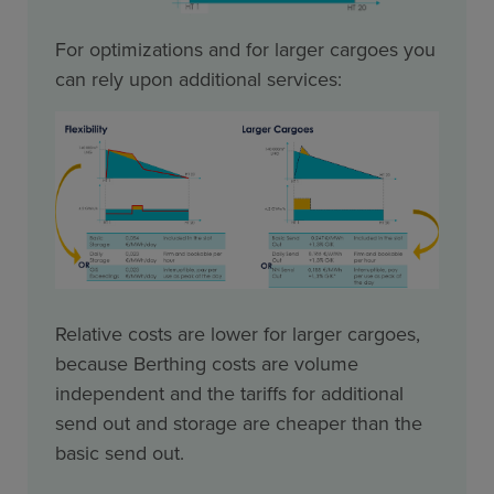
For optimizations and for larger cargoes you
can rely upon additional services:
Relative costs are lower for larger cargoes,
because Berthing costs are volume
independent and the tariffs for additional
send out and storage are cheaper than the
basic send out.