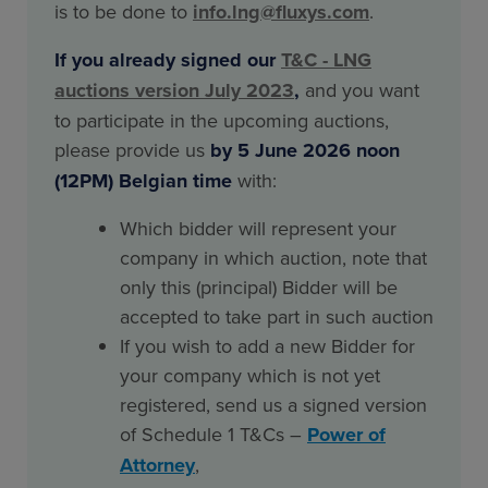
is to be done to
info.lng@fluxys.com
.
If you already signed our
T&C - LNG
auctions version July 2023
,
and you want
to participate in the upcoming auctions,
please provide us
by 5 June 2026 noon
(12PM) Belgian time
with:
Which bidder will represent your
company in which auction, note that
only this (principal) Bidder will be
accepted to take part in such auction
If you wish to add a new Bidder for
your company which is not yet
registered, send us a signed version
of Schedule 1 T&Cs –
Power of
Attorney
,