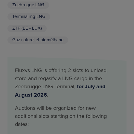
Zeebrugge LNG
Terminalling LNG
ZTP (BE - LUX)
Gaz naturel et biométhane
Fluxys LNG is offering 2 slots to unload,
store and regasify a LNG cargo in the
Zeebrugge LNG Terminal,
for July and
August 2026
.
Auctions will be organized for new
additional slots starting on the following
dates: