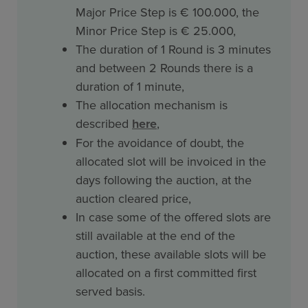
Major Price Step is € 100.000, the
Minor Price Step is € 25.000,
The duration of 1 Round is 3 minutes
and between 2 Rounds there is a
duration of 1 minute,
The allocation mechanism is
described
here
,
For the avoidance of doubt, the
allocated slot will be invoiced in the
days following the auction, at the
auction cleared price,
In case some of the offered slots are
still available at the end of the
auction, these available slots will be
allocated on a first committed first
served basis.