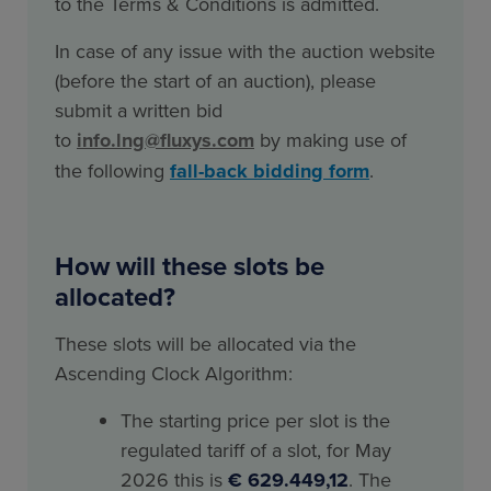
to the Terms & Conditions is admitted.
In case of any issue with the auction website
(before the start of an auction), please
submit a written bid
to
info.lng@fluxys.com
by making use of
the following
fall-back bidding form
.
How will these slots be
allocated?
These slots will be allocated via the
Ascending Clock Algorithm:
The starting price per slot is the
regulated tariff of a slot, for May
2026 this is
€ 629.449,12
. The