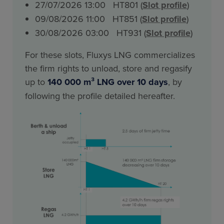
27/07/2026 13:00 HT801 (
Slot profile
)
09/08/2026 11:00 HT851 (
Slot profile
)
30/08/2026 03:00 HT931 (
Slot profile
)
For these slots, Fluxys LNG commercializes
the firm rights to unload, store and regasify
up to
140 000 m³ LNG over 10 days
, by
following the profile detailed hereafter.