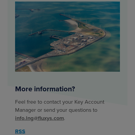
More information?
Feel free to contact your Key Account
Manager or send your questions to
info.lng@fluxys.com
.
RSS