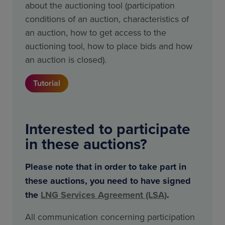
about the auctioning tool (participation
conditions of an auction, characteristics of
an auction, how to get access to the
auctioning tool, how to place bids and how
an auction is closed).
Tutorial
Interested to participate
in these auctions?
Please note that in order to take part in
these auctions, you need to have signed
the
LNG Services Agreement (LSA)
.
All communication concerning participation