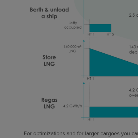
For optimizations and for larger cargoes you can