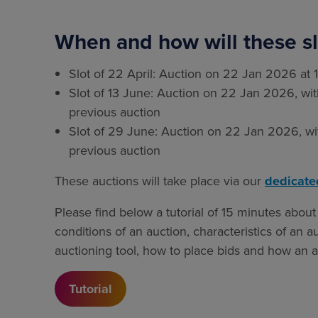
When and how will these sl
Slot of 22 April: Auction on 22 Jan 2026 at 
Slot of 13 June: Auction on 22 Jan 2026, with
previous auction
Slot of 29 June: Auction on 22 Jan 2026, wit
previous auction
These auctions will take place via our
dedicate
Please find below a tutorial of 15 minutes about 
conditions of an auction, characteristics of an a
auctioning tool, how to place bids and how an au
Tutorial