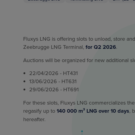
Fluxys LNG is offering slots to unload, store an
Zeebrugge LNG Terminal,
for Q2 2026
.
Auctions will be organized for new additional slo
22/04/2026 - HT431
13/06/2026 - HT631
29/06/2026 - HT691
For these slots, Fluxys LNG commercializes the 
regasify up to
140 000 m³ LNG over 10 days
, 
hereafter.