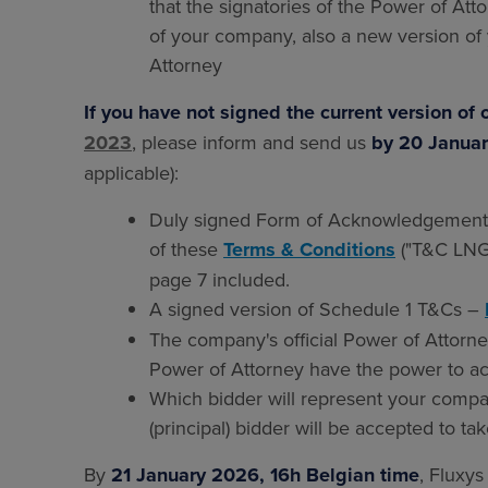
that the signatories of the Power of Att
of your company, also a new version of 
Attorney
If you have not signed the current version of 
2023
, please inform and send us
by 20 Januar
applicable):
Duly signed Form of Acknowledgement (
of these
Terms & Conditions
("T&C LNG 
page 7 included.
A signed version of Schedule 1 T&Cs –
The company's official Power of Attorney
Power of Attorney have the power to a
Which bidder will represent your compan
(principal) bidder will be accepted to ta
By
21 January 2026, 16h Belgian time
, Fluxys