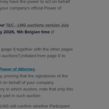
orney have the power to act on behalf
your company's official Power of
our
T&C - LNG auctions version July
y 2026, 16h Belgian time
(if
page 1) together with the other pages
auctions") initialed from page 0 to
Power of Attorney
,
, proving that the signatories of the
ct on behalf of your company
y in which auction, note that only this
ke part in such auction
 LNG will confirm whether Participant