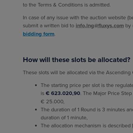
to the Terms & Conditions is admitted.
In case of any issue with the auction website (be
submit a written bid to
info.lng@fluxys.com
by 
bidding form
.
How will these slots be allocated?
These slots will be allocated via the Ascending
The starting price per slot is the regulat
is
€ 623.020,90
. The Major Price Step 
€ 25.000,
The duration of 1 Round is 3 minutes a
duration of 1 minute,
The allocation mechanism is described