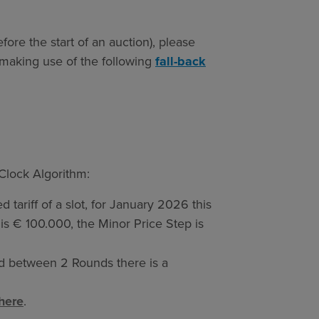
fore the start of an auction), please
making use of the following
fall-back
 Clock Algorithm:
ed tariff of a slot, for January 2026 this
is € 100.000, the Minor Price Step is
nd between 2 Rounds there is a
here
.