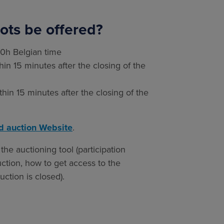
ots be offered?
10h Belgian time
in 15 minutes after the closing of the
hin 15 minutes after the closing of the
d auction Website
.
the auctioning tool (participation
uction, how to get access to the
ction is closed).