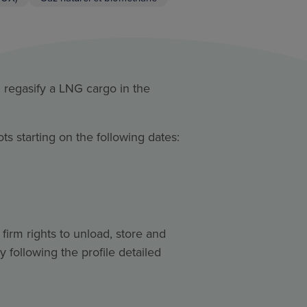
d regasify a LNG cargo in the
ts starting on the following dates:
firm rights to unload, store and
by following the profile detailed