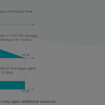
 rely upon additional services: