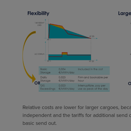
Relative costs are lower for larger cargoes, be
independent and the tariffs for additional send
basic send out.