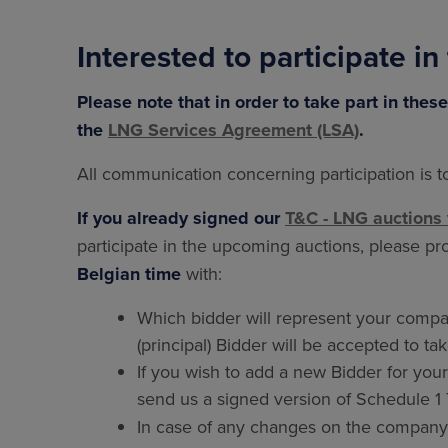
Interested to participate in
Please note that in order to take part in the
the
LNG Services Agreement (LSA)
.
All communication concerning participation is 
If you already signed our
T&C - LNG auctions 
participate in the upcoming auctions, please p
Belgian time
with:
Which bidder will represent your compan
(principal) Bidder will be accepted to ta
If you wish to add a new Bidder for you
send us a signed version of Schedule 
In case of any changes on the company's