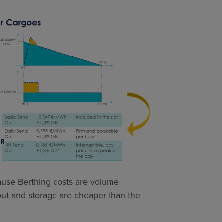
cause Berthing costs are volume
 out and storage are cheaper than the