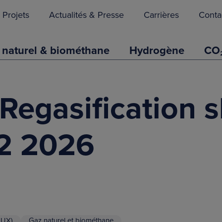
Projets
Actualités & Presse
Carrières
Conta
 naturel & biométhane
Hydrogène
CO
Regasification s
Q2 2026
LUX)
Gaz naturel et biométhane