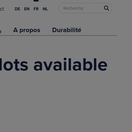
ct
DE
EN
FR
NL
₂
A propos
Durabilité
lots available