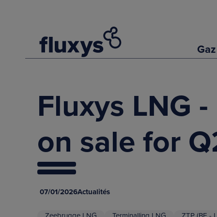
Gaz
Fluxys LNG - 
on sale for 
07/01/2026
Actualités
Zeebrugge LNG
Terminalling LNG
ZTP (BE - 