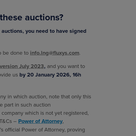
 these auctions?
se auctions, you need to have signed
to be done to
info.lng@fluxys.com
.
version July 2023
,
and you want to
rovide us
by 20 January 2026, 16h
y in which auction, note that only this
ke part in such auction
r company which is not yet registered,
1 T&Cs –
Power of Attorney
,
 official Power of Attorney, proving