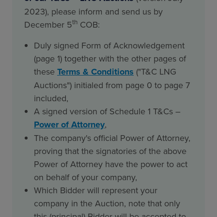
2023), please inform and send us by
th
December 5
COB:
Duly signed Form of Acknowledgement
(page 1) together with the other pages of
these
Terms & Conditions
("T&C LNG
Auctions") initialed from page 0 to page 7
included,
A signed version of Schedule 1 T&Cs –
Power of Attorney
,
The company's official Power of Attorney,
proving that the signatories of the above
Power of Attorney have the power to act
on behalf of your company,
Which Bidder will represent your
company in the Auction, note that only
this (principal) Bidder will be accepted to