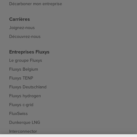
Décarboner mon entreprise
Carrières
Joignez-nous
Découvrez-nous
Entreprises Fluxys
Le groupe Fluxys
Fluxys Belgium
Fluxys TENP
Fluxys Deutschland
Fluxys hydrogen
Fluxys c-grid
FluxSwiss
Dunkerque LNG
Interconnector