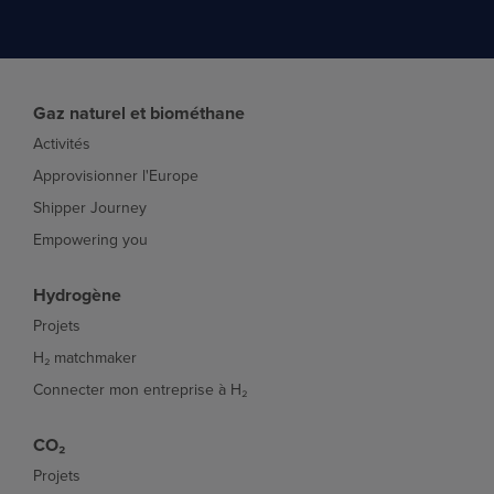
Gaz naturel et biométhane
Activités
Approvisionner l'Europe
Shipper Journey
Empowering you
Hydrogène
Projets
H₂ matchmaker
Connecter mon entreprise à H₂
CO₂
Projets