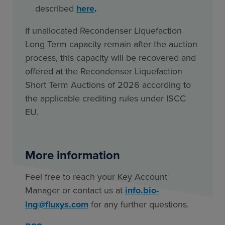
described
here
.
If unallocated Recondenser Liquefaction
Long Term capacity remain after the auction
process, this capacity will be recovered and
offered at the Recondenser Liquefaction
Short Term Auctions of 2026 according to
the applicable crediting rules under ISCC
EU.
More information
Feel free to reach your Key Account
Manager or contact us at
info.bio-
lng@fluxys.com
for any further questions.