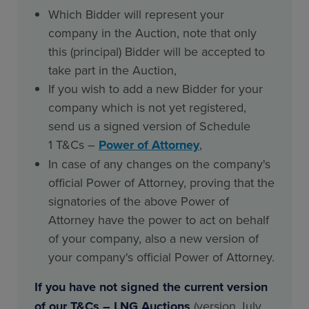
Which Bidder will represent your
company in the Auction, note that only
this (principal) Bidder will be accepted to
take part in the Auction,
If you wish to add a new Bidder for your
company which is not yet registered,
send us a signed version of Schedule
1 T&Cs –
Power of Attorney
,
In case of any changes on the company's
official Power of Attorney, proving that the
signatories of the above Power of
Attorney have the power to act on behalf
of your company, also a new version of
your company's official Power of Attorney.
If you have not signed the current version
of our T&Cs – LNG Auctions
(version July