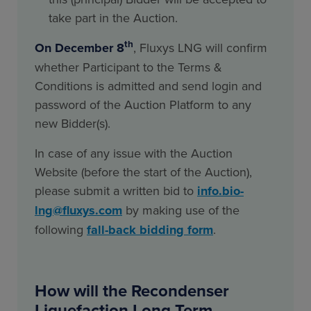
take part in the Auction.
th
On December 8
, Fluxys LNG will confirm
whether Participant to the Terms &
Conditions is admitted and send login and
password of the Auction Platform to any
new Bidder(s).
In case of any issue with the Auction
Website (before the start of the Auction),
please submit a written bid to
info.bio-
lng@fluxys.com
by making use of the
following
fall-back bidding form
.
How will the Recondenser
Liquefaction Long Term