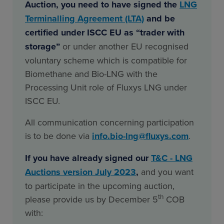
Auction, you need to have signed the
LNG
Terminalling Agreement (LTA)
and be
certified under ISCC EU as “trader with
storage”
or under another EU recognised
voluntary scheme which is compatible for
Biomethane and Bio-LNG with the
Processing Unit role of Fluxys LNG under
ISCC EU.
All communication concerning participation
is to be done via
info.bio-lng@fluxys.com
.
If you have already signed our
T&C - LNG
Auctions version July 2023
,
and you want
to participate in the upcoming auction,
th
please provide us by December 5
COB
with: