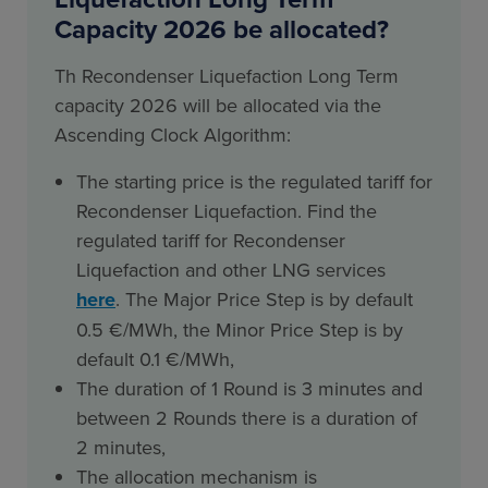
Capacity 2026 be allocated?
Th Recondenser Liquefaction Long Term
capacity 2026 will be allocated via the
Ascending Clock Algorithm:
The starting price is the regulated tariff for
Recondenser Liquefaction. Find the
regulated tariff for Recondenser
Liquefaction and other LNG services
here
. The Major Price Step is by default
0.5 €/MWh, the Minor Price Step is by
default 0.1 €/MWh,
The duration of 1 Round is 3 minutes and
between 2 Rounds there is a duration of
2 minutes,
The allocation mechanism is