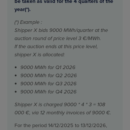
be taken as valid for the 4 quarters of the
year(*).
(*) Example :
Shipper X bids 9000 MWh/quarter at the
auction round of price level 3 €/MWh.
If the auction ends at this price level,
shipper X is allocated:
9000 MWh for Q1 2026
9000 MWh for Q2 2026
9000 MWh for Q3 2026
9000 MWh for Q4 2026
Shipper X is charged 9000 * 4 * 3 = 108
000 €, via 12 monthly invoices of 9000 €.
For the period 14/12/2025 to 13/12/2026,