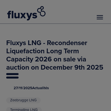
Fluxys LNG - Recondenser
Liquefaction Long Term
Capacity 2026 on sale via
auction on December 9th 2025
27/11/2025
Actualités
Zeebrugge LNG
Terminalling LNG