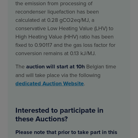
the emission from processing of
recondenser liquefaction has been
calculated at 0.28 gCO2eq/MJ, a
conservative Low Heating Value (LHV) to
High Heating Value (HHV) ratio has been
fixed to 0.90117 and the gas loss factor for
conversion remains at 0.13 kJ/MJ.
The
auction will start at 10h
Belgian time
and will take place via the following
dedicated Auction Website
.
Interested to participate in
these Auctions?
Please note that prior to take part in this