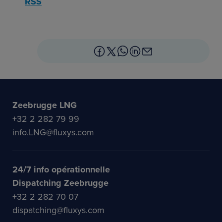
RSS
Zeebrugge LNG
+32 2 282 79 99
info.LNG@fluxys.com
24/7 info opérationnelle
Dispatching Zeebrugge
+32 2 282 70 07
dispatching@fluxys.com