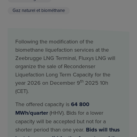
Gaz naturel et biométhane
Following the modification of the
biomethane liquefaction services at the
Zeebrugge LNG Terminal, Fluxys LNG will
organize the sale of Recondenser
Liquefaction Long Term Capacity for the
th
year 2026 on December 9
2025 10h
(CET).
The offered capacity is
64 800
MWh/quarter
(HHV). Bids for a lower
capacity will be accepted but not for a
shorter period than one year.
Bids will thus