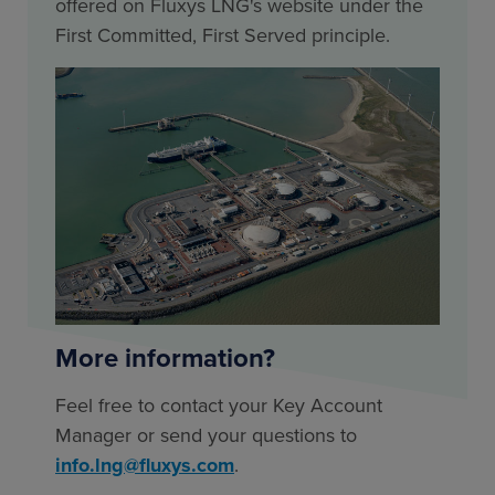
offered on Fluxys LNG's website under the
First Committed, First Served principle.
More information?
Feel free to contact your Key Account
Manager or send your questions to
info.lng@fluxys.com
.