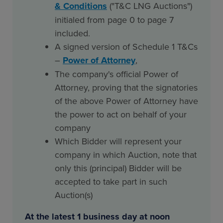
& Conditions
("T&C LNG Auctions")
initialed from page 0 to page 7
included.
A signed version of Schedule 1 T&Cs
–
Power of Attorney
,
The company's official Power of
Attorney, proving that the signatories
of the above Power of Attorney have
the power to act on behalf of your
company
Which Bidder will represent your
company in which Auction, note that
only this (principal) Bidder will be
accepted to take part in such
Auction(s)
At the latest 1 business day at noon