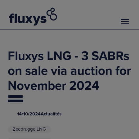
Fluxys LNG - 3 SABRs
on sale via auction for
November 2024
14/10/2024
Actualités
Zeebrugge LNG