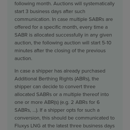
following month. Auctions will systematically
start 3 business days after such
communication. In case multiple SABRs are
offered for a specific month, every time a
SABR is allocated successfully in any given
auction, the following auction will start 5-10
minutes after the closing of the previous
auction.
In case a shipper has already purchased
Additional Berthing Rights (ABRs), the
shipper can decide to convert three
allocated SABRs or a multiple thereof into
one or more ABR(s) (e.g. 2 ABRs for 6
SABRs, …). If a shipper opts for such a
conversion, this should be communicated to
Fluxys LNG at the latest three business days