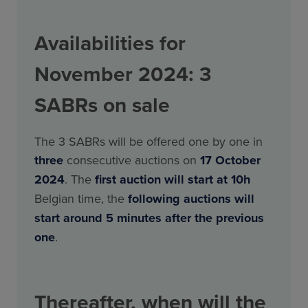
Availabilities for
November 2024: 3
SABRs on sale
The 3 SABRs will be offered one by one in
three
consecutive auctions on
17 October
2024
. The
first auction will start at 10h
Belgian time, the
following
auctions will
start around 5 minutes after the previous
one
.
Thereafter, when will the