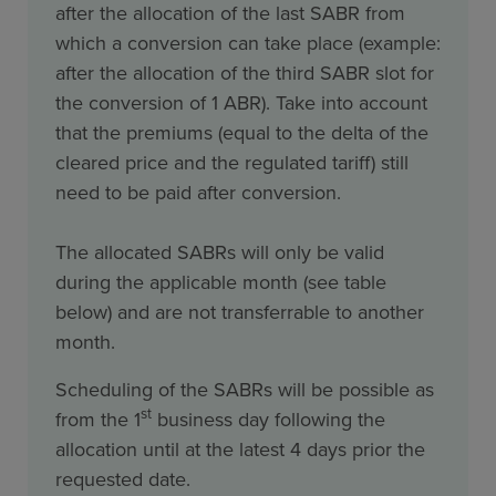
after the allocation of the last SABR from
which a conversion can take place (example:
after the allocation of the third SABR slot for
the conversion of 1 ABR). Take into account
that the premiums (equal to the delta of the
cleared price and the regulated tariff) still
need to be paid after conversion.
The allocated SABRs will only be valid
during the applicable month (see table
below) and are not transferrable to another
month.
Scheduling of the SABRs will be possible as
st
from the 1
business day following the
allocation until at the latest 4 days prior the
requested date.