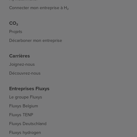
Connecter mon entreprise à H₂
CO₂
Projets
Décarboner mon entreprise
Carrières
Joignez-nous
Découvrez-nous
Entreprises Fluxys
Le groupe Fluxys
Fluxys Belgium
Fluxys TENP
Fluxys Deutschland
Fluxys hydrogen