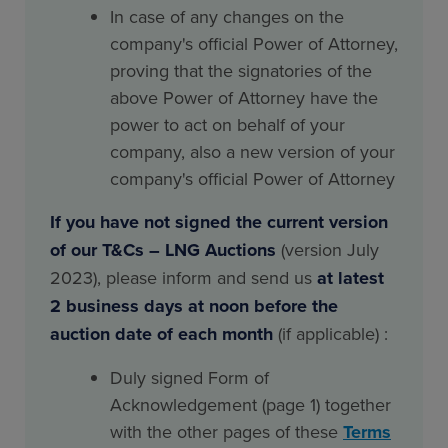
In case of any changes on the
company's official Power of Attorney,
proving that the signatories of the
above Power of Attorney have the
power to act on behalf of your
company, also a new version of your
company's official Power of Attorney
If you have not signed the current version
of our T&Cs – LNG Auctions
(version July
2023), please inform and send us
at latest
2 business days at noon before the
auction date of each month
(if applicable) :
Duly signed Form of
Acknowledgement (page 1) together
with the other pages of these
Terms