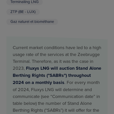
Terminalling LNG
ZTP (BE - LUX)
Gaz naturel et biométhane
Current market conditions have led to a high
usage rate of the services at the Zeebrugge
Terminal. Therefore, as it was the case in
2023,
Fluxys LNG will auction Stand Alone
Berthing Rights ("SABRs") throughout
2024 on a monthly basis
. For every month
of 2024, Fluxys LNG will determine and
communicate (see “Communication date” in
table below) the number of Stand Alone
Berthing Rights (“SABRs”) it will offer for the