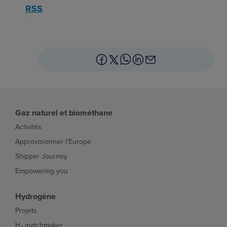
RSS
Gaz naturel et biométhane
Activités
Approvisionner l'Europe
Shipper Journey
Empowering you
Hydrogène
Projets
H₂ matchmaker