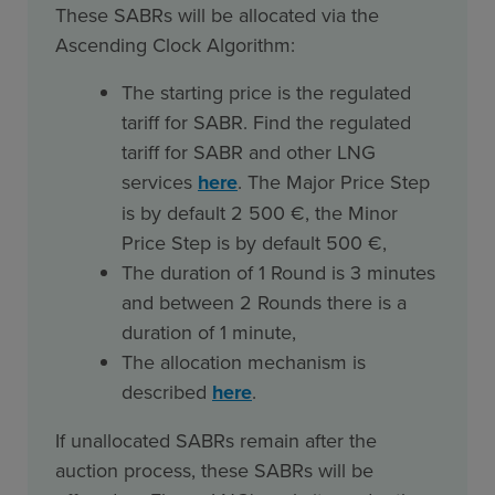
These SABRs will be allocated via the
Ascending Clock Algorithm:
The starting price is the regulated
tariff for SABR. Find the regulated
tariff for SABR and other LNG
services
here
. The Major Price Step
is by default 2 500 €, the Minor
Price Step is by default 500 €,
The duration of 1 Round is 3 minutes
and between 2 Rounds there is a
duration of 1 minute,
The allocation mechanism is
described
here
.
If unallocated SABRs remain after the
auction process, these SABRs will be