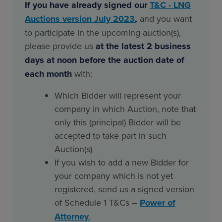
If you have already signed our
T&C - LNG
Auctions version July 2023
,
and you want
to participate in the upcoming auction(s),
please provide us
at the latest 2 business
days at noon before the auction date of
each month
with:
Which Bidder will represent your
company in which Auction, note that
only this (principal) Bidder will be
accepted to take part in such
Auction(s)
If you wish to add a new Bidder for
your company which is not yet
registered, send us a signed version
of Schedule 1 T&Cs –
Power of
Attorney
,