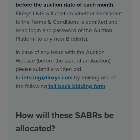
before the auction date of each month
,
Fluxys LNG will confirm whether Participant
to the Terms & Conditions is admitted and
send login and password of the Auction
Platform to any new Bidder(s).
In case of any issue with the Auction
Website (before the start of an Auction),
please submit a written bid
to
info.lng@fluxys.com
by making use of
the following
fall-back bidding form
.
How will these SABRs be
allocated?