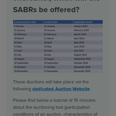
SABRs be offered?
These Auctions will take place via the
following
dedicated Auction Website
Please find below a tutorial of 15 minutes
about the auctioning tool (participation
conditions of an auction, characteristics of