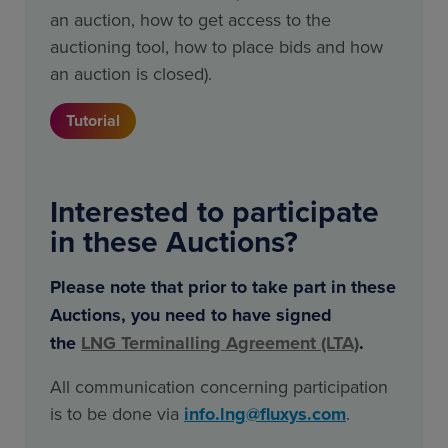
an auction, how to get access to the
auctioning tool, how to place bids and how
an auction is closed).
Tutorial
Interested to participate
in these Auctions?
Please note that prior to take part in these
Auctions, you need to have signed
the
LNG
Terminalling Agreement (LTA)
.
All communication concerning participation
is to be done via
info.lng@fluxys.com
.