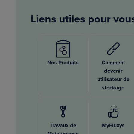
Liens utiles pour vou
Nos Produits
Comment
devenir
utilisateur de
stockage
Travaux de
MyFluxys
Maintenance