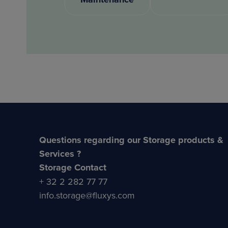
Questions regarding our Storage products &
Services ?
Storage Contact
+ 32 2 282 77 77
info.storage@fluxys.com