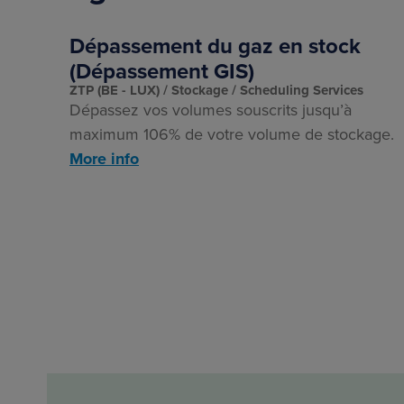
Dépassement du gaz en stock
(Dépassement GIS)
ZTP (BE - LUX)
Stockage
Scheduling Services
Dépassez vos volumes souscrits jusqu’à
maximum 106% de votre volume de stockage.
More info