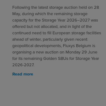
Following the latest storage auction held on 28
May, during which the remaining storage
capacity for the Storage Year 2026–2027 was
offered but not allocated, and in light of the
continued need to fill European storage facilities
ahead of winter, particularly given recent
geopolitical developments, Fluxys Belgium is
organising a new auction on Monday 29 June
for its remaining Golden SBUs for Storage Year
2026-2027.
Read more