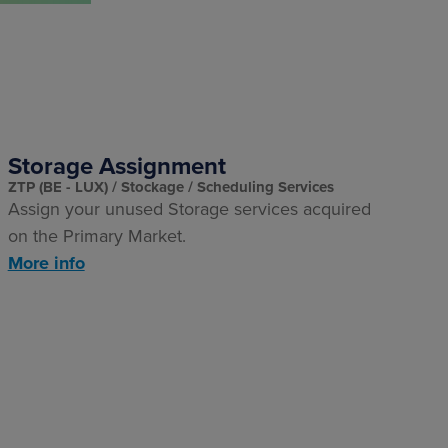
Storage Assignment
ZTP (BE - LUX)
Stockage
Scheduling Services
Assign your unused Storage services acquired
on the Primary Market.
More info