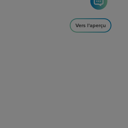
Vers l'aperçu