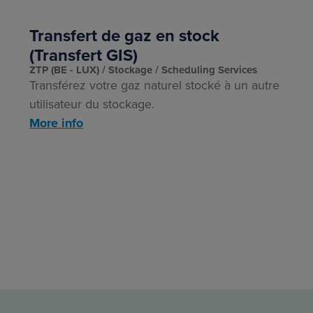
Transfert de gaz en stock
(Transfert GIS)
ZTP (BE - LUX)
Stockage
Scheduling Services
Transférez votre gaz naturel stocké à un autre
utilisateur du stockage.
More info