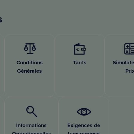
s
Conditions
Tarifs
Simulate
Générales
Pri
Informations
Exigences de
Opérationnelles
transparence