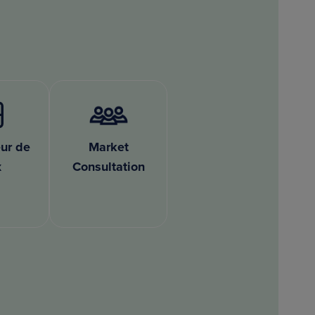
ur de
Market
x
Consultation