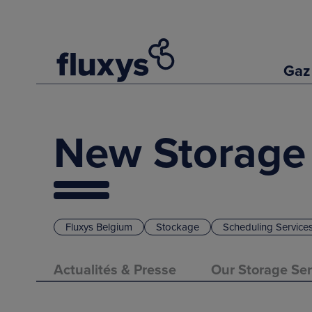
Gaz
New Storage
Fluxys Belgium
Stockage
Scheduling Service
Actualités & Presse
Our Storage Ser