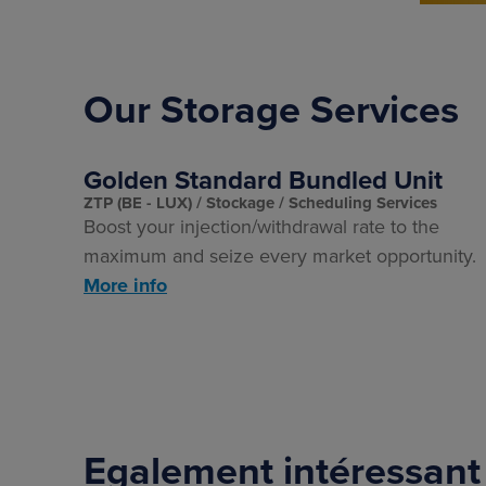
Our Storage Services
Golden Standard Bundled Unit
ZTP (BE - LUX)
Stockage
Scheduling Services
Boost your injection/withdrawal rate to the
maximum and seize every market opportunity.
More info
Egalement intéressant