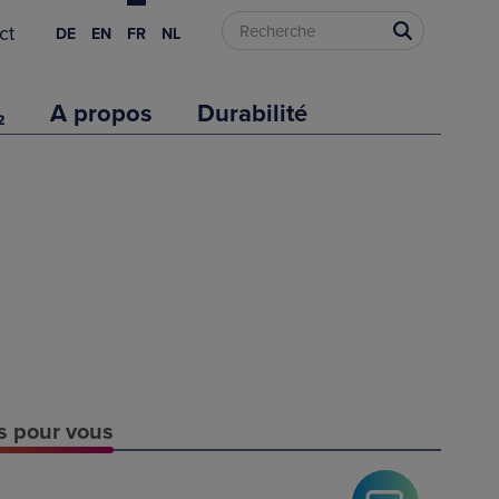
ct
DE
EN
FR
NL
₂
A propos
Durabilité
es pour vous