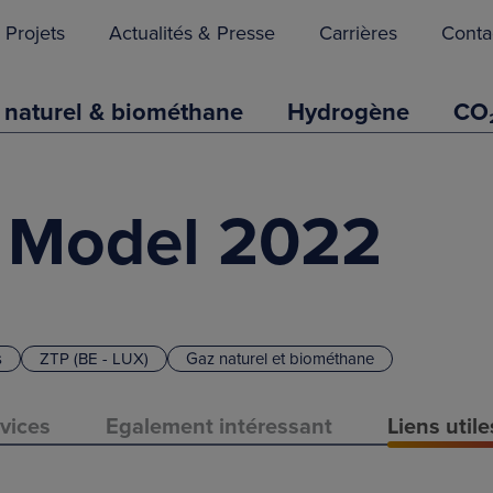
Projets
Actualités & Presse
Carrières
Conta
 naturel & biométhane
Hydrogène
CO
 Model 2022
s
ZTP (BE - LUX)
Gaz naturel et biométhane
vices
Egalement intéressant
Liens util