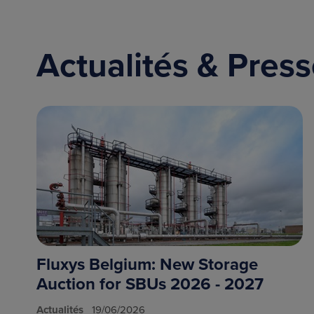
Actualités & Pres
Fluxys Belgium: New Storage
Auction for SBUs 2026 - 2027
Actualités
19/06/2026