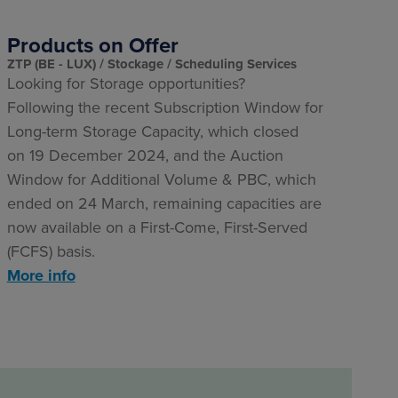
Products on Offer
ZTP (BE - LUX)
Stockage
Scheduling Services
Looking for Storage opportunities?
Following the recent Subscription Window for
Long-term Storage Capacity, which closed
on 19 December 2024, and the Auction
Window for Additional Volume & PBC, which
ended on 24 March, remaining capacities are
now available on a First-Come, First-Served
(FCFS) basis.
More info