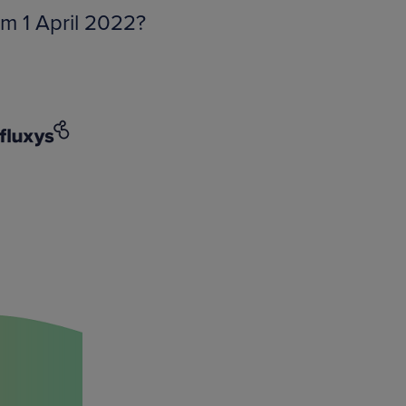
om 1 April 2022?