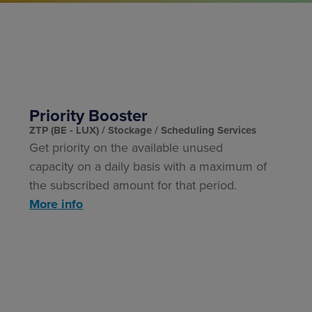
Priority Booster
ZTP (BE - LUX)
Stockage
Scheduling Services
Get
priority on the available unused
capacity
on a daily basis with a maximum of
the subscribed amount for that period.
More info