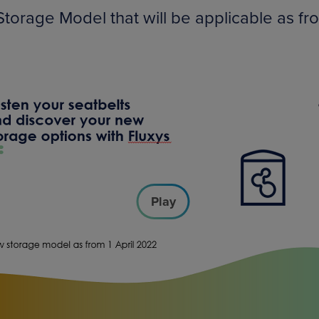
torage Model that will be applicable as fr
Play