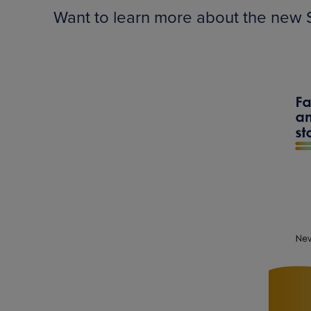
Want to learn more about the new S