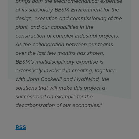
brings both the electromechanical expertise
of its subsidiary BESIX Environment for the
design, execution and commissioning of the
plant, and our capabilities in the
construction of complex industrial projects.
As the collaboration between our teams
over the last few months has shown,
BESIX's multidisciplinary expertise is
extensively involved in creating, together
with John Cockerill and Hyoffwind, the
solutions that will make this project a
success and an example for the
decarbonization of our economies."
RSS