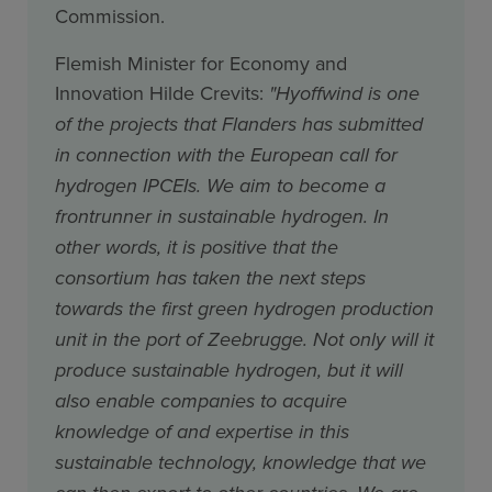
Commission.
Flemish Minister for Economy and
Innovation Hilde Crevits:
"Hyoffwind is one
of the projects that Flanders has submitted
in connection with the European call for
hydrogen IPCEIs. We aim to become a
frontrunner in sustainable hydrogen. In
other words, it is positive that the
consortium has taken the next steps
towards the first green hydrogen production
unit in the port of Zeebrugge. Not only will it
produce sustainable hydrogen, but it will
also enable companies to acquire
knowledge of and expertise in this
sustainable technology, knowledge that we