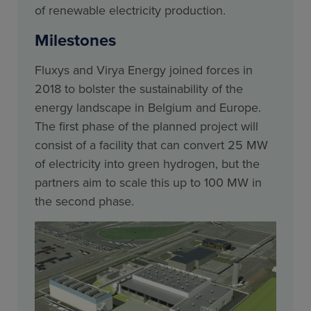
of renewable electricity production.
Milestones
Fluxys and Virya Energy joined forces in
2018 to bolster the sustainability of the
energy landscape in Belgium and Europe.
The first phase of the planned project will
consist of a facility that can convert 25 MW
of electricity into green hydrogen, but the
partners aim to scale this up to 100 MW in
the second phase.