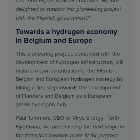
can then export to other countries. We are
delighted to support this pioneering project
with the Flemish government."
Towards a hydrogen economy
in Belgium and Europe
This pioneering project, combined with the
development of hydrogen infrastructure, will
make a major contribution to the Flemish,
Belgian and European hydrogen strategy by
taking a first step towards the development
of Flanders and Belgium as a European
green hydrogen hub.
Paul Tummers, CEO of Virya Energy:
"With
Hyoffwind, we are entering the next stage in
the transition towards more fit for purpose