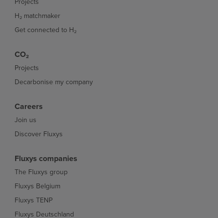
Projects
H₂ matchmaker
Get connected to H₂
CO₂
Projects
Decarbonise my company
Careers
Join us
Discover Fluxys
Fluxys companies
The Fluxys group
Fluxys Belgium
Fluxys TENP
Fluxys Deutschland