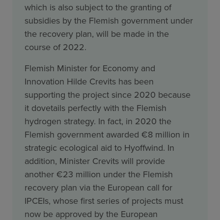
which is also subject to the granting of
subsidies by the Flemish government under
the recovery plan, will be made in the
course of 2022.
Flemish Minister for Economy and
Innovation Hilde Crevits has been
supporting the project since 2020 because
it dovetails perfectly with the Flemish
hydrogen strategy. In fact, in 2020 the
Flemish government awarded €8 million in
strategic ecological aid to Hyoffwind. In
addition, Minister Crevits will provide
another €23 million under the Flemish
recovery plan via the European call for
IPCEIs, whose first series of projects must
now be approved by the European