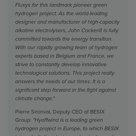
Fluxys for this landmark pioneer green
hydrogen project. As the world-leading
designer and manufacturer of high-capacity
alkaline electrolysers, John Cockerill is fully
committed towards the energy transition.
With our rapidly growing team of hydrogen
experts based in Belgium and France, we
strive to constantly develop innovative
technological solutions. This project really
answers the needs of our times. It is a
significant step forward in the fight against
climate change."
Pierre Sironval, Deputy CEO of BESIX
Group:
"Hyoffwind is a leading green
hydrogen project in Europe, to which BESIX