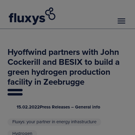
Hyoffwind partners with John
Cockerill and BESIX to build a
green hydrogen production
facility in Zeebrugge
15.02.2022
Press Releases – General info
Fluxys: your partner in energy infrastructure
Hydrogen