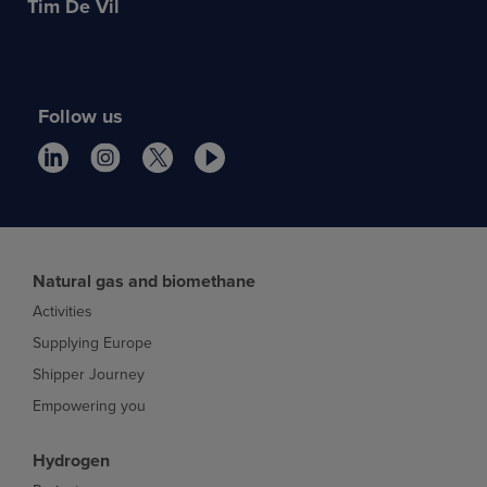
Tim De Vil
Follow us
Natural gas and biomethane
Activities
Supplying Europe
Shipper Journey
Empowering you
Hydrogen