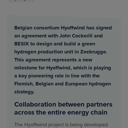
Belgian consortium Hyoffwind has signed
an agreement with John Cockerill and
BESIX to design and build a green
hydrogen production unit in Zeebrugge.
This agreement represents a new
milestone for Hyoffwind, which is playing
a key pioneering role in line with the
Flemish, Belgian and European hydrogen
strategy.
Collaboration between partners
across the entire energy chain
The Hyoffwind project is being developed