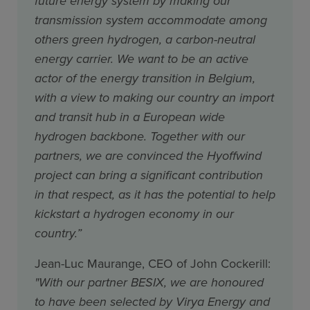
future energy system by making our
transmission system accommodate among
others green hydrogen, a carbon-neutral
energy carrier. We want to be an active
actor of the energy transition in Belgium,
with a view to making our country an import
and transit hub in a European wide
hydrogen backbone. Together with our
partners, we are convinced the Hyoffwind
project can bring a significant contribution
in that respect, as it has the potential to help
kickstart a hydrogen economy in our
country.”
Jean-Luc Maurange, CEO of John Cockerill:
"With our partner BESIX, we are honoured
to have been selected by Virya Energy and