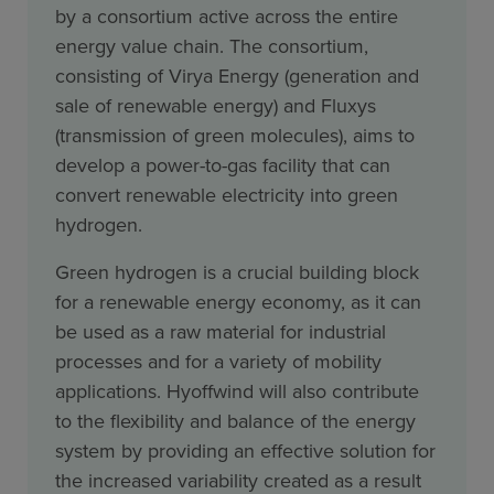
by a consortium active across the entire
energy value chain. The consortium,
consisting of Virya Energy (generation and
sale of renewable energy) and Fluxys
(transmission of green molecules), aims to
develop a power-to-gas facility that can
convert renewable electricity into green
hydrogen.
Green hydrogen is a crucial building block
for a renewable energy economy, as it can
be used as a raw material for industrial
processes and for a variety of mobility
applications. Hyoffwind will also contribute
to the flexibility and balance of the energy
system by providing an effective solution for
the increased variability created as a result