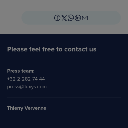
Please feel free to contact us
Press team:
+32 2 282 74 44
press@fluxys.com
Thierry Vervenne