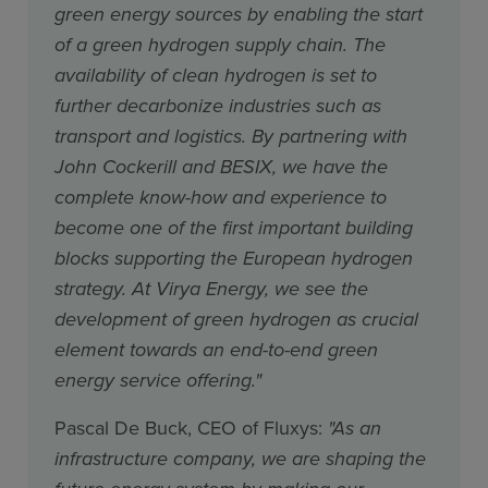
green energy sources by enabling the start
of a green hydrogen supply chain. The
availability of clean hydrogen is set to
further decarbonize industries such as
transport and logistics. By partnering with
John Cockerill and BESIX, we have the
complete know-how and experience to
become one of the first important building
blocks supporting the European hydrogen
strategy. At Virya Energy, we see the
development of green hydrogen as crucial
element towards an end-to-end green
energy service offering."
Pascal De Buck, CEO of Fluxys:
"As an
infrastructure company, we are shaping the