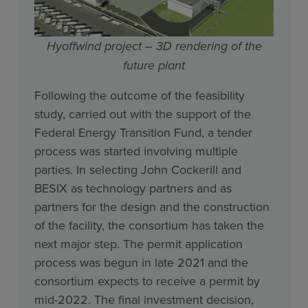
Hyoffwind project – 3D rendering of the
future plant
Following the outcome of the feasibility
study, carried out with the support of the
Federal Energy Transition Fund, a tender
process was started involving multiple
parties. In selecting John Cockerill and
BESIX as technology partners and as
partners for the design and the construction
of the facility, the consortium has taken the
next major step. The permit application
process was begun in late 2021 and the
consortium expects to receive a permit by
mid-2022. The final investment decision,