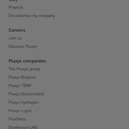
Projects
Decarbonise my company
Careers
Join us
Discover Fluxys
Fluxys companies
The Fluxys group
Fluxys Belgium
Fluxys TENP
Fluxys Deutschland
Fluxys hydrogen
Fluxys c-grid
FluxSwiss
Dunkerque LNG