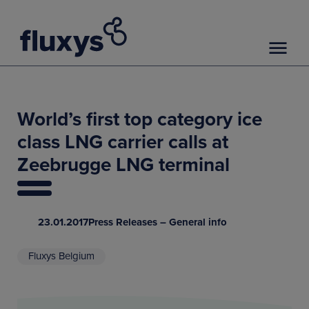
World’s first top category ice
class LNG carrier calls at
Zeebrugge LNG terminal
23.01.2017
Press Releases – General info
Fluxys Belgium