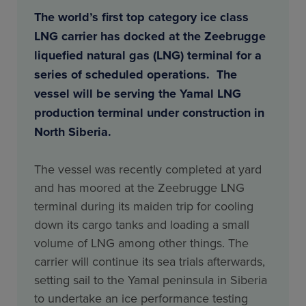
The world’s first top category ice class
LNG carrier has docked at the Zeebrugge
liquefied natural gas (LNG) terminal for a
series of scheduled operations. The
vessel will be serving the Yamal LNG
production terminal under construction in
North Siberia.
The vessel was recently completed at yard
and has moored at the Zeebrugge LNG
terminal during its maiden trip for cooling
down its cargo tanks and loading a small
volume of LNG among other things. The
carrier will continue its sea trials afterwards,
setting sail to the Yamal peninsula in Siberia
to undertake an ice performance testing