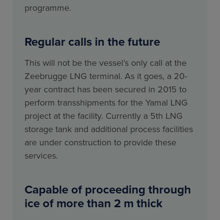
programme.
Regular calls in the future
This will not be the vessel’s only call at the
Zeebrugge LNG terminal. As it goes, a 20-
year contract has been secured in 2015 to
perform transshipments for the Yamal LNG
project at the facility. Currently a 5th LNG
storage tank and additional process facilities
are under construction to provide these
services.
Capable of proceeding through
ice of more than 2 m thick