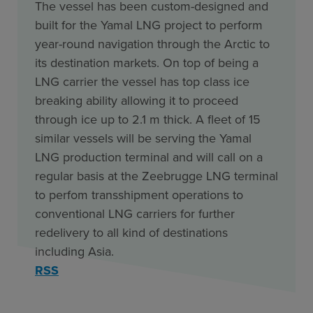
The vessel has been custom-designed and
built for the Yamal LNG project to perform
year-round navigation through the Arctic to
its destination markets. On top of being a
LNG carrier the vessel has top class ice
breaking ability allowing it to proceed
through ice up to 2.1 m thick. A fleet of 15
similar vessels will be serving the Yamal
LNG production terminal and will call on a
regular basis at the Zeebrugge LNG terminal
to perfom transshipment operations to
conventional LNG carriers for further
redelivery to all kind of destinations
including Asia.
RSS