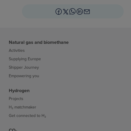
Natural gas and biomethane
Activities
Supplying Europe
Shipper Journey
Empowering you
Hydrogen
Projects
H₂ matchmaker
Get connected to H₂
CO₂