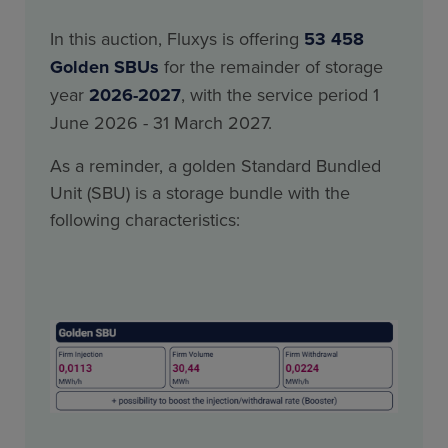
In this auction, Fluxys is offering
53 458
Golden SBUs
for the remainder of storage
year
2026-2027
, with the service period 1
June 2026 - 31 March 2027.
As a reminder, a golden Standard Bundled
Unit (SBU) is a storage bundle with the
following characteristics: