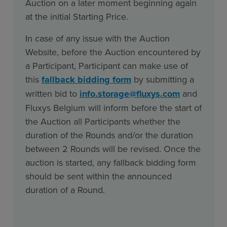
Auction on a later moment beginning again
at the initial Starting Price.
In case of any issue with the Auction
Website, before the Auction encountered by
a Participant, Participant can make use of
this
fallback bidding form
by submitting a
written bid to
info.storage@fluxys.com
and
Fluxys Belgium will inform before the start of
the Auction all Participants whether the
duration of the Rounds and/or the duration
between 2 Rounds will be revised. Once the
auction is started, any fallback bidding form
should be sent within the announced
duration of a Round.