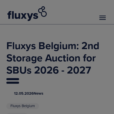
Fluxys Belgium: 2nd
Storage Auction for
SBUs 2026 - 2027
12.05.2026
News
Fluxys Belgium