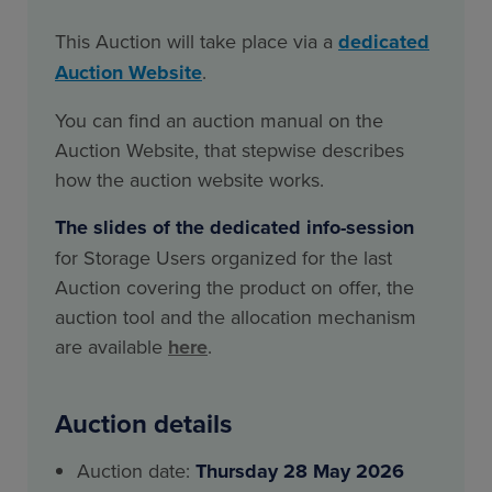
This Auction will take place via a
dedicated
Auction Website
.
You can find an auction manual on the
Auction Website, that stepwise describes
how the auction website works.
The slides of the dedicated info-session
for Storage Users organized for the last
Auction covering the product on offer, the
auction tool and the allocation mechanism
are available
here
.
Auction details
Auction date:
Thursday 28 May 2026