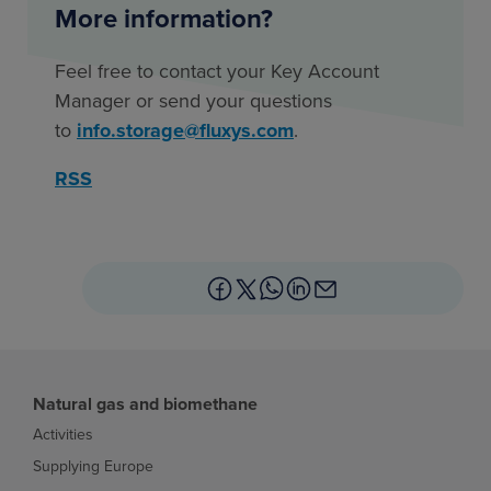
More information?
Feel free to contact your Key Account
Manager or send your questions
to
info.storage@fluxys.com
.
RSS
Natural gas and biomethane
Activities
Supplying Europe