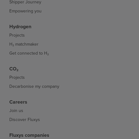
Shipper Journey
Empowering you
Hydrogen
Projects
H₂ matchmaker
Get connected to H₂
CO₂
Projects
Decarbonise my company
Careers
Join us
Discover Fluxys
Fluxys companies