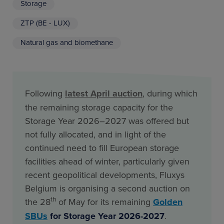
Storage
ZTP (BE - LUX)
Natural gas and biomethane
Following
latest April auction
, during which
the remaining storage capacity for the
Storage Year 2026–2027 was offered but
not fully allocated, and in light of the
continued need to fill European storage
facilities ahead of winter, particularly given
recent geopolitical developments, Fluxys
Belgium is organising a second auction on
th
the 28
of May for its remaining
Golden
SBUs
for Storage Year 2026-2027
.