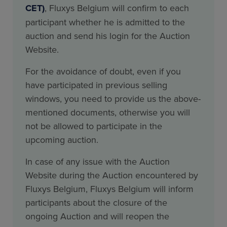
CET)
, Fluxys Belgium will confirm to each
participant whether he is admitted to the
auction and send his login for the Auction
Website.
For the avoidance of doubt, even if you
have participated in previous selling
windows, you need to provide us the above-
mentioned documents, otherwise you will
not be allowed to participate in the
upcoming auction.
In case of any issue with the Auction
Website during the Auction encountered by
Fluxys Belgium, Fluxys Belgium will inform
participants about the closure of the
ongoing Auction and will reopen the