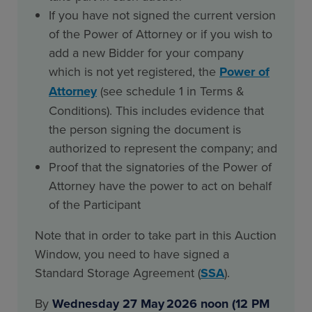
If you have not signed the current version
of the Power of Attorney or if you wish to
add a new Bidder for your company
which is not yet registered, the
Power of
Attorney
(see schedule 1 in Terms &
Conditions). This includes evidence that
the person signing the document is
authorized to represent the company; and
Proof that the signatories of the Power of
Attorney have the power to act on behalf
of the Participant
Note that in order to take part in this Auction
Window, you need to have signed a
Standard Storage Agreement (
SSA
).
By
Wednesday 27 May 2026 noon (12 PM