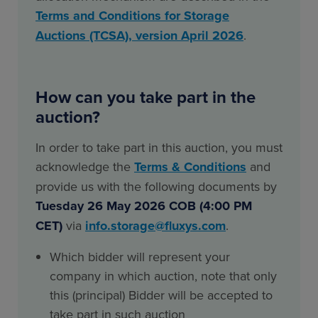
Terms and Conditions for Storage
Auctions (TCSA), version April 2026
.
How can you take part in the
auction?
In order to take part in this auction, you must
acknowledge the
Terms & Conditions
and
provide us with the following documents by
Tuesday 26 May 2026 COB (4:00 PM
CET)
via
info.storage@fluxys.com
.
Which bidder will represent your
company in which auction, note that only
this (principal) Bidder will be accepted to
take part in such auction