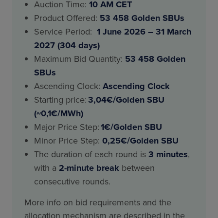
Auction Time:
10 AM CET
Product Offered:
53 458 Golden SBUs
Service Period:
1 June 2026 – 31 March
2027 (304 days)
Maximum Bid Quantity:
53 458 Golden
SBUs
Ascending Clock:
Ascending Clock
Starting price:
3,04€/Golden SBU
(~0,1€/MWh)
Major Price Step:
1€/Golden SBU
Minor Price Step:
0,25€/Golden SBU
The duration of each round is
3 minutes
,
with a
2-minute break
between
consecutive rounds.
More info on bid requirements and the
allocation mechanism are described in the