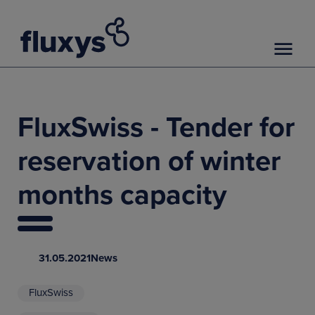
FluxSwiss - Tender for
reservation of winter
months capacity
31.05.2021
News
FluxSwiss