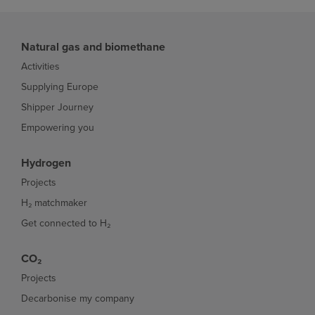
Natural gas and biomethane
Activities
Supplying Europe
Shipper Journey
Empowering you
Hydrogen
Projects
H₂ matchmaker
Get connected to H₂
CO₂
Projects
Decarbonise my company