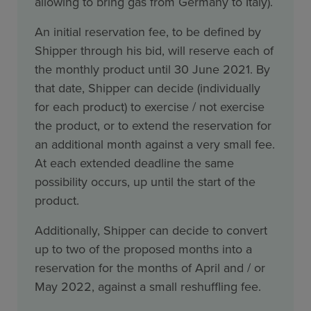
allowing to bring gas from Germany to Italy).
An initial reservation fee, to be defined by
Shipper through his bid, will reserve each of
the monthly product until 30 June 2021. By
that date, Shipper can decide (individually
for each product) to exercise / not exercise
the product, or to extend the reservation for
an additional month against a very small fee.
At each extended deadline the same
possibility occurs, up until the start of the
product.
Additionally, Shipper can decide to convert
up to two of the proposed months into a
reservation for the months of April and / or
May 2022, against a small reshuffling fee.