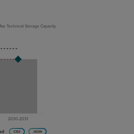
ax Technical Storage Capacity
ad
CSV
JSON