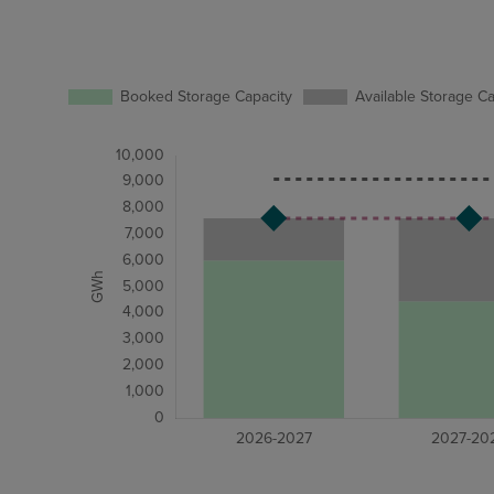
Booked Storage Capacity
Available Storage Ca