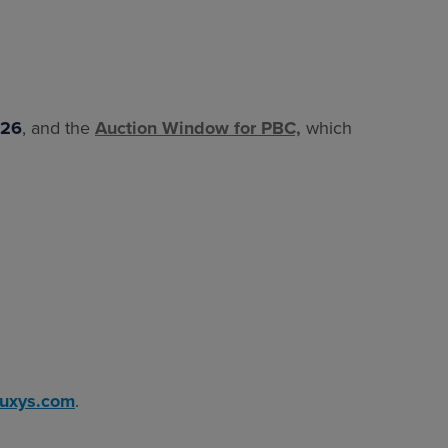
026
, and the
Auction Window for PBC,
which
luxys.com
.