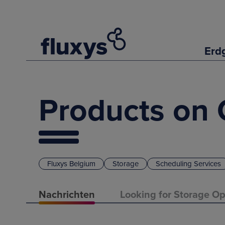
Erd
Products on 
Fluxys Belgium
Storage
Scheduling Services
Nachrichten
Looking for Storage Op