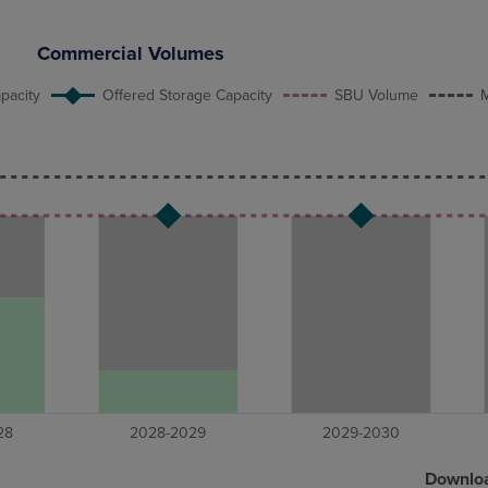
Commercial Volumes
pacity
Offered Storage Capacity
SBU Volume
M
Downlo