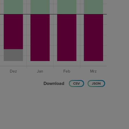
Download
CSV
JSON