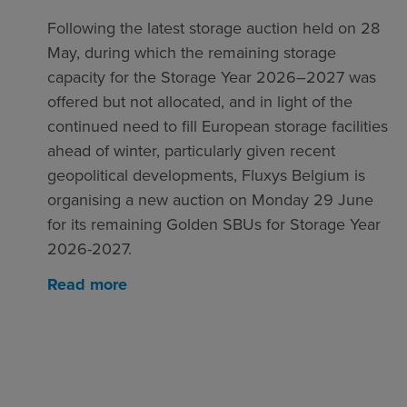
Following the latest storage auction held on 28
May, during which the remaining storage
capacity for the Storage Year 2026–2027 was
offered but not allocated, and in light of the
continued need to fill European storage facilities
ahead of winter, particularly given recent
geopolitical developments, Fluxys Belgium is
organising a new auction on Monday 29 June
for its remaining Golden SBUs for Storage Year
2026-2027.
Read more