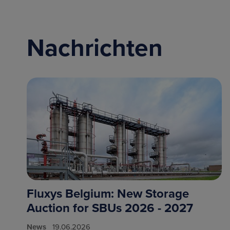
Nachrichten
Fluxys Belgium: New Storage
Auction for SBUs 2026 - 2027
News
19.06.2026