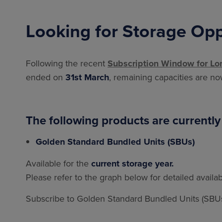
Looking for Storage Opp
Following the recent
Subscription Window for Lo
ended on
31st March
, remaining capacities are n
The following products are currently
Golden Standard Bundled Units (SBUs)
Available for the
current storage year.
Please refer to the graph below for detailed availab
Subscribe to Golden Standard Bundled Units (SBUs)