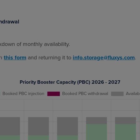
thdrawal
down of monthly availability.
in
this form
and returning it to
info.storage@fluxys.com
.