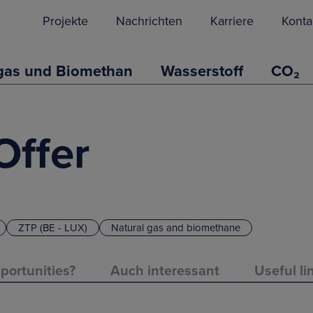
Projekte
Nachrichten
Karriere
Konta
gas und Biomethan
Wasserstoff
CO₂
Offer
ZTP (BE - LUX)
Natural gas and biomethane
portunities?
Auch interessant
Useful li