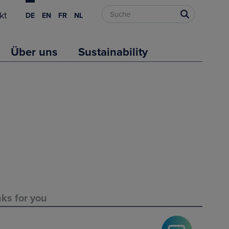
kt
DE
EN
FR
NL
Über uns
Sustainability
nks for you