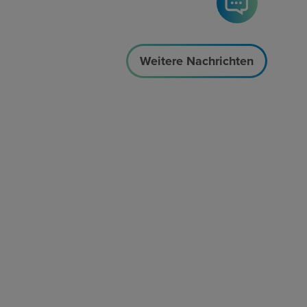
Weitere Nachrichten