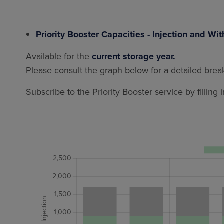
Priority Booster Capacities - Injection and Wi
Available for the
current storage year.
Please consult the graph below for a detailed break
Subscribe to the Priority Booster service by filling 