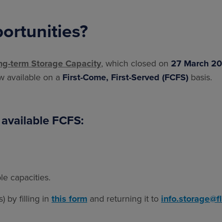
ortunities?
ng-term Storage Capacity
, which closed on
27 March 2
ow available on a
First-Come, First-Served (FCFS)
basis.
 available FCFS:
le capacities.
 by filling in
this form
and returning it to
info.storage@f