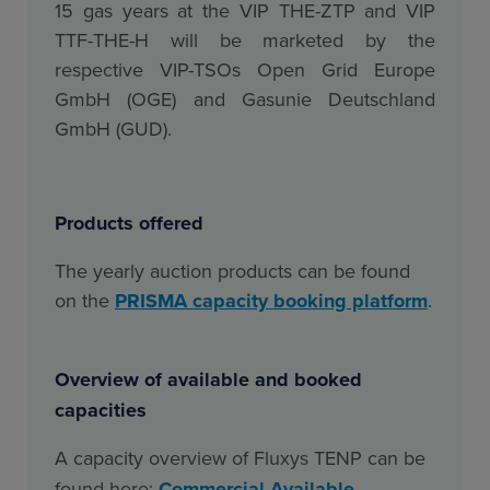
15 gas years at the VIP THE-ZTP and VIP
TTF-THE-H will be marketed by the
respective VIP-TSOs Open Grid Europe
GmbH (OGE) and Gasunie Deutschland
GmbH (GUD
).
Products offered
The yearly auction products can be found
on the
PRISMA capacity booking platform
.
Overview of available and booked
capacities
A capacity overview of Fluxys TENP can be
found here
:
Commercial Available