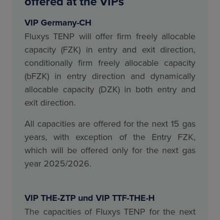
offered at the VIPs
VIP Germany-CH
Fluxys TENP will offer firm freely allocable
capacity (FZK) in entry and exit direction,
conditionally firm freely allocable capacity
(bFZK) in entry direction and dynamically
allocable capacity (DZK) in both entry and
exit direction.
All capacities are offered for the next 15 gas
years, with exception of the Entry FZK,
which will be offered only for the next gas
year 2025/2026.
VIP THE-ZTP und VIP TTF-THE-H
The capacities of Fluxys TENP for the next