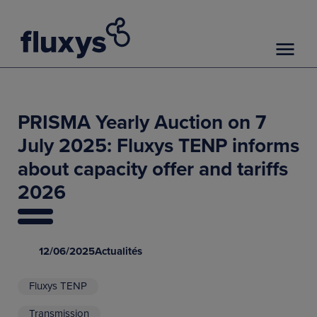
PRISMA Yearly Auction on 7
July 2025: Fluxys TENP informs
about capacity offer and tariffs
2026
12/06/2025
Actualités
Fluxys TENP
Transmission