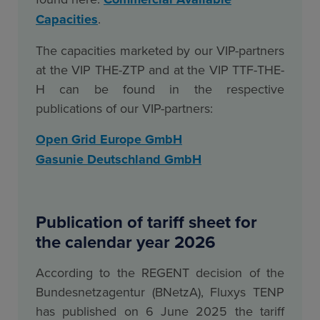
Capacities
.
The capacities marketed by our VIP-partners
at the VIP THE-ZTP and at the VIP TTF-THE-
H can be found in the respective
publications of our VIP-partners:
Open Grid Europe GmbH
Gasunie Deutschland GmbH
Publication of tariff sheet for
the calendar year 2026
According to the REGENT decision of the
Bundesnetzagentur (BNetzA), Fluxys TENP
has published on 6 June 2025 the tariff