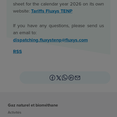
sheet for the calendar year 2026 on its own
website
:
Tariffs Fluxys TENP
If you have any questions, please send us
an email to
:
dispatching.fluxystenp@fluxys.com
RSS
Gaz naturel et biométhane
Activités