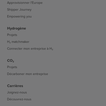
Approvisionner l'Europe
Shipper Journey
Empowering you
Hydrogène
Projets
H₂ matchmaker
Connecter mon entreprise à H₂
CO₂
Projets
Décarboner mon entreprise
Carrières
Joignez-nous
Découvrez-nous