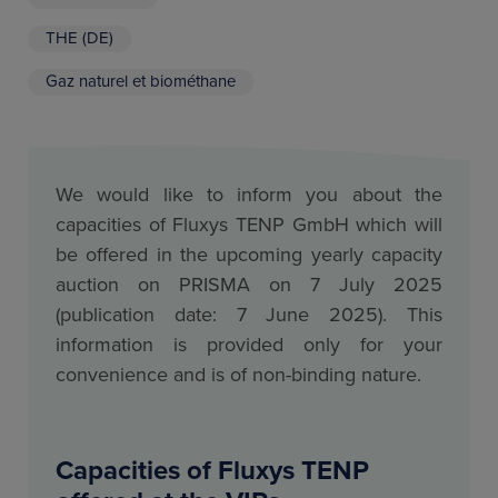
THE (DE)
Gaz naturel et biométhane
We would like to inform you about the
capacities of Fluxys TENP GmbH which will
be offered in the upcoming yearly capacity
auction on PRISMA on 7 July 2025
(publication date: 7 June 2025). This
information is provided only for your
convenience and is of non-binding nature.
Capacities of Fluxys TENP