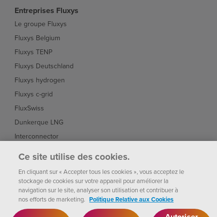
Entreprises Fluxys
Le groupe Fluxys
Fluxys Belgium
Fluxys TENP
Fluxys Deutschland
Fluxys hydrogen
Fluxys c-grid
FluxSwiss
Dunkerque LNG
Interconnector
Fluxys Brasil
Ce site utilise des cookies.
Fluxys Chile
En cliquant sur « Accepter tous les cookies », vous acceptez le
stockage de cookies sur votre appareil pour améliorer la
navigation sur le site, analyser son utilisation et contribuer à
nos efforts de marketing.
Politique Relative aux Cookies
Fluxys
Paramètres des
Notice
Politique de
cookies
2026
Autoriser