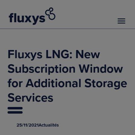
Fluxys LNG: New
Subscription Window
for Additional Storage
Services
25/11/2021
Actualités