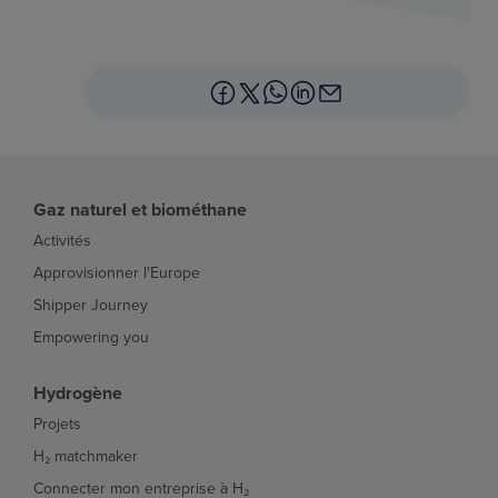
Gaz naturel et biométhane
Activités
Approvisionner l'Europe
Shipper Journey
Empowering you
Hydrogène
Projets
H₂ matchmaker
Connecter mon entreprise à H₂