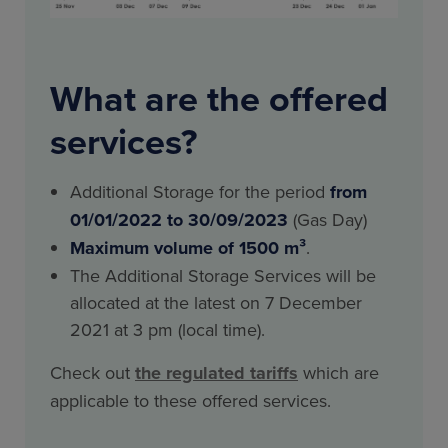
What are the offered
services?
Additional Storage for the period
from
01/01/2022 to 30/09/2023
(Gas Day)
Maximum volume of 1500 m³
.
The Additional Storage Services will be
allocated at the latest on 7 December
2021 at 3 pm (local time).
Check out
the regulated tariffs
which are
applicable to these offered services.