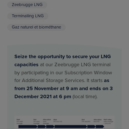
Zeebrugge LNG
Terminalling LNG
Gaz naturel et biométhane
Seize the opportunity to secure your LNG
capacities
at our Zeebrugge LNG terminal
by participating in our Subscription Window
for Additional Storage Services. It starts
as
from 25 November at 9 am and ends on 3
December 2021 at 6 pm
(local time).