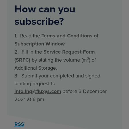
How can you
subscribe?
1. Read the
Terms and Conditions of
Subscription Window
2. Fill in the
Service Request Form
(SRFC)
by stating the volume (m³) of
Additional Storage.
3. Submit your completed and signed
binding request to
info.lng@fluxys.com
before 3 December
2021 at 6 pm.
RSS