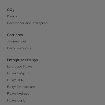
CO₂
Projets
Décarboner mon entreprise
Carrières
Joignez-nous
Découvrez-nous
Entreprises Fluxys
Le groupe Fluxys
Fluxys Belgium
Fluxys TENP
Fluxys Deutschland
Fluxys hydrogen
Fluxys c-grid