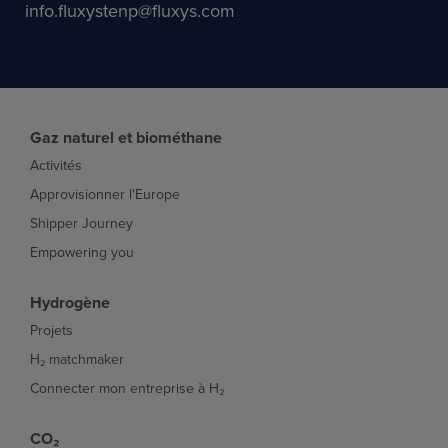
info.fluxystenp@fluxys.com
Gaz naturel et biométhane
Activités
Approvisionner l'Europe
Shipper Journey
Empowering you
Hydrogène
Projets
H₂ matchmaker
Connecter mon entreprise à H₂
CO₂