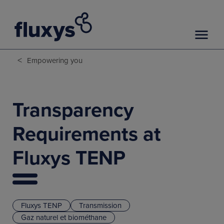
<
Empowering you
Transparency
Requirements at
Fluxys TENP
Fluxys TENP
Transmission
Gaz naturel et biométhane