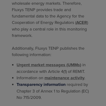
wholesale energy markets. Therefore,
Fluxys TENP provides trade and
fundamental data to the Agency for the
Cooperation of Energy Regulators (
ACER
)
who play a central role in this monitoring
framework.
Additionally, Fluxys TENP publishes the
following information:
Urgent market messages (UMMs)
in
accordance with Article 4(1) of REMIT.
Information on
maintenance activity
.
Transparency information
required by
Chapter 3 of Annex 1 to Regulation (EC)
No 715/2009.