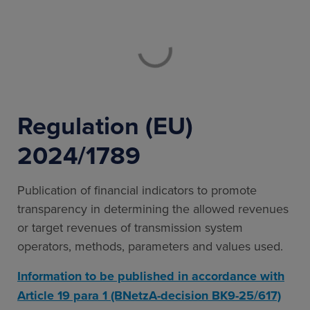
Regulation (EU)
2024/1789
Publication of financial indicators to promote
transparency in determining the allowed revenues
or target revenues of transmission system
operators, methods, parameters and values used.
Information to be published in accordance with
Article 19 para 1 (BNetzA-decision BK9-25/617)