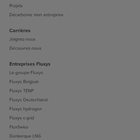
Projets
Décarboner mon entreprise
Carrières
Joignez-nous
Découvrez-nous
Entreprises Fluxys
Le groupe Fluxys
Fluxys Belgium
Fluxys TENP
Fluxys Deutschland
Fluxys hydrogen
Fluxys c-grid
FluxSwiss
Dunkerque LNG