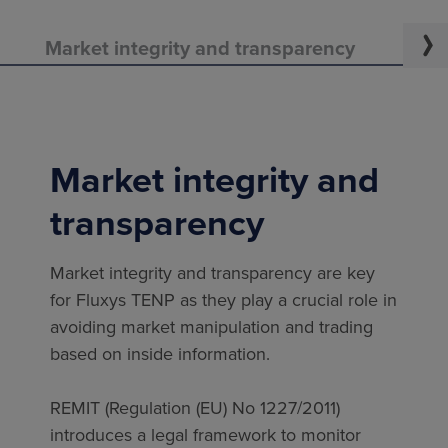
Market integrity and transparency
Regu
Market integrity and
transparency
Market integrity and transparency are key
for Fluxys TENP as they play a crucial role in
avoiding market manipulation and trading
based on inside information.
REMIT (Regulation (EU) No 1227/2011)
introduces a legal framework to monitor