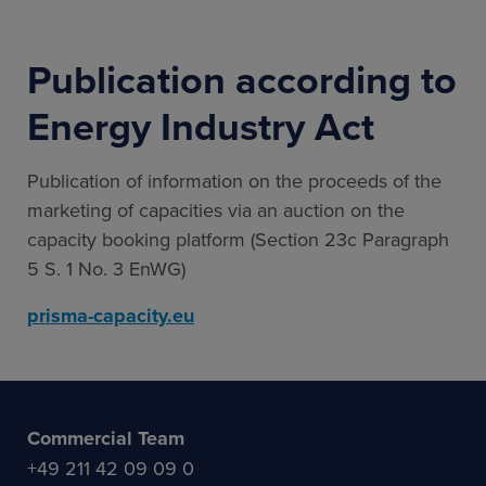
Publication according to
Energy Industry Act
Publication of information on the proceeds of the
marketing of capacities via an auction on the
capacity booking platform (Section 23c Paragraph
5 S. 1 No. 3 EnWG)
prisma-capacity.eu
Commercial Team
+49 211 42 09 09 0