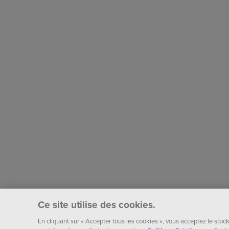
Ce site utilise des cookies.
En cliquant sur « Accepter tous les cookies », vous acceptez le stocka