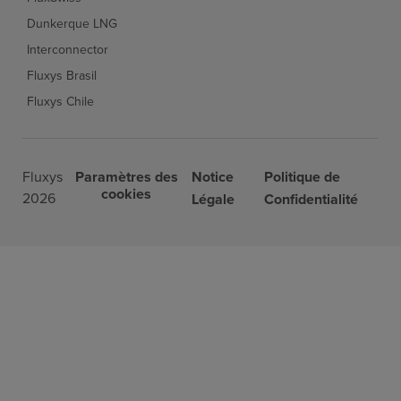
Dunkerque LNG
Interconnector
Fluxys Brasil
Fluxys Chile
Fluxys
Paramètres des
Notice
Politique de
cookies
2026
Légale
Confidentialité