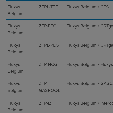
Fluxys
ZTPL-TTF
Fluxys Belgium / GTS
Belgium
Fluxys
ZTP-PEG
Fluxys Belgium / GRTg
Belgium
Fluxys
ZTPL-PEG
Fluxys Belgium / GRTg
Belgium
Fluxys
ZTP-NCG
Fluxys Belgium / Flux
Belgium
Fluxys
ZTP-
Fluxys Belgium / GAS
Belgium
GASPOOL
Fluxys
ZTP-IZT
Fluxys Belgium / Interc
Belgium