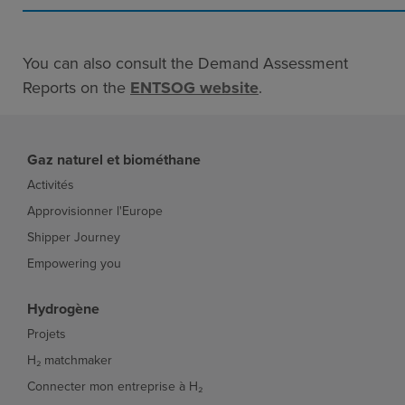
You can also consult the Demand Assessment
Reports on the
ENTSOG website
.
Gaz naturel et biométhane
Activités
Approvisionner l'Europe
Shipper Journey
Empowering you
Hydrogène
Projets
H₂ matchmaker
Connecter mon entreprise à H₂