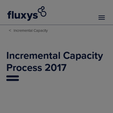
<
Incremental Capacity
Incremental Capacity
Process 2017