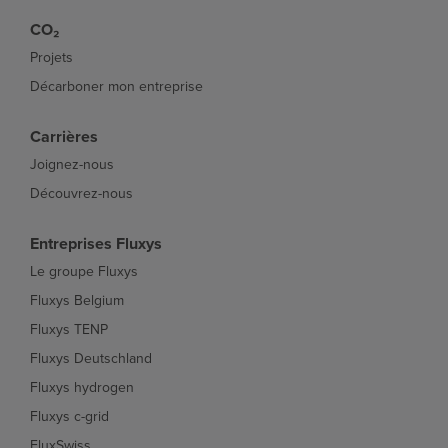
CO₂
Projets
Décarboner mon entreprise
Carrières
Joignez-nous
Découvrez-nous
Entreprises Fluxys
Le groupe Fluxys
Fluxys Belgium
Fluxys TENP
Fluxys Deutschland
Fluxys hydrogen
Fluxys c-grid
FluxSwiss