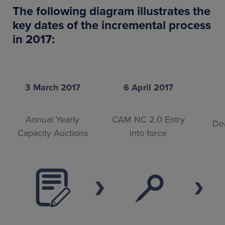
The following diagram illustrates the
key dates of the incremental process
in 2017:
3 March 2017
6 April 2017
Annual Yearly
CAM NC 2.0 Entry
Dea
Capacity Auctions
into force