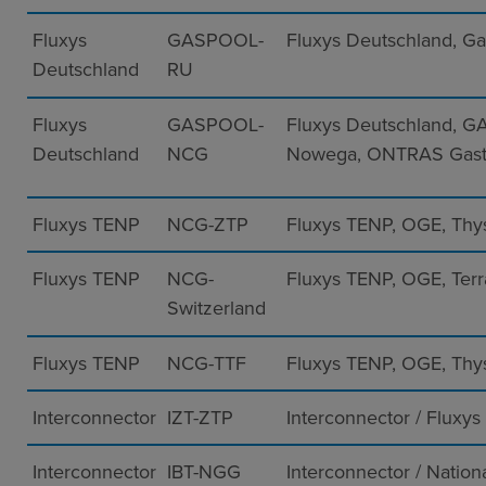
Fluxys
GASPOOL-
Fluxys Deutschland, G
Deutschland
RU
Fluxys
GASPOOL-
Fluxys Deutschland, G
Deutschland
NCG
Nowega, ONTRAS Gast
Fluxys TENP
NCG-ZTP
Fluxys TENP, OGE, Thy
Fluxys TENP
NCG-
Fluxys TENP, OGE, Ter
Switzerland
Fluxys TENP
NCG-TTF
Fluxys TENP, OGE, Thy
Interconnector
IZT-ZTP
Interconnector / Fluxys
Interconnector
IBT-NGG
Interconnector / Nation