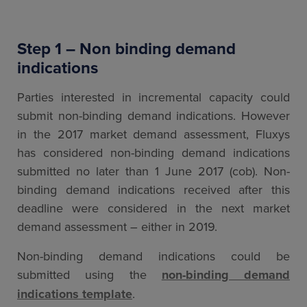
Step 1 – Non binding demand
indications
Parties interested in incremental capacity could
submit non-binding demand indications. However
in the 2017 market demand assessment, Fluxys
has considered non-binding demand indications
submitted no later than 1 June 2017 (cob). Non-
binding demand indications received after this
deadline were considered in the next market
demand assessment – either in 2019.
Non-binding demand indications could be
submitted using the
non-binding demand
indications template
.