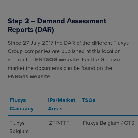
Step 2 – Demand Assessment
Reports (DAR)
Since 27 July 2017 the DAR of the different Fluxys
Group companies are published at this location
and on the
ENTSOG website
. For the German
market the documents can be found on the
FNBGas website
.
Fluxys
IPs/Market
TSOs
Company
Areas
Fluxys
ZTP-TTF
Fluxys Belgium / GTS
Belgium