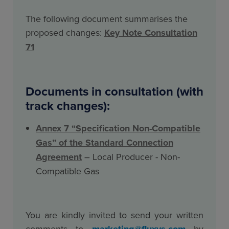
The following document summarises the
proposed changes:
Key Note Consultation
71
Documents in consultation (with
track changes):
Annex 7 “Specification Non-Compatible
Gas” of the Standard Connection
Agreement
– Local Producer - Non-
Compatible Gas
You are kindly invited to send your written
comments to
marketing@fluxys.com
by