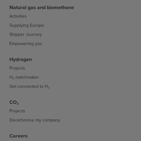
Natural gas and biomethane
Activities
Supplying Europe
Shipper Journey
Empowering you
Hydrogen
Projects
H₂ matchmaker
Get connected to H₂
CO₂
Projects
Decarbonise my company
Careers