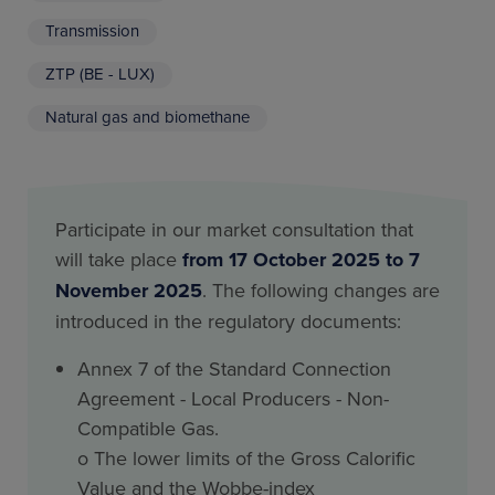
Transmission
ZTP (BE - LUX)
Natural gas and biomethane
Participate in our market consultation that
will take place
from 17 October 2025 to 7
November 2025
. The following changes are
introduced in the regulatory documents:
Annex 7 of the Standard Connection
Agreement - Local Producers - Non-
Compatible Gas.
o The lower limits of the Gross Calorific
Value and the Wobbe-index