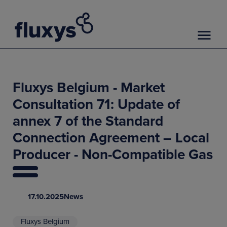
Fluxys Belgium - Market
Consultation 71: Update of
annex 7 of the Standard
Connection Agreement – Local
Producer - Non-Compatible Gas
17.10.2025
News
Fluxys Belgium