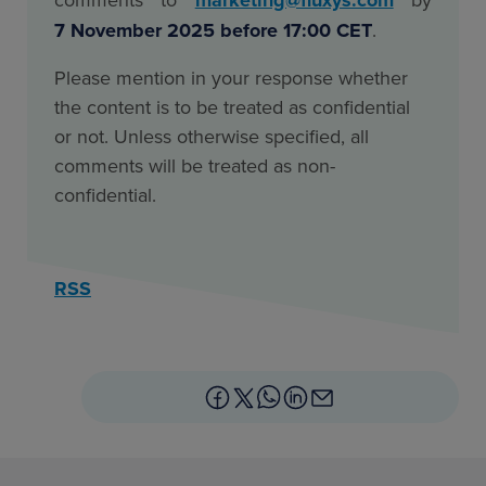
7 November 2025 before 17:00 CET
.
Please mention in your response whether
the content is to be treated as confidential
or not. Unless otherwise specified, all
comments will be treated as non-
confidential.
RSS