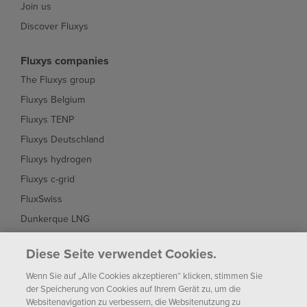
Join us
Discover Fluxys
Fluxys companies
The Fluxys group
Fluxys Belgium
Fluxys TENP
Fluxys Deutschland
Fluxys hydrogen
Fluxys c-grid
FluxSwiss
Dunkerque LNG
Interconnector
Diese Seite verwendet Cookies.
Fluxys Brasil
Wenn Sie auf „Alle Cookies akzeptieren“ klicken, stimmen Sie
Fluxys Chile
der Speicherung von Cookies auf Ihrem Gerät zu, um die
Websitenavigation zu verbessern, die Websitenutzung zu