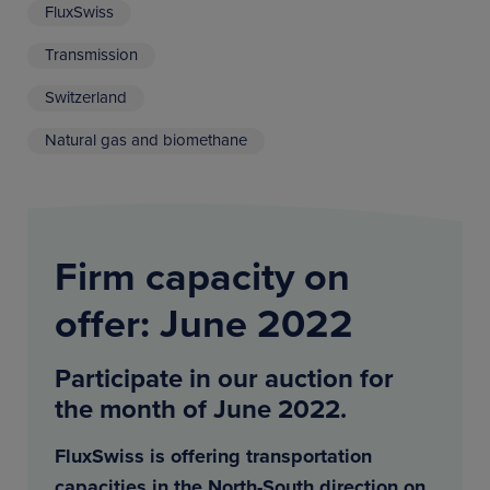
FluxSwiss
Transmission
Switzerland
Natural gas and biomethane
Firm capacity on
offer: June 2022
Participate in our auction for
the month of June 2022.
FluxSwiss is offering transportation
capacities in the North-South direction on