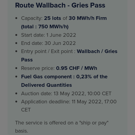
Route Wallbach - Gries Pass
Capacity:
25
lots
of
30 MWh/h Firm
(total : 750 MWh/h)
Start date: 1 June 2022
End date: 30 Jun 2022
Entry point / Exit point :
Wallbach / Gries
Pass
Reserve price:
0.95 CHF / MWh
Fuel Gas component : 0,23% of the
Delivered Quantities
Auction date: 13 May 2022, 10:00 CET
Application deadline: 11 May 2022, 17:00
CET
The service is offered on a "ship or pay"
basis.