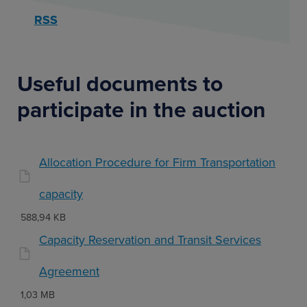
RSS
Useful documents to
participate in the auction
Allocation Procedure for Firm Transportation
capacity
588,94 KB
Capacity Reservation and Transit Services
Agreement
1,03 MB