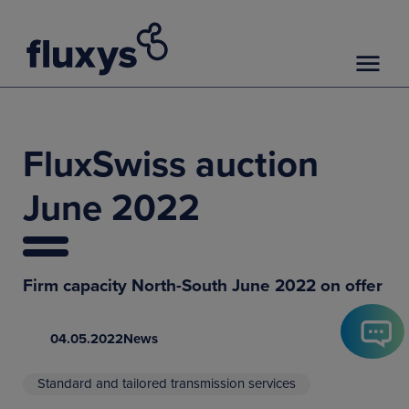
FluxSwiss auction
June 2022
Firm capacity North-South June 2022 on offer
04.05.2022
News
Standard and tailored transmission services