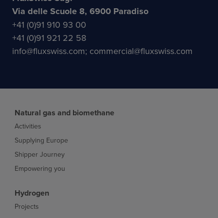
Via delle Scuole 8, 6900 Paradiso
+41 (0)91 910 93 00
+41 (0)91 921 22 58
info@fluxswiss.com; commercial@fluxswiss.com
Natural gas and biomethane
Activities
Supplying Europe
Shipper Journey
Empowering you
Hydrogen
Projects