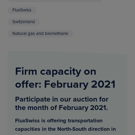
FluxSwiss
Switzerland
Natural gas and biomethane
Firm capacity on
offer: February 2021
Participate in our auction for
the month of February 2021.
FluxSwiss is offering transportation
capacities in the North-South direction in