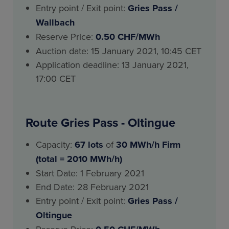
Entry point / Exit point:
Gries Pass
/
Wallbach
Reserve Price:
0.50 CHF/MWh
Auction date: 15 January 2021, 10:45 CET
Application deadline: 13 January 2021,
17:00 CET
Route Gries Pass - Oltingue
Capacity:
67 lots
of
30 MWh/h Firm
(total = 2010 MWh/h)
Start Date: 1 February 2021
End Date: 28 February 2021
Entry point / Exit point:
Gries Pass
/
Oltingue