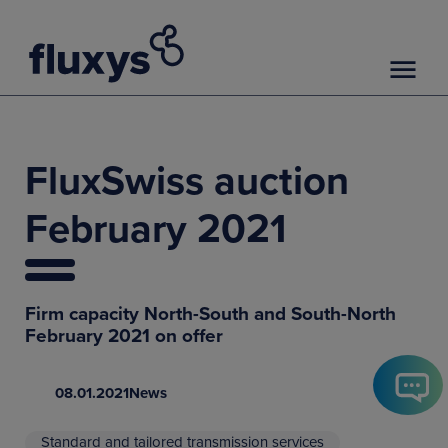
FluxSwiss auction
February 2021
Firm capacity North-South and South-North
February 2021 on offer
08.01.2021
News
Standard and tailored transmission services