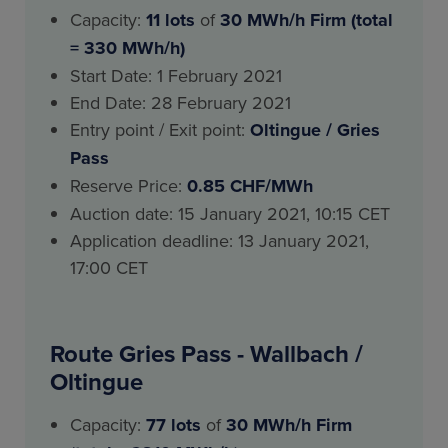
Capacity:
11 lots
of
30 MWh/h Firm (total
= 330 MWh/h)
Start Date: 1 February 2021
End Date: 28 February 2021
Entry point / Exit point:
Oltingue / Gries
Pass
Reserve Price:
0.85 CHF/MWh
Auction date: 15 January 2021, 10:15 CET
Application deadline: 13 January 2021,
17:00 CET
Route Gries Pass - Wallbach /
Oltingue
Capacity:
77 lots
of
30 MWh/h Firm