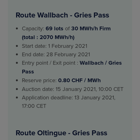
Route Wallbach - Gries Pass
Capacity:
69
lots
of
30 MWh/h Firm
(total : 2070 MWh/h)
Start date: 1 February 2021
End date: 28 February 2021
Entry point / Exit point :
Wallbach / Gries
Pass
Reserve price:
0.80 CHF / MWh
Auction date: 15 January 2021, 10:00 CET
Application deadline: 13 January 2021,
17:00 CET
Route Oltingue - Gries Pass