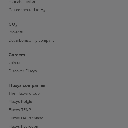
H₂ matchmaker
Get connected to H₂
CO₂
Projects
Decarbonise my company
Careers
Join us
Discover Fluxys
Fluxys companies
The Fluxys group
Fluxys Belgium
Fluxys TENP
Fluxys Deutschland
Fluxys hydrogen