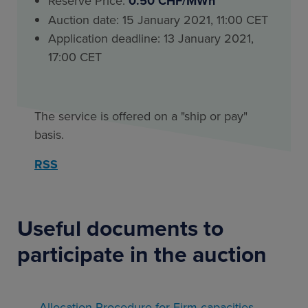
Reserve Price:
0.50 CHF/MWh
Auction date: 15 January 2021, 11:00 CET
Application deadline: 13 January 2021,
17:00 CET
The service is offered on a "ship or pay"
basis.
RSS
Useful documents to
participate in the auction
Allocation Procedure for Firm capacities