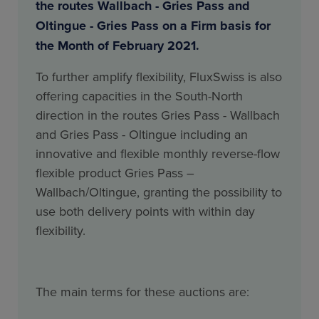
the routes Wallbach - Gries Pass and
Oltingue - Gries Pass on a Firm basis for
the Month of February 2021.
To further amplify flexibility, FluxSwiss is also
offering capacities in the South-North
direction in the routes Gries Pass - Wallbach
and Gries Pass - Oltingue including an
innovative and flexible monthly reverse-flow
flexible product Gries Pass –
Wallbach/Oltingue, granting the possibility to
use both delivery points with within day
flexibility.
The main terms for these auctions are: