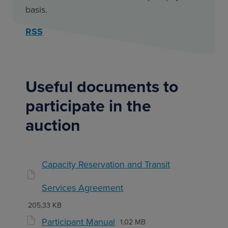
basis.
RSS
Useful documents to
participate in the
auction
Capacity Reservation and Transit
Services Agreement
205,33 KB
Participant Manual
1,02 MB