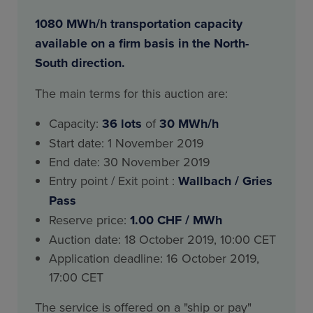
1080 MWh/h transportation capacity
available on a firm basis in the North-
South direction.
The main terms for this auction are:
Capacity:
36
lots
of
30 MWh/h
Start date: 1 November 2019
End date: 30 November 2019
Entry point / Exit point :
Wallbach / Gries
Pass
Reserve price:
1.00 CHF / MWh
Auction date: 18 October 2019, 10:00 CET
Application deadline: 16 October 2019,
17:00 CET
The service is offered on a "ship or pay"