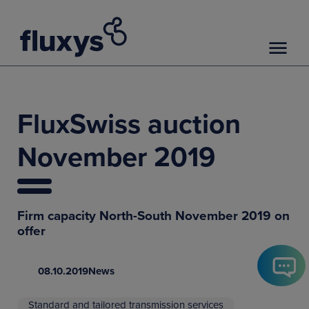
FluxSwiss auction
November 2019
Firm capacity North-South November 2019 on
offer
08.10.2019
News
Standard and tailored transmission services