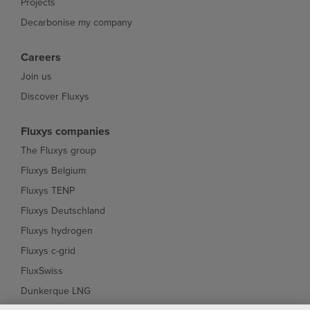
Projects
Decarbonise my company
Careers
Join us
Discover Fluxys
Fluxys companies
The Fluxys group
Fluxys Belgium
Fluxys TENP
Fluxys Deutschland
Fluxys hydrogen
Fluxys c-grid
FluxSwiss
Dunkerque LNG