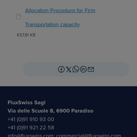
Allocation Procedure for Firm
Transportation capacity
657,81 KB
FluxSwiss Sagl
Via delle Scuole 8, 6900 Paradiso
+41 (0)91 910 93 00
+41 (0)91 921 22 58
info@fluxswiss.com; commercial@fluxswiss.com