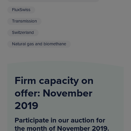
FluxSwiss
Transmission
Switzerland
Natural gas and biomethane
Firm capacity on
offer: November
2019
Participate in our auction for
the month of November 2019.