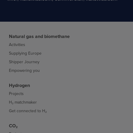
Natural gas and biomethane
Activities
Supplying Europe
Shipper Journey
Empowering you
Hydrogen
Projects
H₂ matchmaker
Get connected to H₂
CO₂