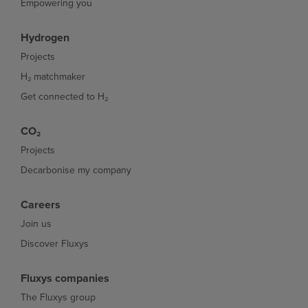
Empowering you
Hydrogen
Projects
H₂ matchmaker
Get connected to H₂
CO₂
Projects
Decarbonise my company
Careers
Join us
Discover Fluxys
Fluxys companies
The Fluxys group