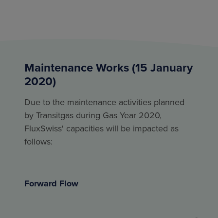
Maintenance Works (15 January
2020)
Due to the maintenance activities planned
by Transitgas during Gas Year 2020,
FluxSwiss' capacities will be impacted as
follows:
Forward Flow