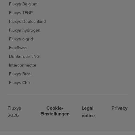
Fluxys Belgium
Fluxys TENP
Fluxys Deutschland
Fluxys hydrogen
Fluxys c-grid
FluxSwiss
Dunkerque LNG
Interconnector
Fluxys Brasil
Fluxys Chile
Fluxys
Cookie-
Legal
Privacy
Einstellungen
2026
notice