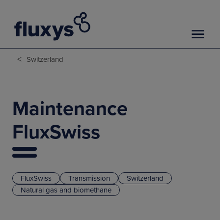
<
Switzerland
Maintenance
FluxSwiss
FluxSwiss
Transmission
Switzerland
Natural gas and biomethane