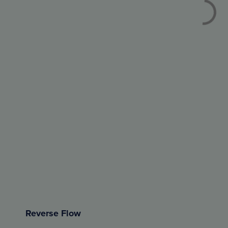
Reverse Flow