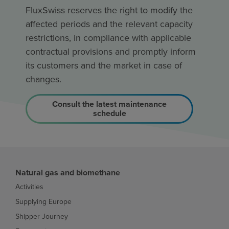
FluxSwiss reserves the right to modify the
affected periods and the relevant capacity
restrictions, in compliance with applicable
contractual provisions and promptly inform
its customers and the market in case of
changes.
Consult the latest maintenance
schedule
Natural gas and biomethane
Activities
Supplying Europe
Shipper Journey